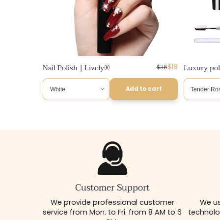
n
:
Regular
Discounted
Nail Polish | Lively®
$18
Luxury poly
$36
price
price
Add to cart
Customer Support
We provide professional customer
We us
service from Mon. to Fri. from 8 AM to 6
technolo