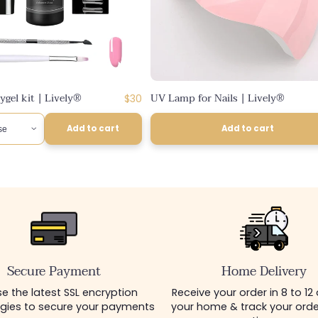
gel kit | Lively®
UV Lamp for Nails | Lively®
Regular
$30
price
Add to cart
Add to cart
Secure Payment
Home Delivery
e the latest SSL encryption
Receive your order in 8 to 12
gies to secure your payments
your home & track your order