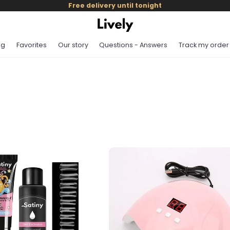
Free delivery until tonight
og
Favorites
Our story
Questions - Answers
Track my order