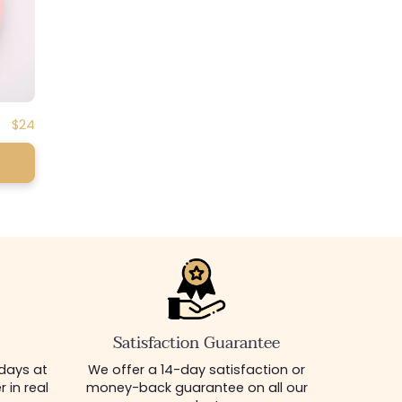
Regular
$24
price
Satisfaction Guarantee
 days at
We offer a 14-day satisfaction or
 in real
money-back guarantee on all our