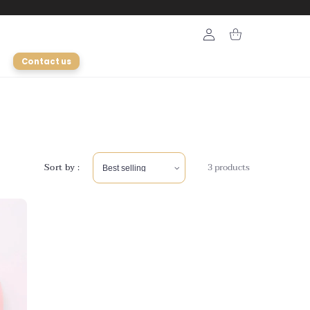
Login
Cart
Contact us
Sort by :
3 products