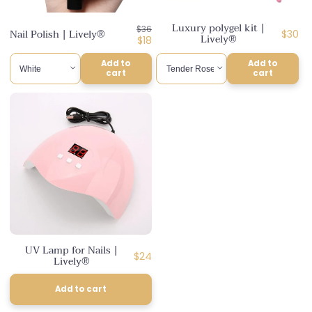
n
Luxury polygel kit |
Regular
$36
:
Nail Polish | Lively®
Regul
$30
Lively®
price
Discounted
$18
price
price
Add to
Add to
cart
cart
UV Lamp for Nails |
Regular
$24
Lively®
price
Add to cart