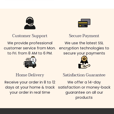
Customer Support
Secure Payment
We provide professional
We use the latest SSL
customer service from Mon.
encryption technologies to
to Fri. from 8 AM to 6 PM.
secure your payments
Home Delivery
Satisfaction Guarantee
Receive your order in 8 to 12
We offer a 14-day
days at your home & track
satisfaction or money-back
your order in real time
guarantee on all our
products