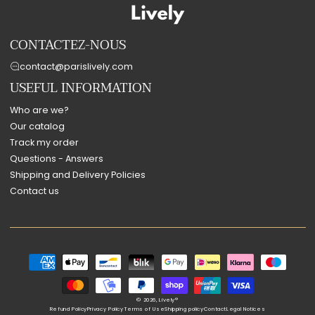
CONTACTEZ-NOUS
contact@parislively.com
USEFUL INFORMATION
Who are we?
Our catalog
Track my order
Questions - Answers
Shipping and Delivery Policies
Contact us
Payment
methods
© 2026,
Lively®
Refund Policy
Privacy Policy
Terms of Use
Shipping policy
Contact
Legal Notices