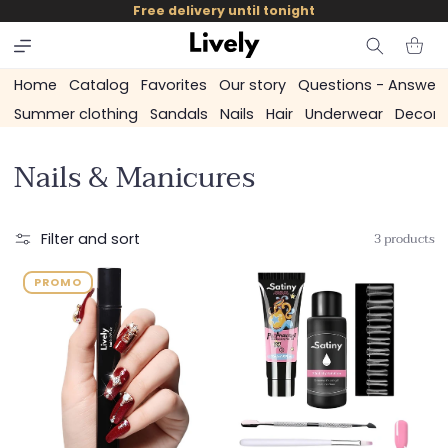
and
Free delivery until tonight
skip to
content
Cart
Home
Catalog
Favorites
Our story
Questions - Answer
Summer clothing
Sandals
Nails
Hair
Underwear
Decora
C
Nails & Manicures
o
l
3 products
Filter and sort
l
PROMO
e
c
t
i
o