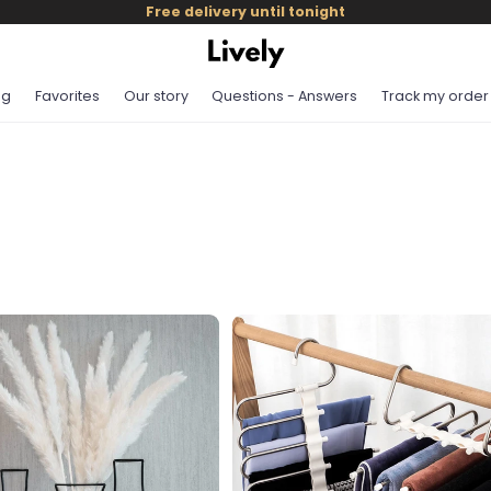
Free delivery until tonight
og
Favorites
Our story
Questions - Answers
Track my order