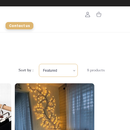
Login
Cart
Contact us
Sort by :
8 products