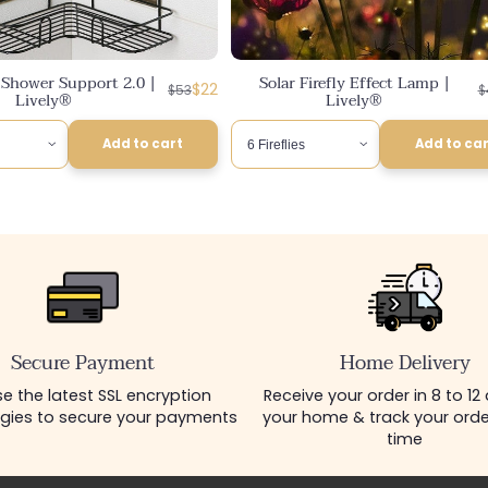
e Shower Support 2.0 |
Solar Firefly Effect Lamp |
Regular
Discounted
R
D
$22
$53
$
Lively®
Lively®
price
price
p
p
Add to cart
Add to ca
Secure Payment
Home Delivery
e the latest SSL encryption
Receive your order in 8 to 12
gies to secure your payments
your home & track your order
time