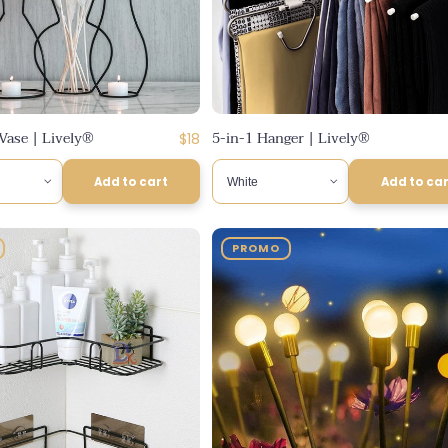
Vase | Lively®
5-in-1 Hanger | Lively®
Regular
$18
price
Add to cart
Add to ca
PROMO