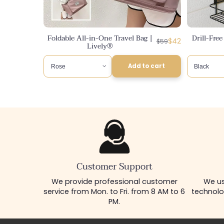
Foldable All-in-One Travel Bag |
Drill-Fre
Regular
Discounted
$42
$59
Lively®
price
price
Add to cart
Customer Support
We provide professional customer
We us
service from Mon. to Fri. from 8 AM to 6
technolo
PM.