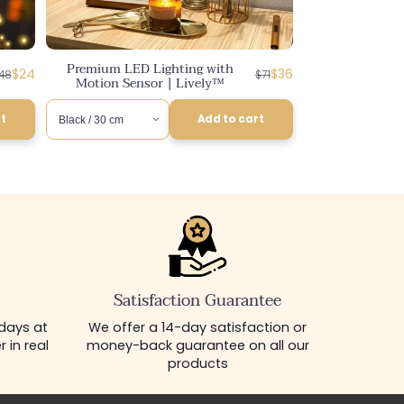
Premium LED Lighting with
egular
iscounted
Regular
Discounted
$24
$36
48
$71
Motion Sensor | Lively™
rice
rice
price
price
rt
Add to cart
Satisfaction Guarantee
 days at
We offer a 14-day satisfaction or
 in real
money-back guarantee on all our
products