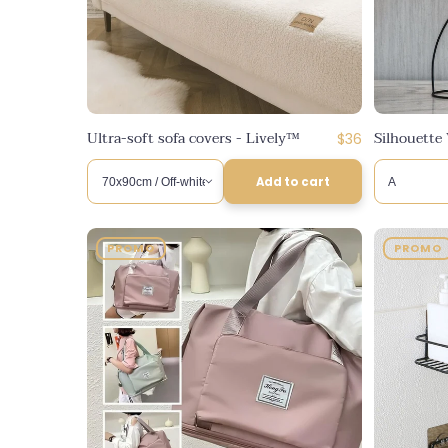
n
:
Ultra-soft sofa covers - Lively™
Silhouette 
Regular
$36
price
Add to cart
PROMO
PROMO