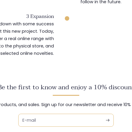
follow in the future.
3 Expansion
ckdown with some success
 this new project. Today,
er a real online range with
to the physical store, and
 selected online novelties.
Be the first to know and enjoy a 10% discoun
ducts, and sales. Sign up for our newsletter and receive 10% o
E-mail