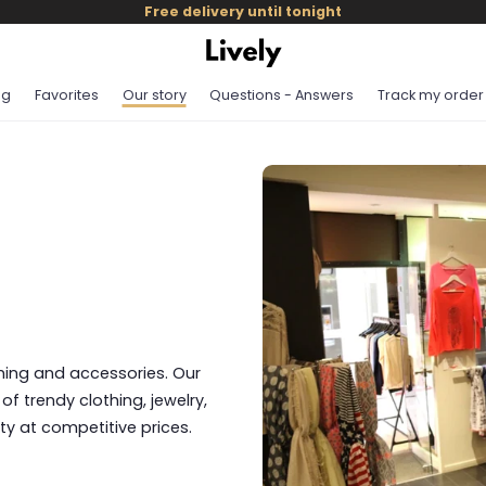
Free delivery until tonight
og
Favorites
Our story
Questions - Answers
Track my order
othing and accessories. Our
of trendy clothing, jewelry,
ty at competitive prices.