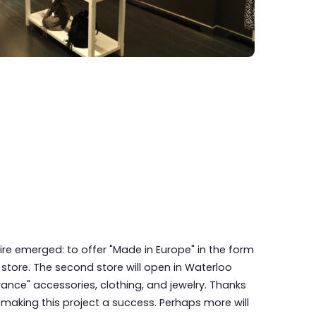
ire emerged: to offer "Made in Europe" in the form
tore. The second store will open in Waterloo
France" accessories, clothing, and jewelry. Thanks
 making this project a success. Perhaps more will