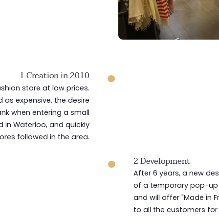
1 Creation in 2010
ashion store at low prices.
 as expensive, the desire
ank when entering a small
 in Waterloo, and quickly
tores followed in the area.
2 Development
After 6 years, a new des
of a temporary pop-up s
and will offer "Made in 
to all the customers for