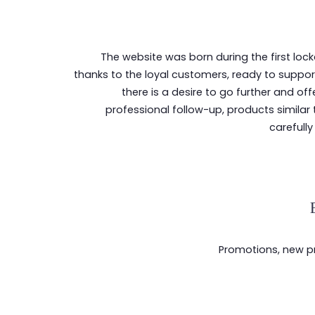
The website was born during the first lo
thanks to the loyal customers, ready to support
there is a desire to go further and off
professional follow-up, products similar 
carefully
Promotions, new pro