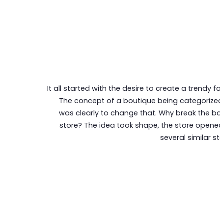
It all started with the desire to create a trendy f
The concept of a boutique being categorized
was clearly to change that. Why break the b
store? The idea took shape, the store opened
several similar s