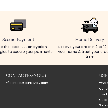
Secure Payment
Home Delivery
e the latest SSL encryption
Receive your order in 8 to 12
gies to secure your payments
your home & track your order
time
CONTACTEZ-NOUS
USE
contact@parislively.com
Who 
Our c
Track
Quest
Shipp