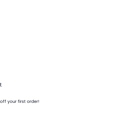
t
ff your first order!