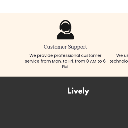
Customer Support
We provide professional customer
We us
service from Mon. to Fri. from 8 AM to 6
technolo
PM.