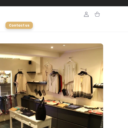
Login
Cart
Contact us