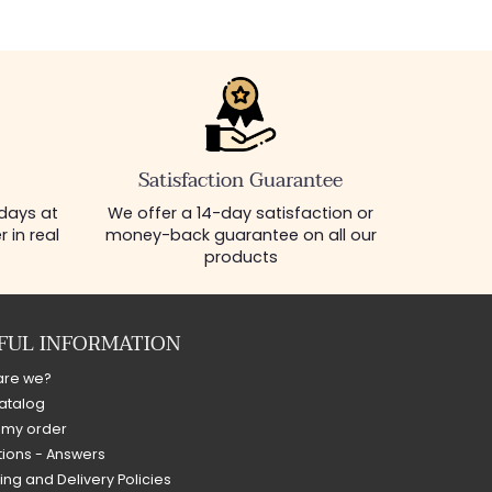
Satisfaction Guarantee
 days at
We offer a 14-day satisfaction or
 in real
money-back guarantee on all our
products
FUL INFORMATION
are we?
atalog
 my order
ions - Answers
ing and Delivery Policies