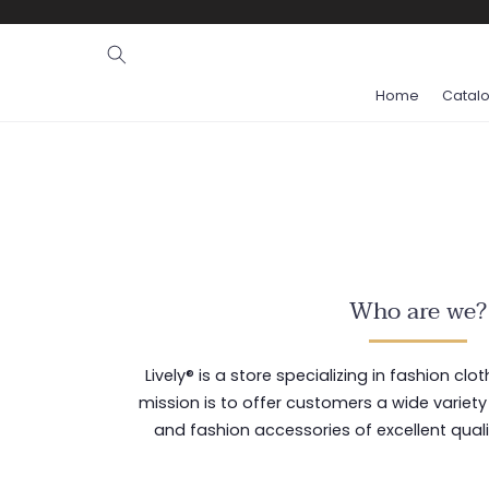
Ignore and
skip to
content
Home
Catal
Who are we?
Lively® is a store specializing in fashion cl
mission is to offer customers a wide variety 
and fashion accessories of excellent quali