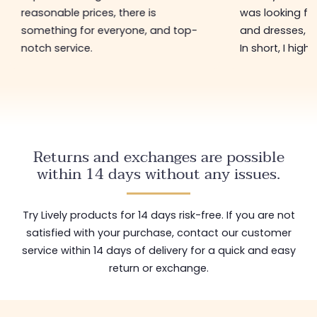
reasonable prices, there is
was looking for
something for everyone, and top-
and dresses, a
notch service.
In short, I hig
Returns and exchanges are possible
within 14 days without any issues.
Try Lively products for 14 days risk-free. If you are not
satisfied with your purchase, contact our customer
service within 14 days of delivery for a quick and easy
return or exchange.