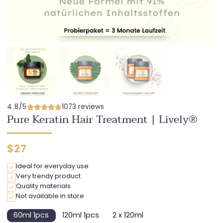
4.8/5
1073 reviews
Pure Keratin Hair Treatment | Lively®
Regular
$27
price
Ideal for everyday use
Very trendy product
Quality materials
Not available in store
60ml 1pcs
120ml 1pcs
2 x 120ml
Variant
Variant
Variant