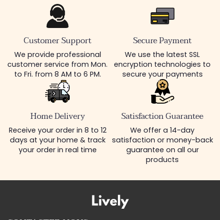
Customer Support
Secure Payment
We provide professional
We use the latest SSL
customer service from Mon.
encryption technologies to
to Fri. from 8 AM to 6 PM.
secure your payments
Home Delivery
Satisfaction Guarantee
Receive your order in 8 to 12
We offer a 14-day
days at your home & track
satisfaction or money-back
your order in real time
guarantee on all our
products