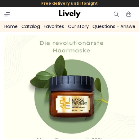
and
Free delivery until tonight
skip to
content
Cart
Home
Catalog
Favorites
Our story
Questions - Answer