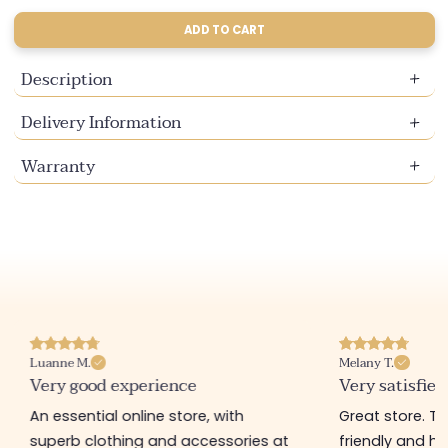
sold
sold
sold
out
out
out
ADD TO CART
or
or
or
unavailable
unavailable
unavailable
Description
Delivery Information
Warranty
Luanne M.
Melany T.
Very good experience
Very satisfied
An essential online store, with
Great store. 
superb clothing and accessories at
friendly and hel