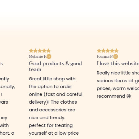
Melanie F.
Joanna P.
is
Good products & good
I love this websit
team
Really nice little sh
ntly
Great little shop with
various items at 
onally,
the option to order
prices, warm welco
 I
online (fast and careful
recommend 🤩
ears
delivery)! The clothes
and accessories are
They
nice and trendy:
 with
perfect for treating
hort, a
yourself at a low price