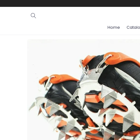
Ignore and
skip to
content
Home
Catal