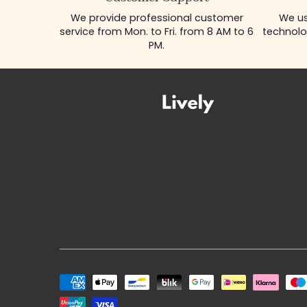
We provide professional customer
We us
service from Mon. to Fri. from 8 AM to 6
technolo
PM.
Payment
methods