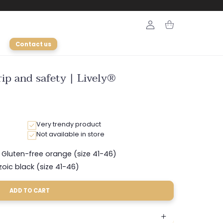
Login
Cart
Contact us
ip and safety | Lively®
Very trendy product
Not available in store
Gluten-free orange (size 41-46)
Variant
sold
zoic black (size 41-46)
Variant
out
sold
or
out
unavailable
ADD TO CART
or
unavailable