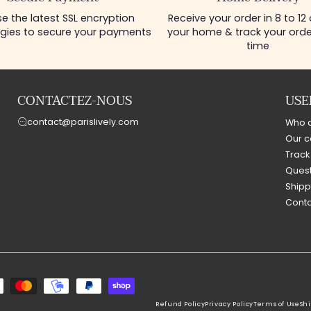
e the latest SSL encryption
Receive your order in 8 to 12
gies to secure your payments
your home & track your order
time
CONTACTEZ-NOUS
USE
contact@parislively.com
Who 
Our c
Track
Quest
Shipp
Conta
Refund Policy
Privacy Policy
Terms of Use
Shi