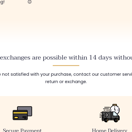
ng!
😊
exchanges are possible within 14 days withou
are not satisfied with your purchase, contact our customer serv
return or exchange.
Secure Payment
Home Delivery