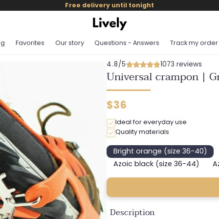
Free delivery until tonight
og
Favorites
Our story
Questions - Answers
Track my order
4.8/5
1073 reviews
Universal crampon | Gr
Regular
$36
price
Ideal for everyday use
Quality materials
Bright orange (size 36-40)
Variant
sold
Azoic black (size 36-44)
A
Variant
out
sold
or
out
unavailable
or
unavailable
Description