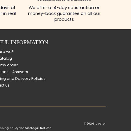
 days at
We offer a 14-day satisfaction or
 in real
money-back guarantee on all our
products
FUL INFORMATION
are we?
atalog
 my order
ions - Answers
ing and Delivery Policies
ct us
© 2026,
Lively®
pping policy
Contact
Legal Notices