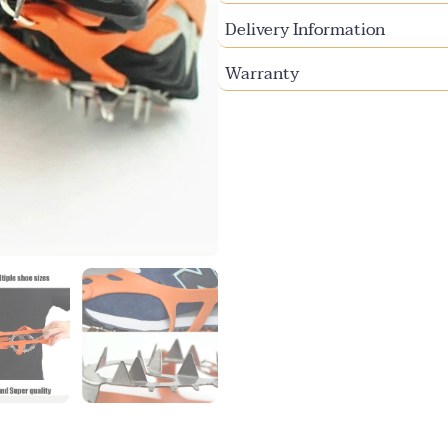
Delivery Information
Warranty