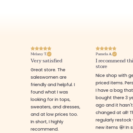
Melany T.
Pamela A.
erience
Very satisfied
I recommend th
store
ine
Great store. The
Nice shop with ge
rb
saleswomen are
priced items. Pers
friendly and helpful. I
I have a bag that
found what I was
bought there 3 y
es,
looking for in tops,
ago and it hasn't
ing for
sweaters, and dresses,
changed at all! 
top-
and at low prices too.
regularly restock
In short, I highly
new items 🤩! In s
recommend.