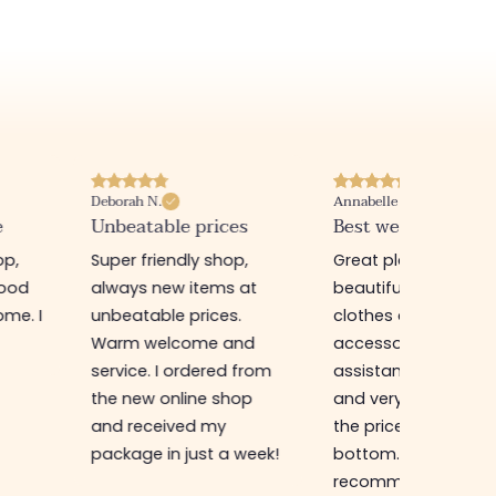
Deborah N.
Annabelle M.
e
Unbeatable prices
Best website I know
op,
Super friendly shop,
Great place to find
good
always new items at
beautiful quality
me. I
unbeatable prices.
clothes and
Warm welcome and
accessories. The sa
service. I ordered from
assistant is super n
the new online shop
and very efficient. 
and received my
the prices are rock
package in just a week!
bottom... I highly
recommend :)