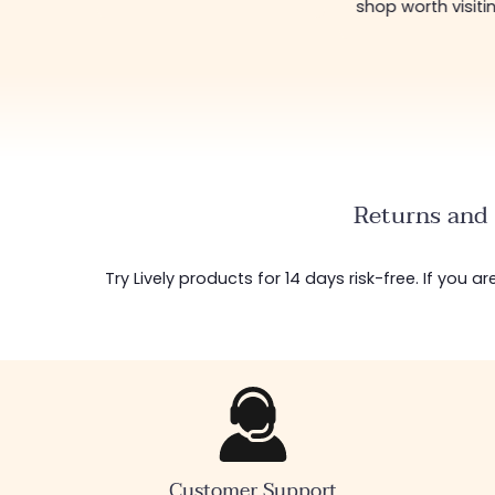
shop worth visiti
Returns and 
Try Lively products for 14 days risk-free. If you 
Customer Support