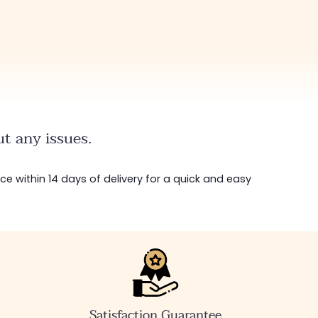
t any issues.
ice within 14 days of delivery for a quick and easy
Satisfaction Guarantee