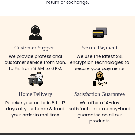
return or exchange.
Customer Support
Secure Payment
We provide professional
We use the latest SSL
customer service from Mon.
encryption technologies to
to Fri. from 8 AM to 6 PM.
secure your payments
Home Delivery
Satisfaction Guarantee
Receive your order in 8 to 12
We offer a 14-day
days at your home & track
satisfaction or money-back
your order in real time
guarantee on all our
products