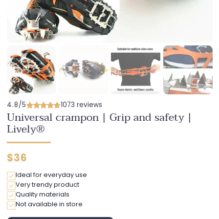
4.8/5
1073 reviews
Universal crampon | Grip and safety |
Lively®
Regular
$36
price
Ideal for everyday use
Very trendy product
Quality materials
Not available in store