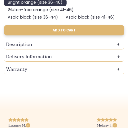
Bright orange (size 36-40)
Variant
sold
Gluten-free orange (size 41-46)
Variant
out
sold
Azoic black (size 36-44)
Azoic black (size 41-46)
or
Variant
Variant
out
unavailable
sold
sold
or
out
out
ADD TO CART
unavailable
or
or
unavailable
unavailable
Description
Delivery Information
Warranty
Luanne M.
Melany T.