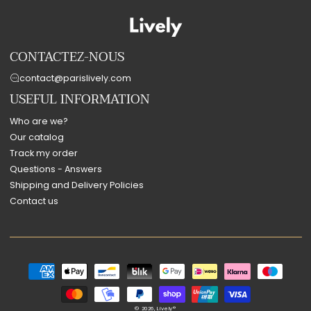
CONTACTEZ-NOUS
contact@parislively.com
USEFUL INFORMATION
Who are we?
Our catalog
Track my order
Questions - Answers
Shipping and Delivery Policies
Contact us
Payment
methods
© 2026,
Lively®