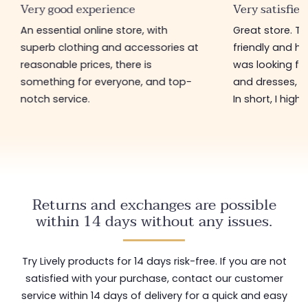
Very good experience
Very satisfied
An essential online store, with
Great store. 
superb clothing and accessories at
friendly and hel
reasonable prices, there is
was looking for
something for everyone, and top-
and dresses, a
notch service.
In short, I hig
Returns and exchanges are possible
within 14 days without any issues.
Try Lively products for 14 days risk-free. If you are not
satisfied with your purchase, contact our customer
service within 14 days of delivery for a quick and easy