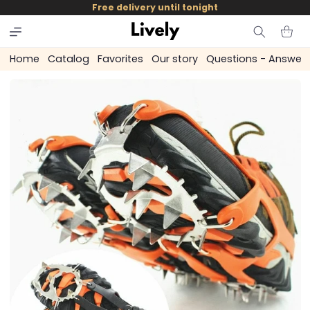
and
Free delivery until tonight
skip to
content
Cart
Home
Catalog
Favorites
Our story
Questions - Answer