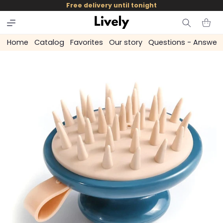
and
Free delivery until tonight
skip to
content
Cart
Home
Catalog
Favorites
Our story
Questions - Answer