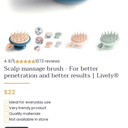
4.8/5
1073 reviews
Scalp massage brush - For better
penetration and better results | Lively®
Regular
$22
price
Ideal for everyday use
Very trendy product
Quality materials
Not available in store