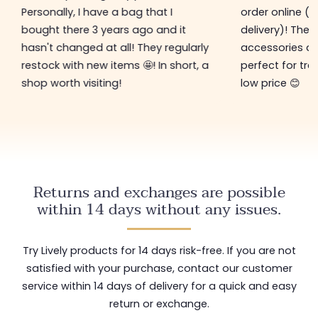
Personally, I have a bag that I
order online (f
bought there 3 years ago and it
delivery)! The 
hasn't changed at all! They regularly
accessories ar
restock with new items 🤩! In short, a
perfect for tre
shop worth visiting!
low price 😊
Returns and exchanges are possible
within 14 days without any issues.
Try Lively products for 14 days risk-free. If you are not
satisfied with your purchase, contact our customer
service within 14 days of delivery for a quick and easy
return or exchange.