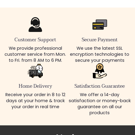
Customer Support
Secure Payment
We provide professional
We use the latest SSL
customer service from Mon.
encryption technologies to
to Fri. from 8 AM to 6 PM.
secure your payments
Home Delivery
Satisfaction Guarantee
Receive your order in 8 to 12
We offer a 14-day
days at your home & track
satisfaction or money-back
your order in real time
guarantee on all our
products