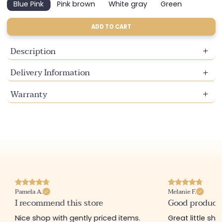
Blue Pink
Pink brown
White gray
Green
Variant
Variant
Variant
Variant
sold
sold
sold
sold
out
out
out
out
ADD TO CART
or
or
or
or
unavailable
unavailable
unavailable
unavailable
Description
Delivery Information
Warranty
Pamela A.
Melanie F.
I recommend this store
Good product
Nice shop with gently priced items.
Great little sh