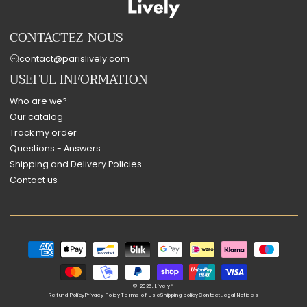
CONTACTEZ-NOUS
contact@parislively.com
USEFUL INFORMATION
Who are we?
Our catalog
Track my order
Questions - Answers
Shipping and Delivery Policies
Contact us
Payment
methods
© 2026,
Lively®
Refund Policy
Privacy Policy
Terms of Use
Shipping policy
Contact
Legal Notices