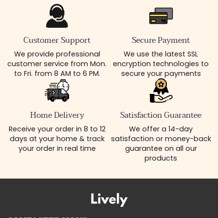
Customer Support
Secure Payment
We provide professional
We use the latest SSL
customer service from Mon.
encryption technologies to
to Fri. from 8 AM to 6 PM.
secure your payments
Home Delivery
Satisfaction Guarantee
Receive your order in 8 to 12
We offer a 14-day
days at your home & track
satisfaction or money-back
your order in real time
guarantee on all our
products