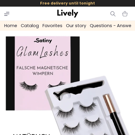
and
Free delivery until tonight
skip to
content
Cart
Home
Catalog
Favorites
Our story
Questions - Answer