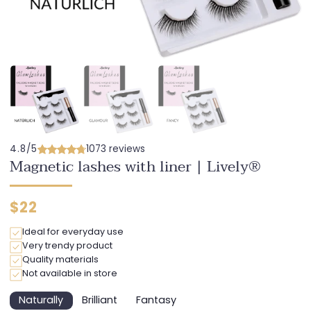
4.8/5
1073 reviews
Magnetic lashes with liner | Lively®
Regular
$22
price
Ideal for everyday use
Very trendy product
Quality materials
Not available in store
Naturally
Brilliant
Fantasy
Variant
Variant
Variant