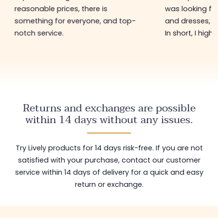
reasonable prices, there is
was looking for
something for everyone, and top-
and dresses, a
notch service.
In short, I hig
Returns and exchanges are possible
within 14 days without any issues.
Try Lively products for 14 days risk-free. If you are not
satisfied with your purchase, contact our customer
service within 14 days of delivery for a quick and easy
return or exchange.