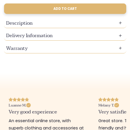
sold
sold
sold
out
out
out
ADD TO CART
or
or
or
unavailable
unavailable
unavailable
Description
Delivery Information
Warranty
Luanne M.
Melany T.
Very good experience
Very satisfied
An essential online store, with
Great store. 
superb clothing and accessories at
friendly and hel