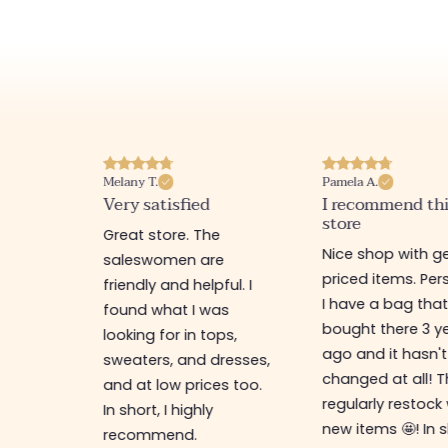
Melany T.
Pamela A.
erience
Very satisfied
I recommend th
store
ine
Great store. The
Nice shop with ge
rb
saleswomen are
priced items. Pers
friendly and helpful. I
I have a bag that
found what I was
bought there 3 y
es,
looking for in tops,
ago and it hasn't
ing for
sweaters, and dresses,
changed at all! 
top-
and at low prices too.
regularly restock
In short, I highly
new items 🤩! In s
recommend.