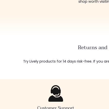
shop worth visiti
Returns and 
Try Lively products for 14 days risk-free. If you 
Customer Support