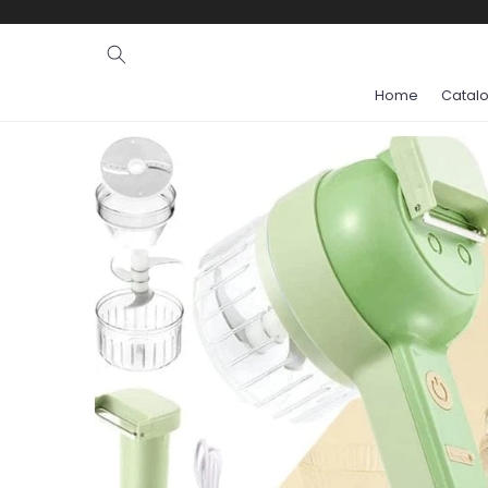
Ignore and
skip to
content
Home
Catal