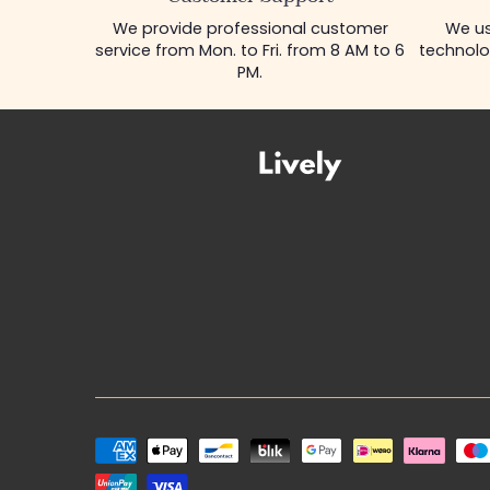
We provide professional customer
We us
service from Mon. to Fri. from 8 AM to 6
technolo
PM.
Payment
methods