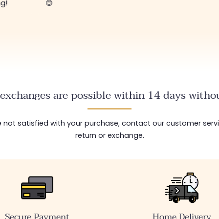
ng!
😊
exchanges are possible within 14 days withou
are not satisfied with your purchase, contact our customer serv
return or exchange.
Secure Payment
Home Delivery