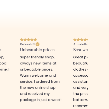
Deborah N.
Annabelle M.
e
Unbeatable prices
Best website I know
op,
Super friendly shop,
Great place to find
good
always new items at
beautiful quality
me. I
unbeatable prices.
clothes and
Warm welcome and
accessories. The sa
service. I ordered from
assistant is super n
the new online shop
and very efficient. 
and received my
the prices are rock
package in just a week!
bottom... I highly
recommend :)