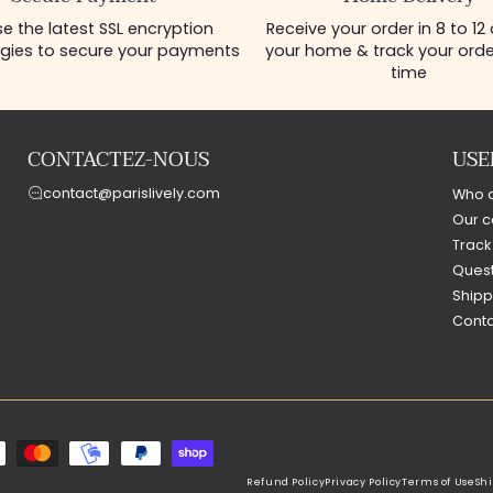
e the latest SSL encryption
Receive your order in 8 to 12
gies to secure your payments
your home & track your order
time
CONTACTEZ-NOUS
USE
contact@parislively.com
Who 
Our c
Track
Quest
Shipp
Conta
Refund Policy
Privacy Policy
Terms of Use
Shi