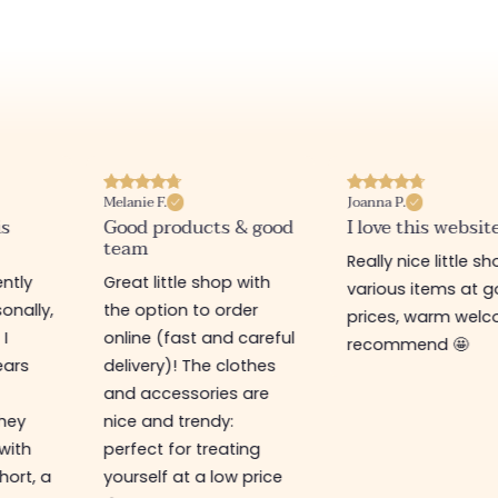
Melanie F.
Joanna P.
is
Good products & good
I love this websit
team
Really nice little sh
ntly
Great little shop with
various items at 
onally,
the option to order
prices, warm welco
 I
online (fast and careful
recommend 🤩
ears
delivery)! The clothes
and accessories are
They
nice and trendy:
 with
perfect for treating
hort, a
yourself at a low price