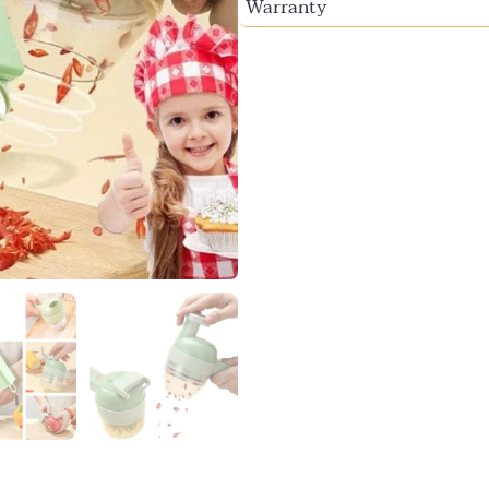
Warranty