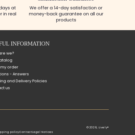
 days at
We offer a 14-day satisfaction or
 in real
money-back guarantee on all our
products
FUL INFORMATION
are we?
atalog
 my order
ions - Answers
ing and Delivery Policies
ct us
© 2026,
Lively®
pping policy
Contact
Legal Notices