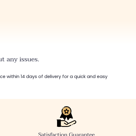
t any issues.
ice within 14 days of delivery for a quick and easy
Satisfaction Guarantee