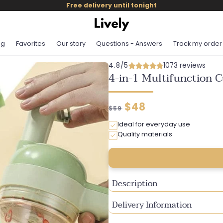
Free delivery until tonight
og
Favorites
Our story
Questions - Answers
Track my order
4.8/5
1073 reviews
4-in-1 Multifunction C
Regular
Discounted
$48
$59
price
price
Ideal for everyday use
Quality materials
Description
Delivery Information