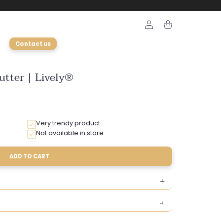
Login
Cart
Contact us
utter | Lively®
Very trendy product
Not available in store
ADD TO CART