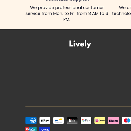
We provide professional customer
We us
service from Mon. to Fri. from 8 AM to 6
technolo
PM.
Payment
methods