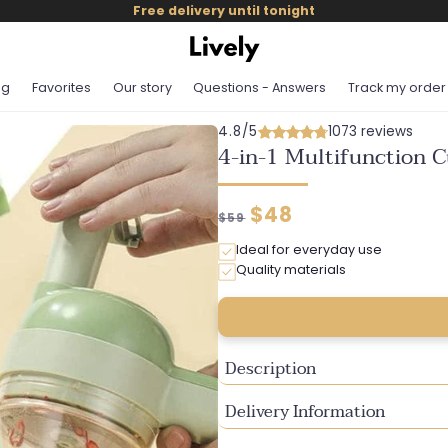
Free delivery until tonight
og
Favorites
Our story
Questions - Answers
Track my order
4.8/5
1073 reviews
4-in-1 Multifunction C
Regular
Discounted
$48
$59
price
price
Ideal for everyday use
Quality materials
Description
Delivery Information