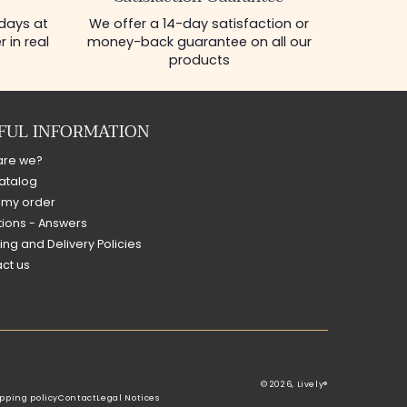
 days at
We offer a 14-day satisfaction or
 in real
money-back guarantee on all our
products
FUL INFORMATION
are we?
atalog
 my order
ions - Answers
ing and Delivery Policies
ct us
© 2026,
Lively®
pping policy
Contact
Legal Notices