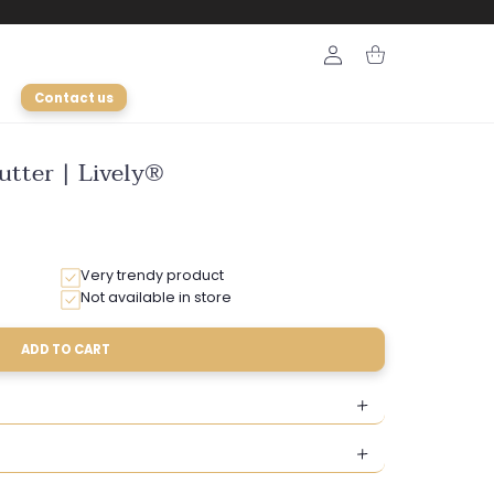
Login
Cart
Contact us
utter | Lively®
Very trendy product
Not available in store
ADD TO CART