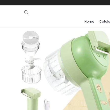
Ignore and
skip to
content
Home
Catal