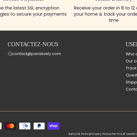
e the latest SSL encryption
Receive your order in 8 to 12
gies to secure your payments
your home & track your order
time
CONTACTEZ-NOUS
USE
contact@parislively.com
Who 
Our c
Track
Quest
Shipp
Conta
Refund Policy
Privacy Policy
Terms of Use
Shi