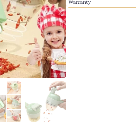
Warranty