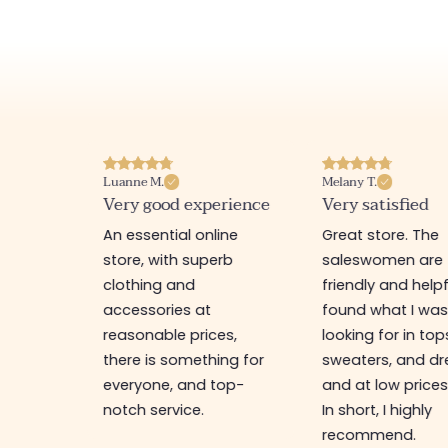
Luanne M.
Melany T.
ore
Very good experience
Very satisfied
y nice
An essential online
Great store. The
a
store, with superb
saleswomen are
tion of
clothing and
friendly and helpfu
accessories at
found what I wa
great
reasonable prices,
looking for in top
 store, I
there is something for
sweaters, and dr
t I'm
everyone, and top-
and at low prices
notch service.
In short, I highly
recommend.