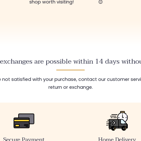
shop worth visiting!
😊
exchanges are possible within 14 days withou
are not satisfied with your purchase, contact our customer serv
return or exchange.
Secure Payment
Home Delivery