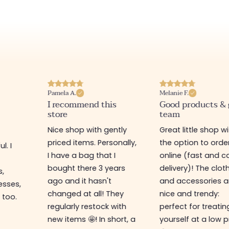
Pamela A.
Melanie F.
I recommend this
Good products &
store
team
Nice shop with gently
Great little shop w
priced items. Personally,
the option to orde
l. I
I have a bag that I
online (fast and ca
s
bought there 3 years
delivery)! The clot
s,
ago and it hasn't
and accessories a
esses,
changed at all! They
nice and trendy:
 too.
regularly restock with
perfect for treatin
new items 🤩! In short, a
yourself at a low p