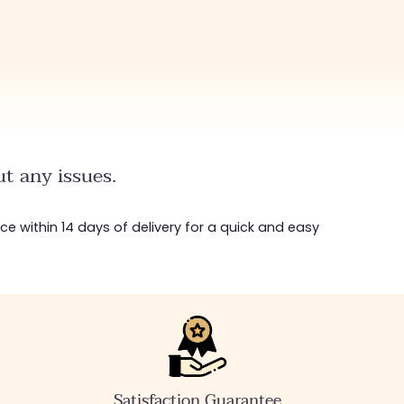
t any issues.
ice within 14 days of delivery for a quick and easy
Satisfaction Guarantee