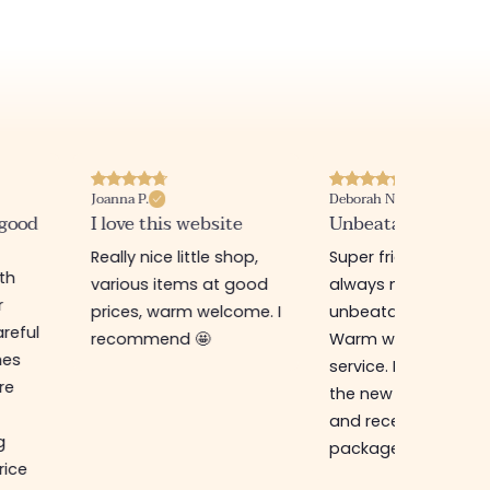
Joanna P.
Deborah N.
 good
I love this website
Unbeatable prices
Really nice little shop,
Super friendly shop,
ith
various items at good
always new items a
r
prices, warm welcome. I
unbeatable prices.
reful
recommend 🤩
Warm welcome an
hes
service. I ordered f
re
the new online shop
and received my
g
package in just a w
rice