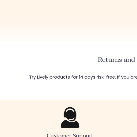
Returns and 
Try Lively products for 14 days risk-free. If you 
Customer Support