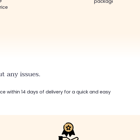
package in just a w
rice
t any issues.
ice within 14 days of delivery for a quick and easy