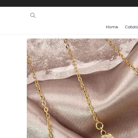
Ignore and
skip to
content
Home
Catal