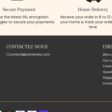
Secure Payment
Home Delivery
e the latest SSL encryption
Receive your order in 8 to 12
gies to secure your payments
your home & track your order
time
CONTACTEZ-NOUS
USE
contact@parislively.com
Who 
Our c
Track
Quest
Shipp
Conta