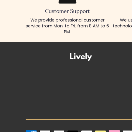
Customer Support
We provide professional customer
We us
service from Mon. to Fri. from 8 AM to 6
technolo
PM.