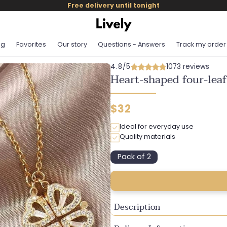
Free delivery until tonight
og
Favorites
Our story
Questions - Answers
Track my order
4.8/5
1073 reviews
Heart-shaped four-leaf
Regular
$32
price
Ideal for everyday use
Quality materials
Pack of 2
Variant
sold
out
or
unavailable
Description