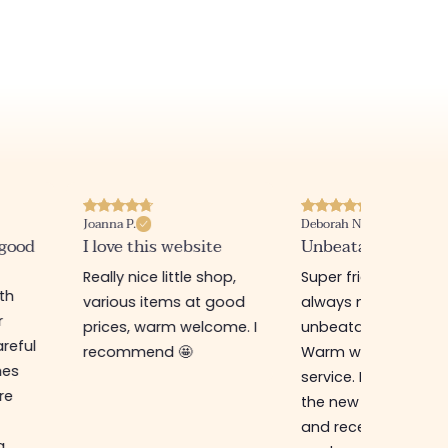
Joanna P.
Deborah N.
 good
I love this website
Unbeatable prices
Really nice little shop,
Super friendly shop,
ith
various items at good
always new items a
r
prices, warm welcome. I
unbeatable prices.
reful
recommend 🤩
Warm welcome an
hes
service. I ordered f
re
the new online shop
and received my
g