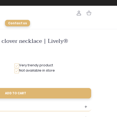
Login
Cart
Contact us
 clover necklace | Lively®
Very trendy product
Not available in store
ADD TO CART