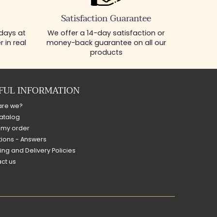
Satisfaction Guarantee
 days at
We offer a 14-day satisfaction or
 in real
money-back guarantee on all our
products
FUL INFORMATION
are we?
atalog
 my order
ions - Answers
ing and Delivery Policies
ct us