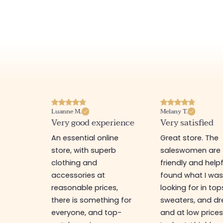
Luanne M.
Melany T.
ore
Very good experience
Very satisfied
y nice
An essential online
Great store. The
a
store, with superb
saleswomen are
tion of
clothing and
friendly and helpfu
accessories at
found what I wa
great
reasonable prices,
looking for in top
 store, I
there is something for
sweaters, and dr
t I'm
everyone, and top-
and at low prices