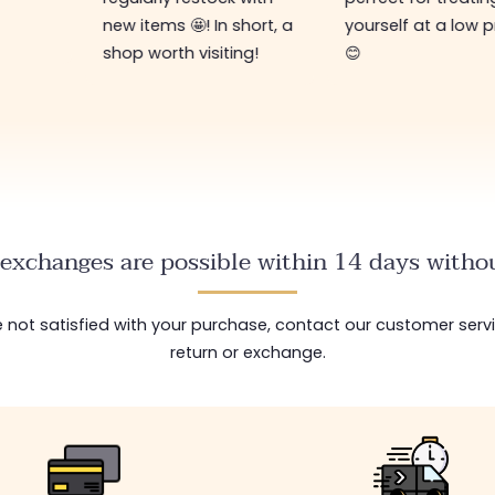
new items 🤩! In short, a
yourself at a low p
shop worth visiting!
😊
exchanges are possible within 14 days withou
are not satisfied with your purchase, contact our customer serv
return or exchange.