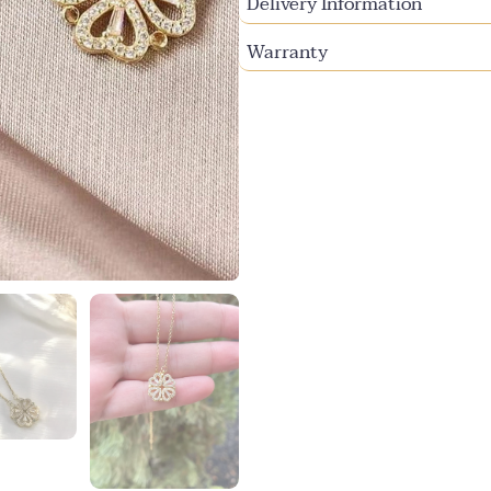
Delivery Information
Warranty