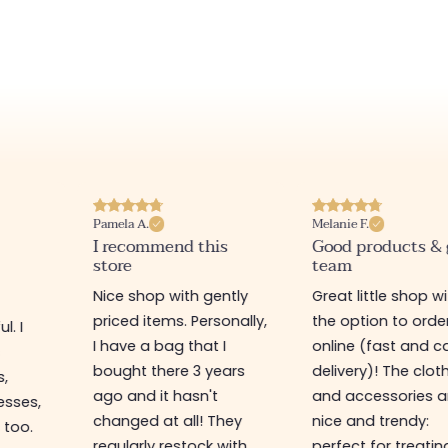
Pamela A.
Melanie F.
I recommend this
Good products &
store
team
Nice shop with gently
Great little shop w
priced items. Personally,
the option to orde
l. I
I have a bag that I
online (fast and ca
s
bought there 3 years
delivery)! The clot
s,
ago and it hasn't
and accessories a
esses,
changed at all! They
nice and trendy:
 too.
regularly restock with
perfect for treatin