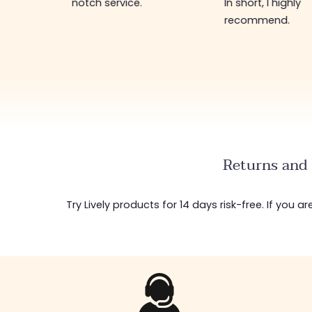
notch service.
In short, I highly
recommend.
Returns and 
Try Lively products for 14 days risk-free. If you 