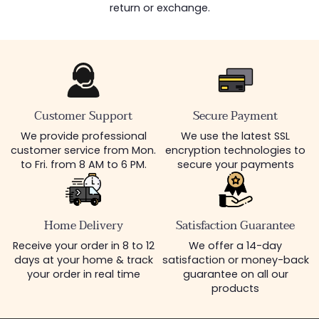
return or exchange.
Customer Support
Secure Payment
We provide professional
We use the latest SSL
customer service from Mon.
encryption technologies to
to Fri. from 8 AM to 6 PM.
secure your payments
Home Delivery
Satisfaction Guarantee
Receive your order in 8 to 12
We offer a 14-day
days at your home & track
satisfaction or money-back
your order in real time
guarantee on all our
products