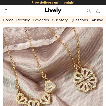
and
Free delivery until tonight
skip to
content
Cart
Home
Catalog
Favorites
Our story
Questions - Answer