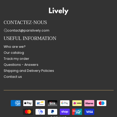
CONTACTEZ-NOUS
contact@parislively.com
USEFUL INFORMATION
Who are we?
Our catalog
Track my order
Questions - Answers
Shipping and Delivery Policies
Contact us
Payment
methods