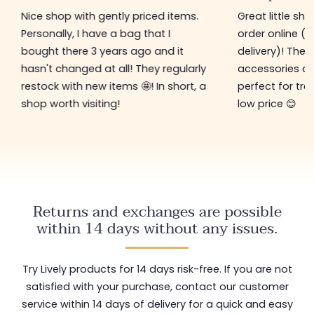
Nice shop with gently priced items.
Great little sh
Personally, I have a bag that I
order online (f
bought there 3 years ago and it
delivery)! The 
hasn't changed at all! They regularly
accessories ar
restock with new items 🤩! In short, a
perfect for tre
shop worth visiting!
low price 😊
Returns and exchanges are possible
within 14 days without any issues.
Try Lively products for 14 days risk-free. If you are not
satisfied with your purchase, contact our customer
service within 14 days of delivery for a quick and easy