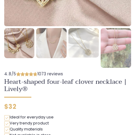
4.8/5
1073 reviews
Heart-shaped four-leaf clover necklace |
Lively®
Regular
$32
price
Ideal for everyday use
Very trendy product
Quality materials