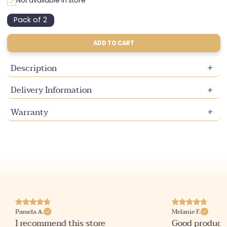
Not available in store
Pack of 2
Variant
sold
out
ADD TO CART
or
unavailable
Description
Delivery Information
Warranty
Pamela A.
Melanie F.
I recommend this store
Good product