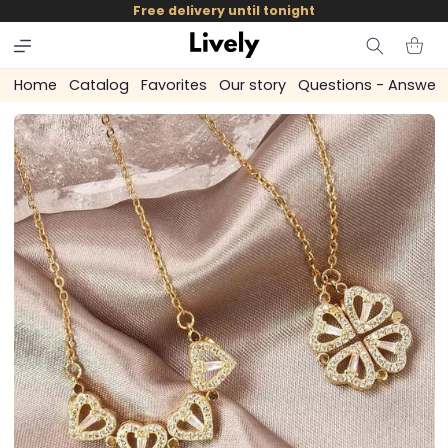
and
Free delivery until tonight
skip to
content
Cart
Home
Catalog
Favorites
Our story
Questions - Answer