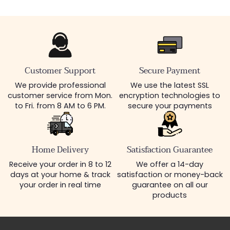
Customer Support
Secure Payment
We provide professional
We use the latest SSL
customer service from Mon.
encryption technologies to
to Fri. from 8 AM to 6 PM.
secure your payments
Home Delivery
Satisfaction Guarantee
Receive your order in 8 to 12
We offer a 14-day
days at your home & track
satisfaction or money-back
your order in real time
guarantee on all our
products