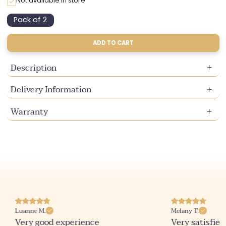
Not available in store
Pack of 2
Variant
sold
out
ADD TO CART
or
unavailable
Description
Delivery Information
Warranty
Luanne M.
Melany T.
Very good experience
Very satisfied