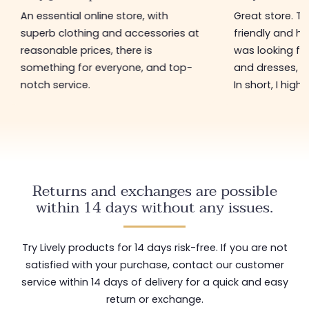
An essential online store, with
Great store. 
superb clothing and accessories at
friendly and hel
reasonable prices, there is
was looking for
something for everyone, and top-
and dresses, a
notch service.
In short, I hig
Returns and exchanges are possible
within 14 days without any issues.
Try Lively products for 14 days risk-free. If you are not
satisfied with your purchase, contact our customer
service within 14 days of delivery for a quick and easy
return or exchange.