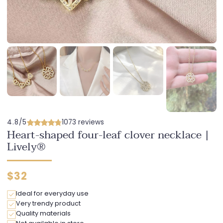
4.8/5
1073 reviews
Heart-shaped four-leaf clover necklace |
Lively®
Regular
$32
price
Ideal for everyday use
Very trendy product
Quality materials