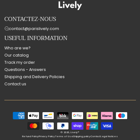
CONTACTEZ-NOUS
contact@parislively.com
USEFUL INFORMATION
Who are we?
Our catalog
Track my order
Questions - Answers
Shipping and Delivery Policies
Contact us
Payment
methods
© 2026,
Lively®
Refund Policy
Privacy Policy
Terms of Use
Shipping policy
Contact
Legal Notices