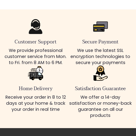
Customer Support
Secure Payment
We provide professional
We use the latest SSL
customer service from Mon.
encryption technologies to
to Fri. from 8 AM to 6 PM.
secure your payments
Home Delivery
Satisfaction Guarantee
Receive your order in 8 to 12
We offer a 14-day
days at your home & track
satisfaction or money-back
your order in real time
guarantee on all our
products