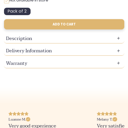
Not available in store
Pack of 2
Variant
sold
out
ADD TO CART
or
unavailable
Description
Delivery Information
Warranty
Luanne M.
Melany T.
Very good experience
Very satisfied