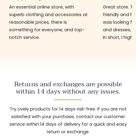
An essential online store, with
Great store. The s
superb clothing and accessories at
friendly and helpful.
reasonable prices, there is
was looking for in t
something for everyone, and top-
and dresses, and at
notch service.
In short, I highly r
Returns and exchanges are possible
within 14 days without any issues.
Try Lively products for 14 days risk-free. If you are not
satisfied with your purchase, contact our customer
service within 14 days of delivery for a quick and easy
return or exchange.