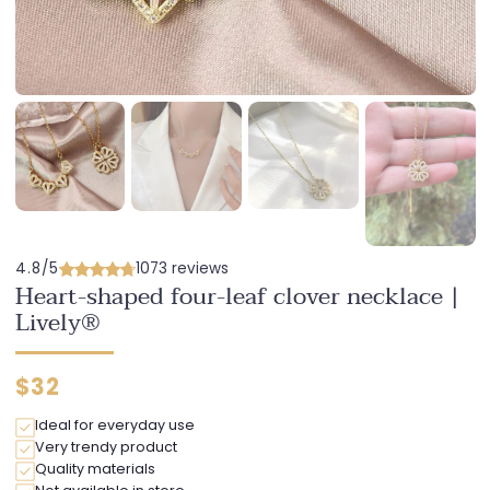
4.8/5
1073 reviews
Heart-shaped four-leaf clover necklace |
Lively®
Regular
$32
price
Ideal for everyday use
Very trendy product
Quality materials