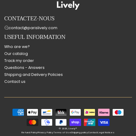
CONTACTEZ-NOUS
contact@parislively.com
USEFUL INFORMATION
Who are we?
Our catalog
Track my order
Questions - Answers
Shipping and Delivery Policies
Contact us
Payment
methods
© 2026,
Lively®
Refund Policy
Privacy Policy
Terms of Use
Shipping policy
Contact
Legal Notices