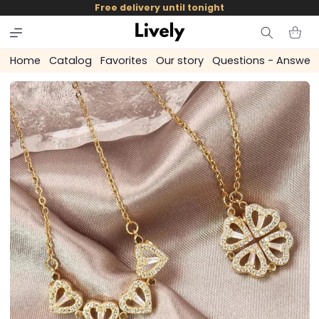
and
Free delivery until tonight
skip to
content
Cart
Home
Catalog
Favorites
Our story
Questions - Answer