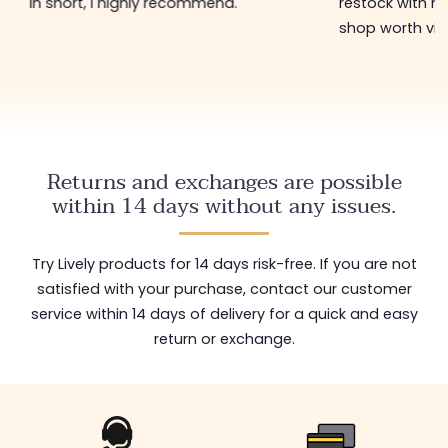
restock with new items 🤩! In short, a
perfect for t
shop worth visiting!
low price 😊
Returns and exchanges are possible
within 14 days without any issues.
Try Lively products for 14 days risk-free. If you are not
satisfied with your purchase, contact our customer
service within 14 days of delivery for a quick and easy
return or exchange.