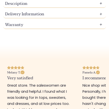
Description
Delivery Information
Warranty
Pamela A.
Melanie F.
I recommend this store
Good produ
Nice shop with gently priced items.
Great little 
Personally, I have a bag that I
order online 
bought there 3 years ago and it
delivery)! T
hasn't changed at all! They regularly
accessories 