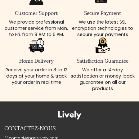
Customer Support
Secure Payment
We provide professional
We use the latest SSL
customer service from Mon.
encryption technologies to
to Fri. from 8 AM to 6 PM.
secure your payments
Home Delivery
Satisfaction Guarantee
Receive your order in 8 to 12
We offer a 14-day
days at your home & track
satisfaction or money-back
your order in real time
guarantee on all our
products
CONTACTEZ-NOUS
contact@parislively.com