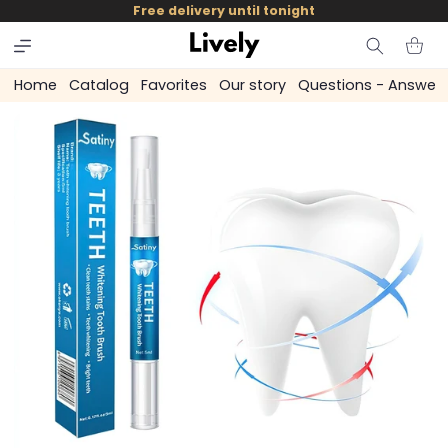
and
Free delivery until tonight
skip to
content
Cart
Home
Catalog
Favorites
Our story
Questions - Answer