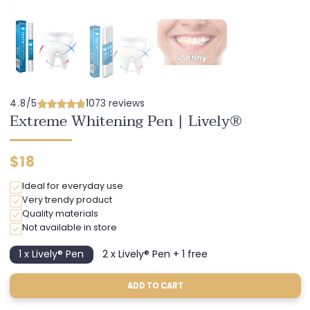
4.8/5
1073 reviews
Extreme Whitening Pen | Lively®
Regular
$18
price
Ideal for everyday use
Very trendy product
Quality materials
Not available in store
1 x Lively® Pen
2 x Lively® Pen + 1 free
Variant
Variant
sold
sold
out
out
ADD TO CART
or
or
unavailable
unavailable