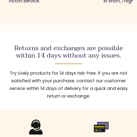
notch service.
In short, I hig
Returns and exchanges are possible
within 14 days without any issues.
Try Lively products for 14 days risk-free. If you are not
satisfied with your purchase, contact our customer
service within 14 days of delivery for a quick and easy
return or exchange.