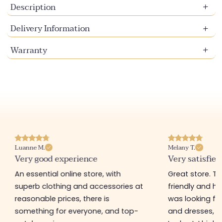
Description
Delivery Information
Warranty
Luanne M.
Melany T.
Very good experience
Very satisfied
An essential online store, with
Great store. 
superb clothing and accessories at
friendly and hel
reasonable prices, there is
was looking for
something for everyone, and top-
and dresses, a