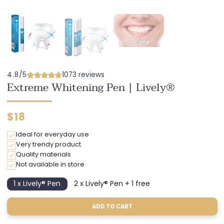
4.8/5
1073 reviews
Extreme Whitening Pen | Lively®
Regular
$18
price
Ideal for everyday use
Very trendy product
Quality materials
Not available in store
1 x Lively® Pen
2 x Lively® Pen + 1 free
Variant
Variant
sold
sold
out
out
ADD TO CART
or
or
unavailable
unavailable