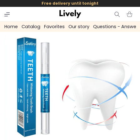
and
Free delivery until tonight
skip to
content
Cart
Home
Catalog
Favorites
Our story
Questions - Answer