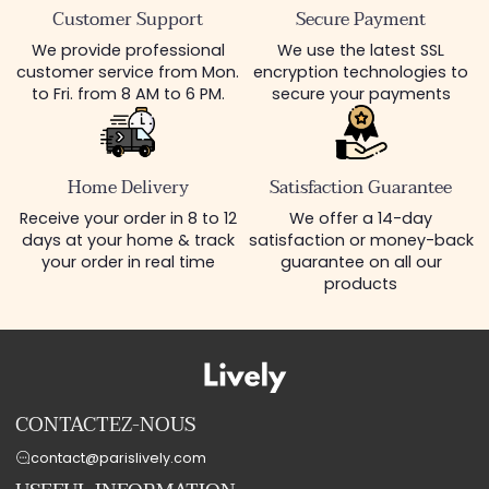
Customer Support
Secure Payment
We provide professional
We use the latest SSL
customer service from Mon.
encryption technologies to
to Fri. from 8 AM to 6 PM.
secure your payments
Home Delivery
Satisfaction Guarantee
Receive your order in 8 to 12
We offer a 14-day
days at your home & track
satisfaction or money-back
your order in real time
guarantee on all our
products
CONTACTEZ-NOUS
contact@parislively.com