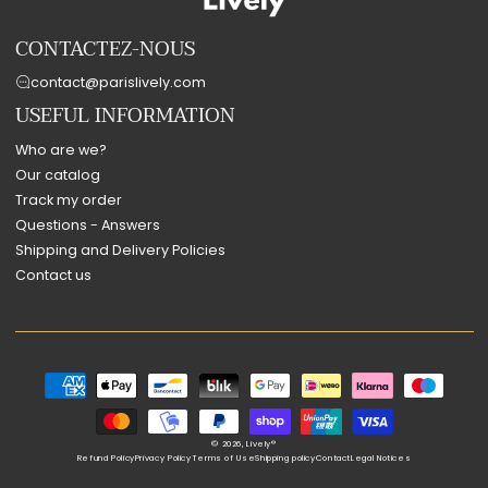
CONTACTEZ-NOUS
contact@parislively.com
USEFUL INFORMATION
Who are we?
Our catalog
Track my order
Questions - Answers
Shipping and Delivery Policies
Contact us
Payment
methods
© 2026,
Lively®
Refund Policy
Privacy Policy
Terms of Use
Shipping policy
Contact
Legal Notices