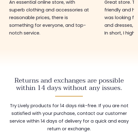
An essential online store, with
Great store. 
superb clothing and accessories at
friendly and hel
reasonable prices, there is
was looking for
something for everyone, and top-
and dresses, a
notch service.
In short, I hig
Returns and exchanges are possible
within 14 days without any issues.
Try Lively products for 14 days risk-free. If you are not
satisfied with your purchase, contact our customer
service within 14 days of delivery for a quick and easy
return or exchange.