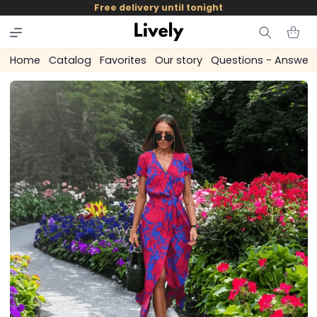
and
Free delivery until tonight
skip to
content
Cart
Home
Catalog
Favorites
Our story
Questions - Answer