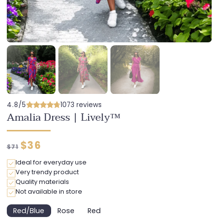
4.8/5
1073 reviews
Amalia Dress | Lively™
Regular
Discounted
$36
$71
price
price
Ideal for everyday use
Very trendy product
Quality materials
Not available in store
Red/Blue
Rose
Red
Variant
Variant
Variant