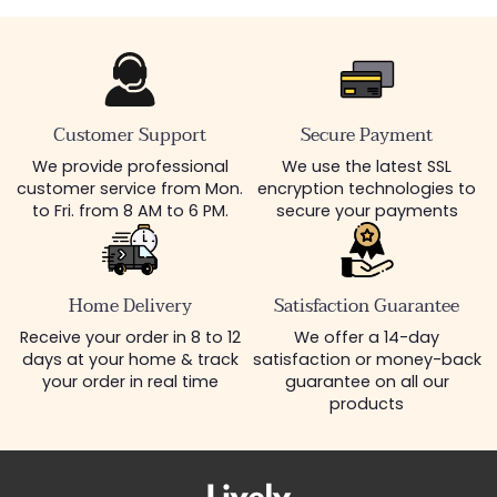
Customer Support
Secure Payment
We provide professional
We use the latest SSL
customer service from Mon.
encryption technologies to
to Fri. from 8 AM to 6 PM.
secure your payments
Home Delivery
Satisfaction Guarantee
Receive your order in 8 to 12
We offer a 14-day
days at your home & track
satisfaction or money-back
your order in real time
guarantee on all our
products