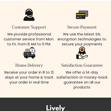
Customer Support
Secure Payment
We provide professional
We use the latest SSL
customer service from Mon.
encryption technologies to
to Fri. from 8 AM to 6 PM.
secure your payments
Home Delivery
Satisfaction Guarantee
Receive your order in 8 to 12
We offer a 14-day
days at your home & track
satisfaction or money-back
your order in real time
guarantee on all our
products