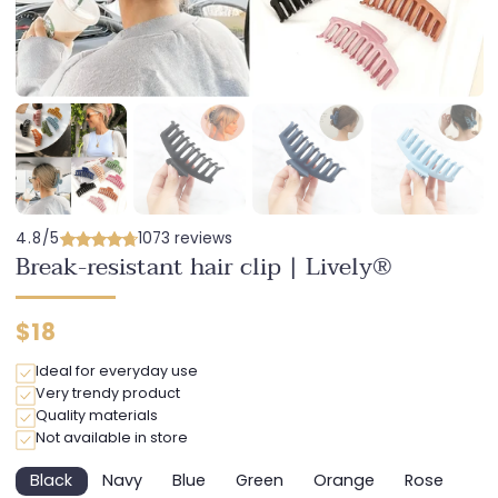
4.8/5
1073 reviews
Break-resistant hair clip | Lively®
Regular
$18
price
Ideal for everyday use
Very trendy product
Quality materials
Not available in store
Black
Navy
Blue
Green
Orange
Rose
Variant
Variant
Variant
Variant
Variant
Variant