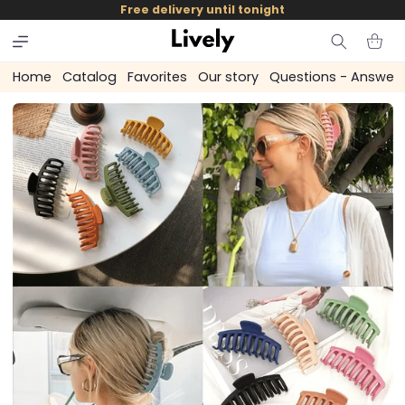
and
Free delivery until tonight
skip to
content
Cart
Home
Catalog
Favorites
Our story
Questions - Answer