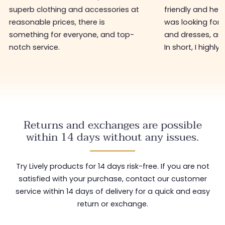
friendly and helpful. I found what I
Personally, I h
was looking for in tops, sweaters,
bought there 3
and dresses, and at low prices too.
hasn't changed 
In short, I highly recommend.
restock with ne
shop worth visi
Returns and exchanges are possible
within 14 days without any issues.
Try Lively products for 14 days risk-free. If you are not
satisfied with your purchase, contact our customer
service within 14 days of delivery for a quick and easy
return or exchange.