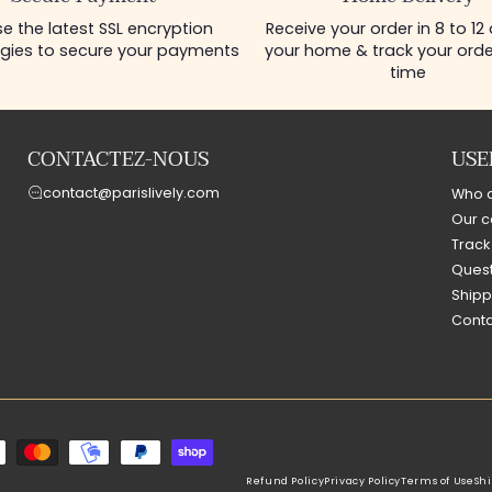
e the latest SSL encryption
Receive your order in 8 to 12
gies to secure your payments
your home & track your order
time
CONTACTEZ-NOUS
USE
contact@parislively.com
Who 
Our c
Track
Quest
Shipp
Conta
Refund Policy
Privacy Policy
Terms of Use
Shi