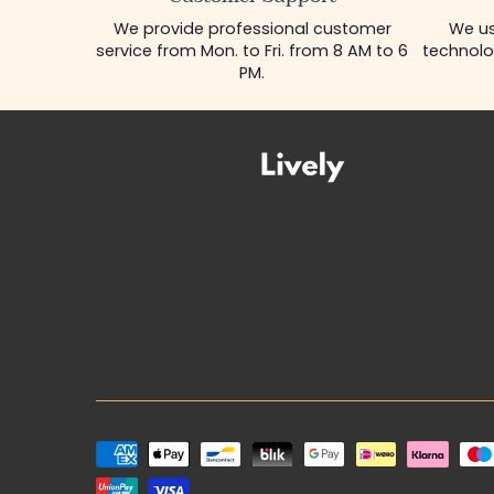
We provide professional customer
We us
service from Mon. to Fri. from 8 AM to 6
technolo
PM.
Payment
methods