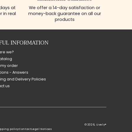
 days at
We offer a 14-day satisfaction or
 in real
money-back guarantee on all our
products
FUL INFORMATION
are we?
atalog
 my order
ions - Answers
ing and Delivery Policies
ct us
© 2026,
Lively®
pping policy
Contact
Legal Notices