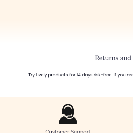
Returns and 
Try Lively products for 14 days risk-free. If you 
Customer Support