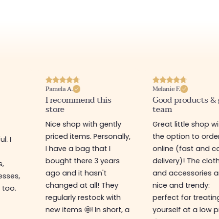
Pamela A.
Melanie F.
I recommend this
Good products &
store
team
Nice shop with gently
Great little shop w
priced items. Personally,
the option to orde
l. I
I have a bag that I
online (fast and ca
s
bought there 3 years
delivery)! The clot
s,
ago and it hasn't
and accessories a
esses,
changed at all! They
nice and trendy:
 too.
regularly restock with
perfect for treatin
new items 🤩! In short, a
yourself at a low p