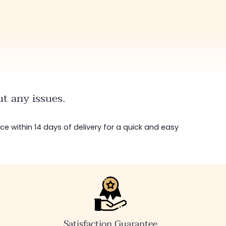
t any issues.
ice within 14 days of delivery for a quick and easy
Satisfaction Guarantee