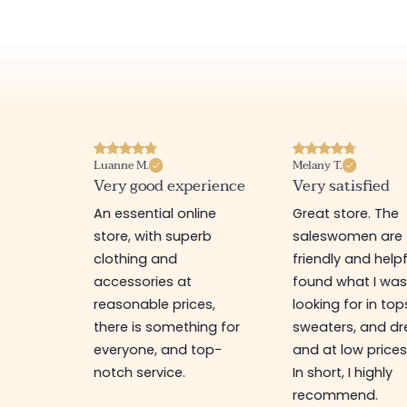
Luanne M.
Melany T.
ore
Very good experience
Very satisfied
y nice
An essential online
Great store. The
a
store, with superb
saleswomen are
tion of
clothing and
friendly and helpfu
accessories at
found what I wa
great
reasonable prices,
looking for in top
 store, I
there is something for
sweaters, and dr
t I'm
everyone, and top-
and at low prices
notch service.
In short, I highly
recommend.