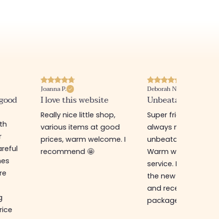
Joanna P.
Deborah N.
 good
I love this website
Unbeatable prices
Really nice little shop,
Super friendly shop,
ith
various items at good
always new items a
r
prices, warm welcome. I
unbeatable prices.
reful
recommend 🤩
Warm welcome an
hes
service. I ordered f
re
the new online shop
and received my
g
package in just a w
rice