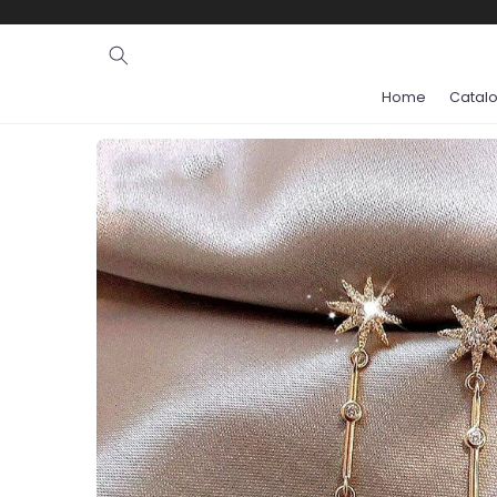
Ignore and
skip to
content
Home
Catal