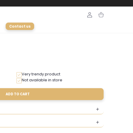
Login
Cart
Contact us
Very trendy product
Not available in store
ADD TO CART