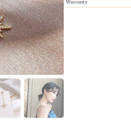
Warranty