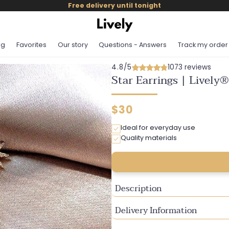
Free delivery until tonight
og
Favorites
Our story
Questions - Answers
Track my order
4.8/5
1073 reviews
Star Earrings | Lively®
Regular
$30
price
Ideal for everyday use
Quality materials
Description
Delivery Information