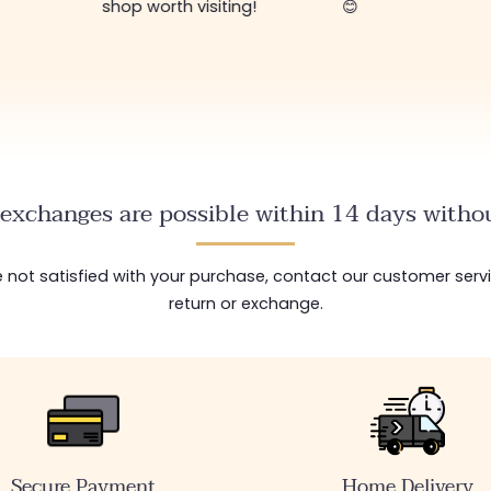
shop worth visiting!
😊
exchanges are possible within 14 days withou
are not satisfied with your purchase, contact our customer serv
return or exchange.
Secure Payment
Home Delivery