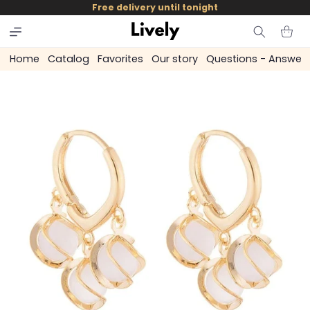
and
Free delivery until tonight
skip to
content
Cart
Home
Catalog
Favorites
Our story
Questions - Answer