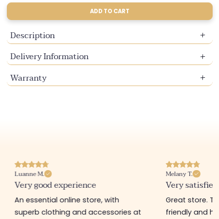
ADD TO CART
Description
Delivery Information
Warranty
Luanne M.
Melany T.
Very good experience
Very satisfied
An essential online store, with
Great store. 
superb clothing and accessories at
friendly and hel