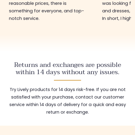
reasonable prices, there is
was looking for
something for everyone, and top-
and dresses, a
notch service.
In short, I hig
Returns and exchanges are possible
within 14 days without any issues.
Try Lively products for 14 days risk-free. If you are not
satisfied with your purchase, contact our customer
service within 14 days of delivery for a quick and easy
return or exchange.