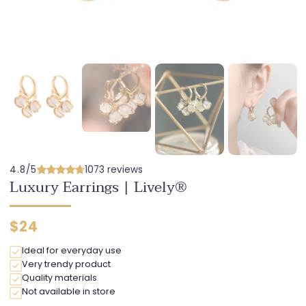
4.8/5
1073 reviews
Luxury Earrings | Lively®
Regular
$24
price
Ideal for everyday use
Very trendy product
Quality materials
Not available in store