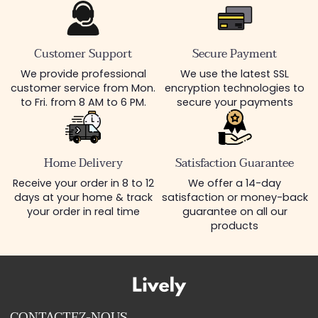
Customer Support
Secure Payment
We provide professional
We use the latest SSL
customer service from Mon.
encryption technologies to
to Fri. from 8 AM to 6 PM.
secure your payments
Home Delivery
Satisfaction Guarantee
Receive your order in 8 to 12
We offer a 14-day
days at your home & track
satisfaction or money-back
your order in real time
guarantee on all our
products
CONTACTEZ-NOUS