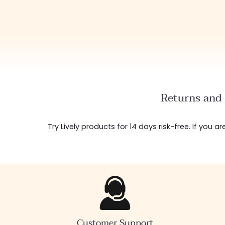
Returns and 
Try Lively products for 14 days risk-free. If you 
Customer Support