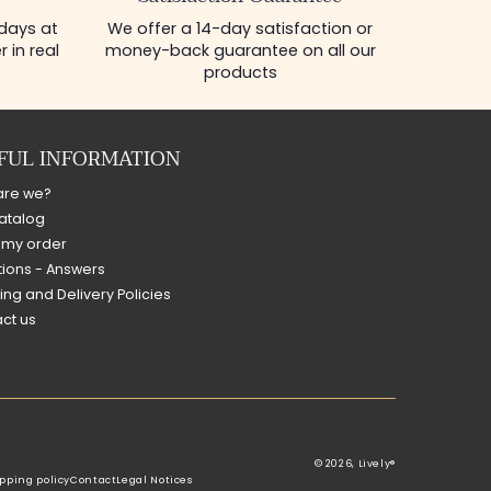
 days at
We offer a 14-day satisfaction or
 in real
money-back guarantee on all our
products
FUL INFORMATION
are we?
atalog
 my order
ions - Answers
ing and Delivery Policies
ct us
© 2026,
Lively®
pping policy
Contact
Legal Notices