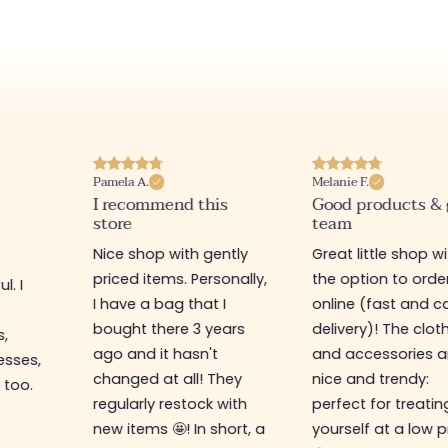
Pamela A.
Melanie F.
I recommend this
Good products &
store
team
Nice shop with gently
Great little shop w
priced items. Personally,
the option to orde
l. I
I have a bag that I
online (fast and ca
s
bought there 3 years
delivery)! The clot
s,
ago and it hasn't
and accessories a
esses,
changed at all! They
nice and trendy:
 too.
regularly restock with
perfect for treatin
new items 🤩! In short, a
yourself at a low p