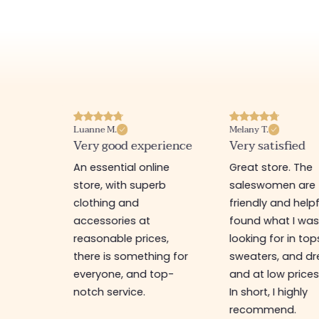
Luanne M.
Melany T.
ore
Very good experience
Very satisfied
y nice
An essential online
Great store. The
a
store, with superb
saleswomen are
tion of
clothing and
friendly and helpfu
accessories at
found what I wa
great
reasonable prices,
looking for in top
 store, I
there is something for
sweaters, and dr
t I'm
everyone, and top-
and at low prices
notch service.
In short, I highly
recommend.