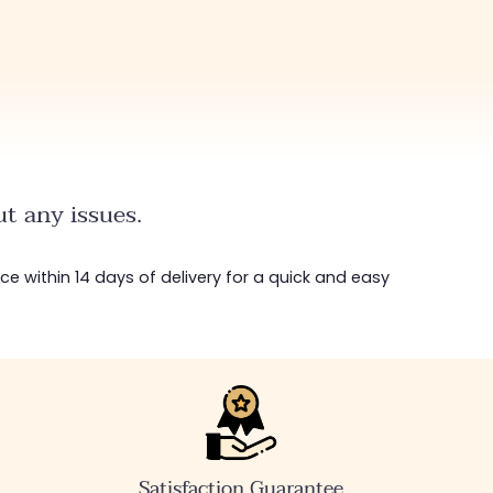
t any issues.
ice within 14 days of delivery for a quick and easy
Satisfaction Guarantee