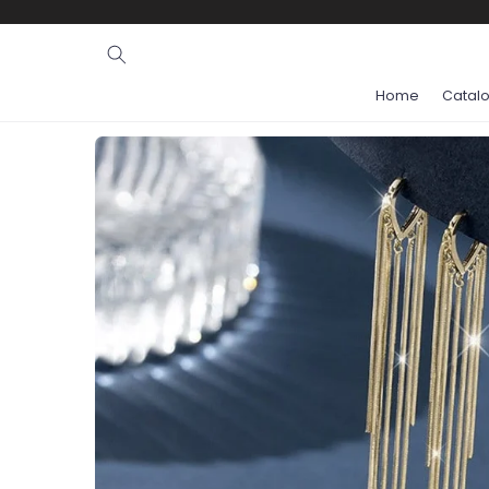
Ignore and
skip to
content
Home
Catal