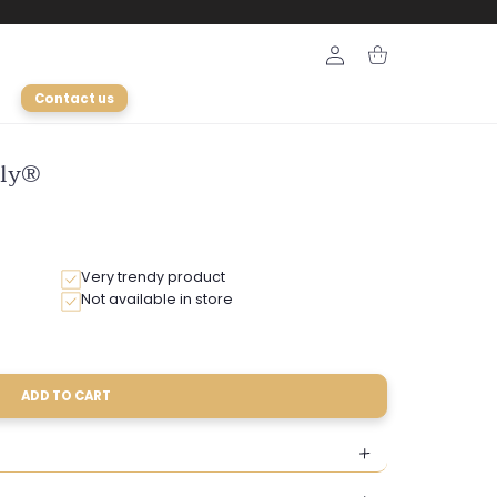
Login
Cart
Contact us
ely®
Very trendy product
Not available in store
ADD TO CART
le