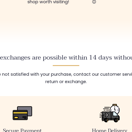
shop worth visiting!
😊
exchanges are possible within 14 days withou
are not satisfied with your purchase, contact our customer serv
return or exchange.
Secure Payment
Home Delivery