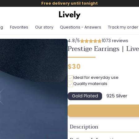
Free delivery until tonight
og
Favorites
Our story
Questions - Answers
Track my order
4.8/5
1073 reviews
Prestige Earrings | Liv
Regular
$30
price
Ideal for everyday use
Quality materials
Gold Plated
925 Silver
Variant
Variant
sold
sold
out
out
or
or
unavailable
unavailab
Description