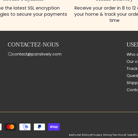
e the latest SSL encryption
Receive your order in 8 to 12
gies to secure your payments
your home & track your order
time
CONTACTEZ-NOUS
USE
contact@parislively.com
Who 
Our c
Track
Quest
Shipp
Conta
Refund Policy
Privacy Policy
Terms of Use
Shi