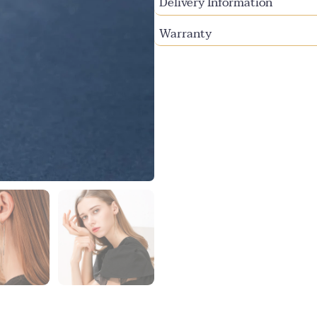
Delivery Information
Warranty