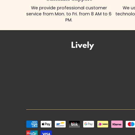
We provide professional customer
We us
service from Mon. to Fri. from 8 AM to 6
technolo
PM.
Payment
methods