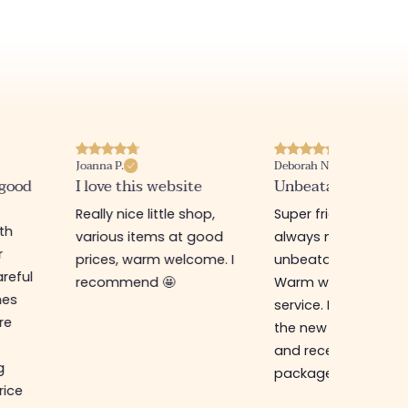
Joanna P.
Deborah N.
 good
I love this website
Unbeatable prices
Really nice little shop,
Super friendly shop,
ith
various items at good
always new items a
r
prices, warm welcome. I
unbeatable prices.
reful
recommend 🤩
Warm welcome an
hes
service. I ordered f
re
the new online shop
and received my
g
package in just a w
rice