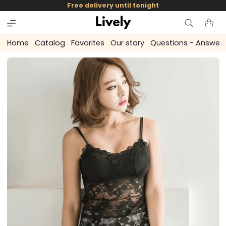
and
Free delivery until tonight
skip to
content
Cart
Home
Catalog
Favorites
Our story
Questions - Answer