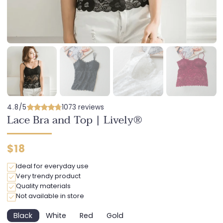
4.8/5
1073 reviews
Lace Bra and Top | Lively®
Regular
$18
price
Ideal for everyday use
Very trendy product
Quality materials
Not available in store
Black
White
Red
Gold
Variant
Variant
Variant
Variant