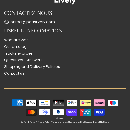
CONTACTEZ-NOUS
contact@parislively.com
USEFUL INFORMATION
Who are we?
Our catalog
Track my order
Questions - Answers
Shipping and Delivery Policies
Contact us
Payment
methods
© 2026,
Lively®
Refund Policy
Privacy Policy
Terms of Use
Shipping policy
Contact
Legal Notices