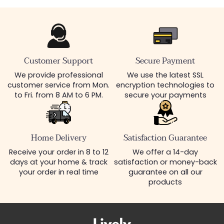
Customer Support
Secure Payment
We provide professional
We use the latest SSL
customer service from Mon.
encryption technologies to
to Fri. from 8 AM to 6 PM.
secure your payments
Home Delivery
Satisfaction Guarantee
Receive your order in 8 to 12
We offer a 14-day
days at your home & track
satisfaction or money-back
your order in real time
guarantee on all our
products