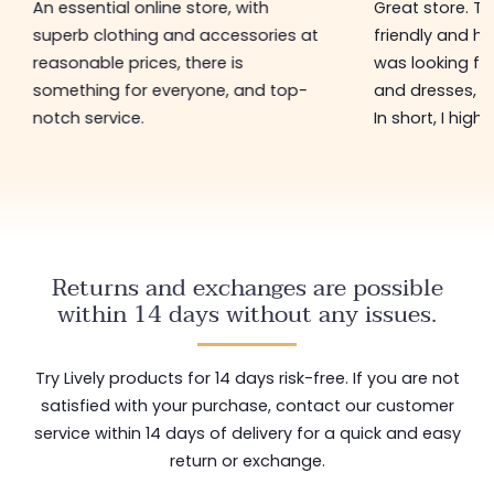
An essential online store, with
Great store. 
superb clothing and accessories at
friendly and hel
reasonable prices, there is
was looking for
something for everyone, and top-
and dresses, a
notch service.
In short, I hig
Returns and exchanges are possible
within 14 days without any issues.
Try Lively products for 14 days risk-free. If you are not
satisfied with your purchase, contact our customer
service within 14 days of delivery for a quick and easy
return or exchange.