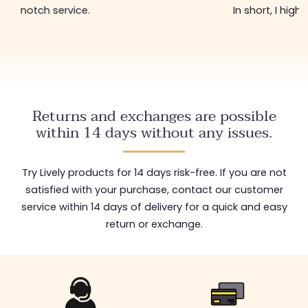
notch service.
In short, I hig
Returns and exchanges are possible
within 14 days without any issues.
Try Lively products for 14 days risk-free. If you are not
satisfied with your purchase, contact our customer
service within 14 days of delivery for a quick and easy
return or exchange.