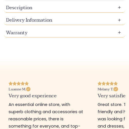
Description
Delivery Information
Warranty
Luanne M.
Melany T.
Very good experience
Very satisfied
An essential online store, with
Great store. 
superb clothing and accessories at
friendly and hel
reasonable prices, there is
was looking for
something for everyone, and top-
and dresses, a