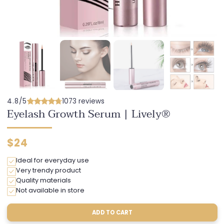
4.8/5
1073 reviews
Eyelash Growth Serum | Lively®
Regular
$24
price
Ideal for everyday use
Very trendy product
Quality materials
Not available in store
ADD TO CART