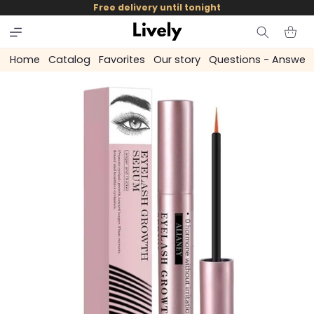
and
Free delivery until tonight
skip to
content
Cart
Home
Catalog
Favorites
Our story
Questions - Answer