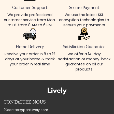
Customer Support
Secure Payment
We provide professional
We use the latest SSL
customer service from Mon.
encryption technologies to
to Fri. from 8 AM to 6 PM.
secure your payments
Home Delivery
Satisfaction Guarantee
Receive your order in 8 to 12
We offer a 14-day
days at your home & track
satisfaction or money-back
your order in real time
guarantee on all our
products
CONTACTEZ-NOUS
contact@parislively.com