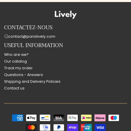
CONTACTEZ-NOUS
contact@parislively.com
USEFUL INFORMATION
Who are we?
Our catalog
Track my order
Questions - Answers
Shipping and Delivery Policies
Contact us
Payment
methods