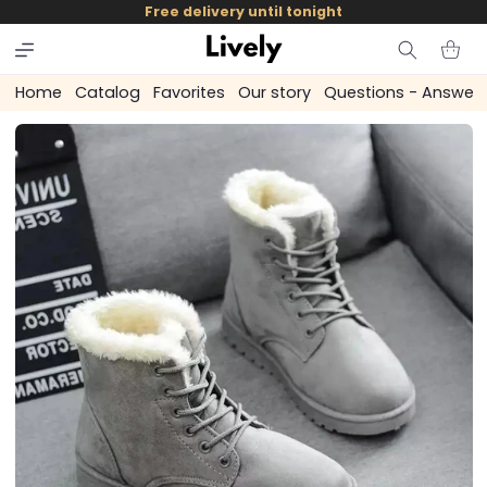
and
Free delivery until tonight
skip to
content
Cart
Home
Catalog
Favorites
Our story
Questions - Answer