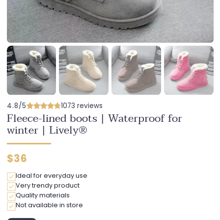
4.8/5
1073 reviews
Fleece-lined boots | Waterproof for
winter | Lively®
Regular
$36
price
Ideal for everyday use
Very trendy product
Quality materials
Not available in store