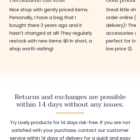
I recommend this store
Good product
Nice shop with gently priced items.
Great little sh
Personally, I have a bag that I
order online (f
bought there 3 years ago and it
delivery)! The 
hasn't changed at all! They regularly
accessories ar
restock with new items 🤩! In short, a
perfect for tre
shop worth visiting!
low price 😊
Returns and exchanges are possible
within 14 days without any issues.
Try Lively products for 14 days risk-free. If you are not
satisfied with your purchase, contact our customer
service within 14 days of delivery for a quick and easy