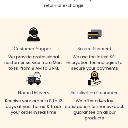
return or exchange.
Customer Support
Secure Payment
We provide professional
We use the latest SSL
customer service from Mon.
encryption technologies to
to Fri. from 8 AM to 6 PM.
secure your payments
Home Delivery
Satisfaction Guarantee
Receive your order in 8 to 12
We offer a 14-day
days at your home & track
satisfaction or money-back
your order in real time
guarantee on all our
products