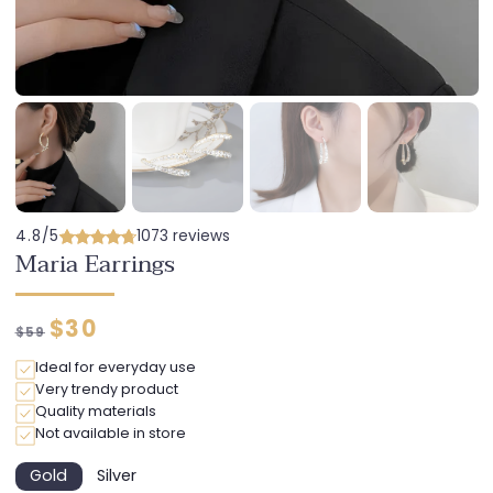
4.8/5
1073 reviews
Maria Earrings
Regular
Discounted
$30
$59
price
price
Ideal for everyday use
Very trendy product
Quality materials
Not available in store
Gold
Silver
Variant
Variant