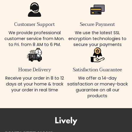
Customer Support
Secure Payment
We provide professional
We use the latest SSL
customer service from Mon.
encryption technologies to
to Fri. from 8 AM to 6 PM.
secure your payments
Home Delivery
Satisfaction Guarantee
Receive your order in 8 to 12
We offer a 14-day
days at your home & track
satisfaction or money-back
your order in real time
guarantee on all our
products