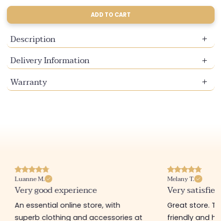
sold
sold
out
out
ADD TO CART
or
or
unavailable
unavailable
Description
Delivery Information
Warranty
Luanne M.
Melany T.
Very good experience
Very satisfied
An essential online store, with
Great store. 
superb clothing and accessories at
friendly and hel