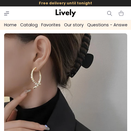
and
Free delivery until tonight
skip to
content
Cart
Home
Catalog
Favorites
Our story
Questions - Answer