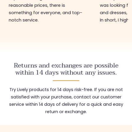
reasonable prices, there is
was looking for
something for everyone, and top-
and dresses, a
notch service.
In short, I hig
Returns and exchanges are possible
within 14 days without any issues.
Try Lively products for 14 days risk-free. If you are not
satisfied with your purchase, contact our customer
service within 14 days of delivery for a quick and easy
return or exchange.