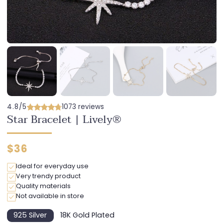
4.8/5
1073 reviews
Star Bracelet | Lively®
Regular
$36
price
Ideal for everyday use
Very trendy product
Quality materials
Not available in store
925 Silver
18K Gold Plated
Variant
Variant