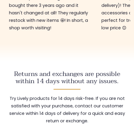
bought there 3 years ago and it
delivery)! The 
hasn't changed at all! They regularly
accessories ar
restock with new items 🤩! In short, a
perfect for tre
shop worth visiting!
low price 😊
Returns and exchanges are possible
within 14 days without any issues.
Try Lively products for 14 days risk-free. If you are not
satisfied with your purchase, contact our customer
service within 14 days of delivery for a quick and easy
return or exchange.