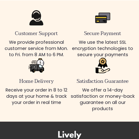
Customer Support
Secure Payment
We provide professional
We use the latest SSL
customer service from Mon.
encryption technologies to
to Fri. from 8 AM to 6 PM.
secure your payments
Home Delivery
Satisfaction Guarantee
Receive your order in 8 to 12
We offer a 14-day
days at your home & track
satisfaction or money-back
your order in real time
guarantee on all our
products