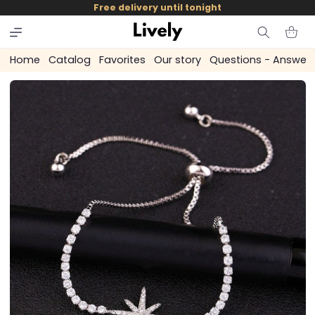
and
Free delivery until tonight
skip to
content
Cart
Home
Catalog
Favorites
Our story
Questions - Answer