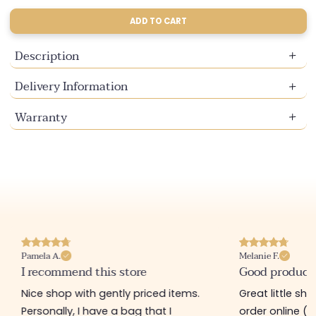
sold
sold
out
out
ADD TO CART
or
or
unavailable
unavailable
Description
Delivery Information
Warranty
Pamela A.
Melanie F.
I recommend this store
Good product
Nice shop with gently priced items.
Great little sh
Personally, I have a bag that I
order online (f