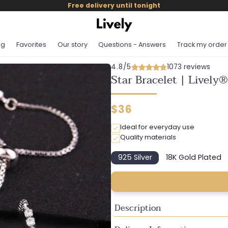
Free delivery until tonight
og
Favorites
Our story
Questions - Answers
Track my order
4.8/5
1073 reviews
Star Bracelet | Lively®
Regular
$36
price
Ideal for everyday use
Quality materials
925 Silver
18K Gold Plated
Variant
Variant
sold
sold
out
out
or
or
unavailable
unavailab
Description