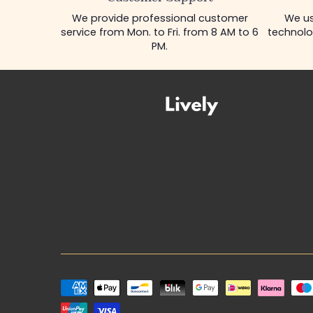
We provide professional customer
We us
service from Mon. to Fri. from 8 AM to 6
technolo
PM.
Payment
methods