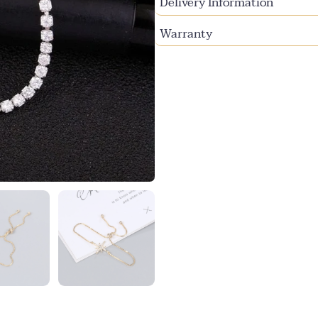
Delivery Information
Warranty