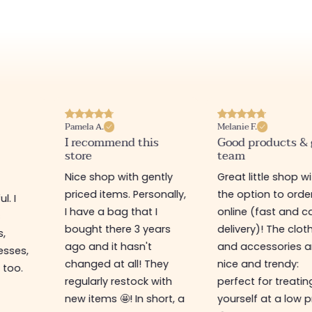
Pamela A.
Melanie F.
I recommend this
Good products &
store
team
Nice shop with gently
Great little shop w
priced items. Personally,
the option to orde
l. I
I have a bag that I
online (fast and ca
s
bought there 3 years
delivery)! The clot
s,
ago and it hasn't
and accessories a
esses,
changed at all! They
nice and trendy:
 too.
regularly restock with
perfect for treatin
new items 🤩! In short, a
yourself at a low p