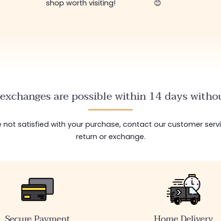
shop worth visiting!
😊
exchanges are possible within 14 days withou
are not satisfied with your purchase, contact our customer serv
return or exchange.
Secure Payment
Home Delivery