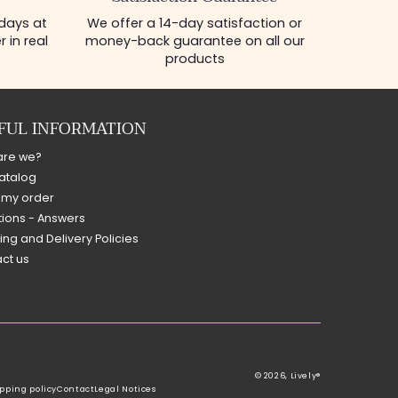
 days at
We offer a 14-day satisfaction or
 in real
money-back guarantee on all our
products
FUL INFORMATION
are we?
atalog
 my order
ions - Answers
ing and Delivery Policies
ct us
© 2026,
Lively®
pping policy
Contact
Legal Notices