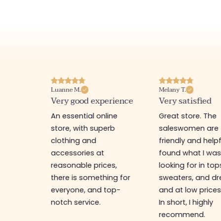
Luanne M.
Melany T.
ore
Very good experience
Very satisfied
y nice
An essential online
Great store. The
a
store, with superb
saleswomen are
tion of
clothing and
friendly and helpfu
accessories at
found what I wa
great
reasonable prices,
looking for in top
 store, I
there is something for
sweaters, and dr
t I'm
everyone, and top-
and at low prices
notch service.
In short, I highly
recommend.