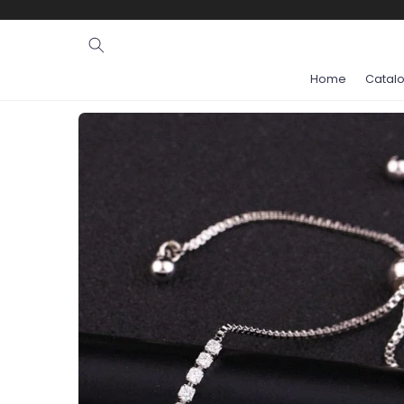
Ignore and
skip to
content
Home
Catal