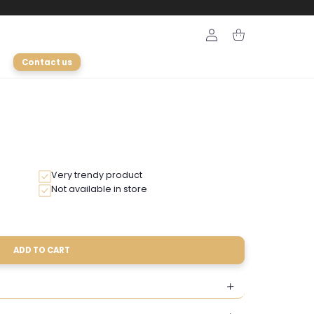
Login
Cart
Contact us
Very trendy product
Not available in store
ADD TO CART
le