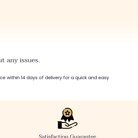
t any issues.
ice within 14 days of delivery for a quick and easy
Satisfaction Guarantee