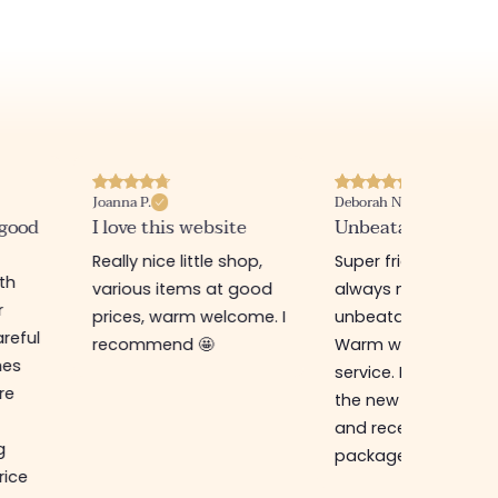
Joanna P.
Deborah N.
 good
I love this website
Unbeatable prices
Really nice little shop,
Super friendly shop,
ith
various items at good
always new items a
r
prices, warm welcome. I
unbeatable prices.
reful
recommend 🤩
Warm welcome an
hes
service. I ordered f
re
the new online shop
and received my
g
package in just a w
rice