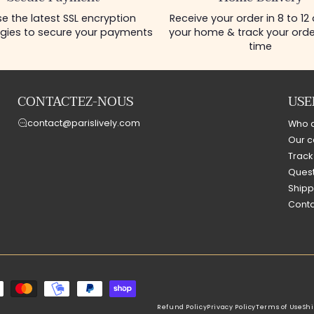
e the latest SSL encryption
Receive your order in 8 to 12
gies to secure your payments
your home & track your order
time
CONTACTEZ-NOUS
USE
contact@parislively.com
Who 
Our c
Track
Quest
Shipp
Conta
Refund Policy
Privacy Policy
Terms of Use
Shi