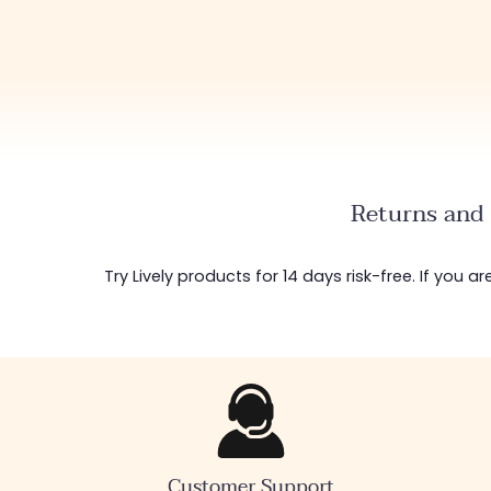
Returns and 
Try Lively products for 14 days risk-free. If you 
Customer Support