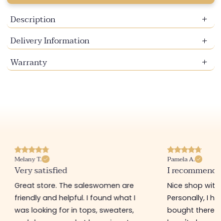
Description
Delivery Information
Warranty
Melany T.
Pamela A.
Very satisfied
I recommend t
Great store. The saleswomen are
Nice shop with 
friendly and helpful. I found what I
Personally, I h
was looking for in tops, sweaters,
bought there 3