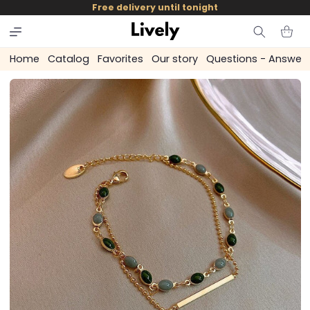
and
Free delivery until tonight
skip to
content
Cart
Home
Catalog
Favorites
Our story
Questions - Answer