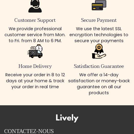
Customer Support
Secure Payment
We provide professional
We use the latest SSL
customer service from Mon.
encryption technologies to
to Fri. from 8 AM to 6 PM.
secure your payments
Home Delivery
Satisfaction Guarantee
Receive your order in 8 to 12
We offer a 14-day
days at your home & track
satisfaction or money-back
your order in real time
guarantee on all our
products
CONTACTEZ-NOUS