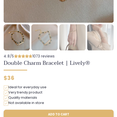
4.8/5
1073 reviews
Double Charm Bracelet | Lively®
Regular
$36
price
Ideal for everyday use
Very trendy product
Quality materials
Not available in store
ADD TO CART