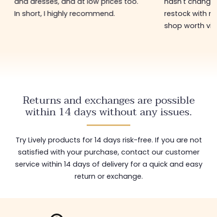
and dresses, and at low prices too.
hasn't changed 
In short, I highly recommend.
restock with ne
shop worth visi
Returns and exchanges are possible
within 14 days without any issues.
Try Lively products for 14 days risk-free. If you are not
satisfied with your purchase, contact our customer
service within 14 days of delivery for a quick and easy
return or exchange.