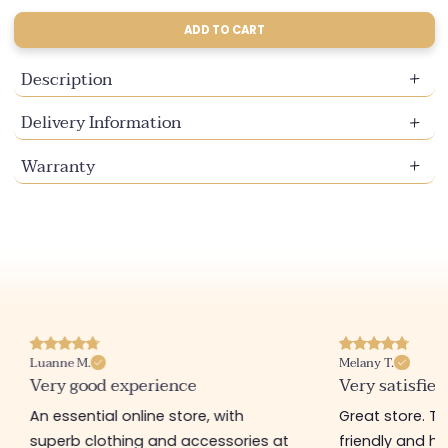
sold
sold
sold
out
out
out
ADD TO CART
or
or
or
unavailable
unavailable
unavailable
Description
Delivery Information
Warranty
Luanne M.
Melany T.
Very good experience
Very satisfied
An essential online store, with
Great store. 
superb clothing and accessories at
friendly and hel