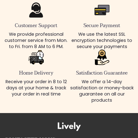
Customer Support
Secure Payment
We provide professional
We use the latest SSL
customer service from Mon.
encryption technologies to
to Fri. from 8 AM to 6 PM.
secure your payments
Home Delivery
Satisfaction Guarantee
Receive your order in 8 to 12
We offer a 14-day
days at your home & track
satisfaction or money-back
your order in real time
guarantee on all our
products