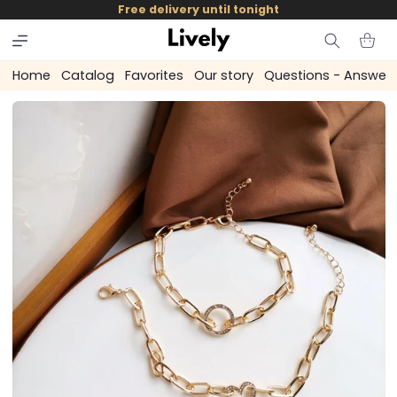
and
Free delivery until tonight
skip to
content
Cart
Home
Catalog
Favorites
Our story
Questions - Answer