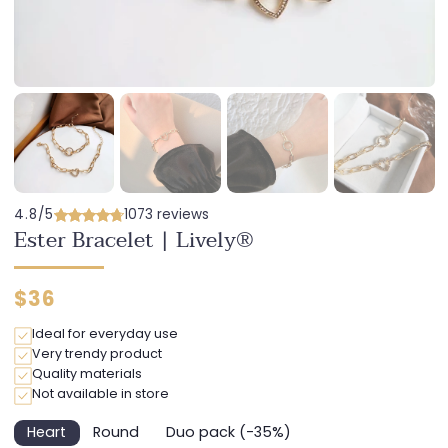
4.8/5
1073 reviews
Ester Bracelet | Lively®
Regular
$36
price
Ideal for everyday use
Very trendy product
Quality materials
Not available in store
Heart
Round
Duo pack (-35%)
Variant
Variant
Variant