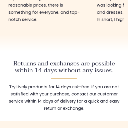
reasonable prices, there is
was looking for
something for everyone, and top-
and dresses, a
notch service.
In short, I hig
Returns and exchanges are possible
within 14 days without any issues.
Try Lively products for 14 days risk-free. If you are not
satisfied with your purchase, contact our customer
service within 14 days of delivery for a quick and easy
return or exchange.