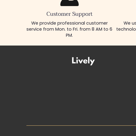
Customer Support
We provide professional customer
We us
service from Mon. to Fri. from 8 AM to 6
technolo
PM.