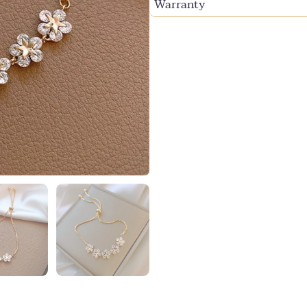
Warranty