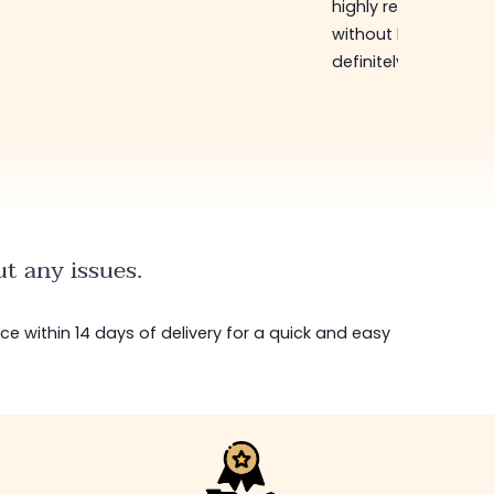
highly recommend
without hesitation, I 
definitely come bac
t any issues.
ice within 14 days of delivery for a quick and easy