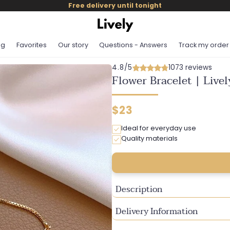
Free delivery until tonight
og
Favorites
Our story
Questions - Answers
Track my order
4.8/5
1073 reviews
Flower Bracelet | Live
Regular
$23
price
Ideal for everyday use
Quality materials
Description
Delivery Information