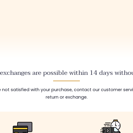
exchanges are possible within 14 days withou
are not satisfied with your purchase, contact our customer serv
return or exchange.