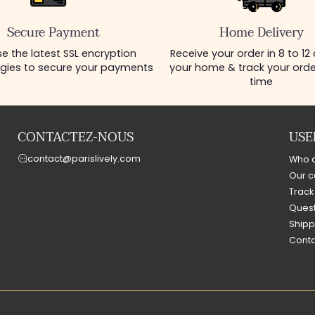
Secure Payment
Home Delivery
e the latest SSL encryption
Receive your order in 8 to 12
gies to secure your payments
your home & track your order
time
CONTACTEZ-NOUS
USE
contact@parislively.com
Who 
Our c
Track
Quest
Shipp
Conta