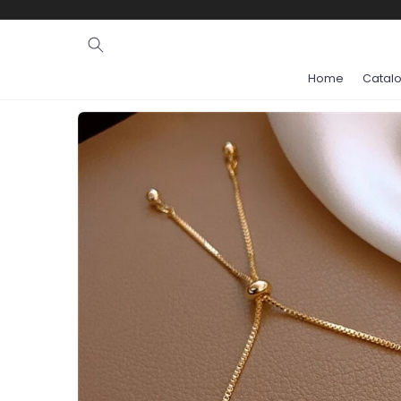
Ignore and
skip to
content
Home
Catal