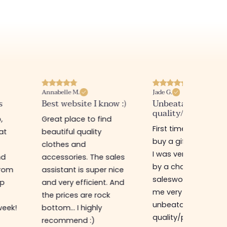
Annabelle M.
Jade G.
s
Best website I know :)
Unbeatable
quality/price ratio
,
Great place to find
First time in this sto
at
beautiful quality
buy a gift for my sis
clothes and
I was very well rece
nd
accessories. The sales
by a charming
from
assistant is super nice
saleswoman who g
op
and very efficient. And
me very good advic
the prices are rock
unbeatable
week!
bottom... I highly
quality/price ratio,
recommend :)