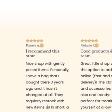
Pamela A.
Melanie F.
I recommend this
Good products 
store
team
e
Nice shop with gently
Great little shop 
e
priced items. Personally,
the option to ord
ful. I
I have a bag that I
online (fast and 
as
bought there 3 years
delivery)! The cl
ps,
ago and it hasn't
and accessories 
resses,
changed at all! They
nice and trendy:
s too.
regularly restock with
perfect for treat
new items 🤩! In short, a
yourself at a low