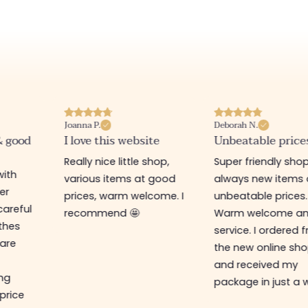
Joanna P.
Deborah N.
& good
I love this website
Unbeatable price
Really nice little shop,
Super friendly shop
with
various items at good
always new items 
er
prices, warm welcome. I
unbeatable prices.
careful
recommend 🤩
Warm welcome a
othes
service. I ordered 
are
the new online sh
and received my
ing
package in just a 
 price