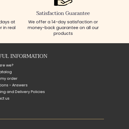
Satisfaction Guarantee
 days at
We offer a 14-day satisfaction or
 in real
money-back guarantee on all our
products
FUL INFORMATION
are we?
atalog
 my order
ions - Answers
ing and Delivery Policies
ct us