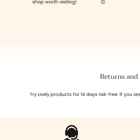
shop worth visiting!
😊
Returns and 
Try Lively products for 14 days risk-free. If you 