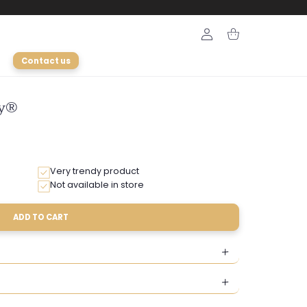
Login
Cart
Contact us
ly®
Very trendy product
Not available in store
ADD TO CART