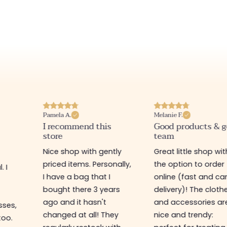
Melanie F.
Joanna P.
is
Good products & good
I love this websit
team
Really nice little sh
ntly
Great little shop with
various items at 
onally,
the option to order
prices, warm welco
 I
online (fast and careful
recommend 🤩
ears
delivery)! The clothes
and accessories are
They
nice and trendy: