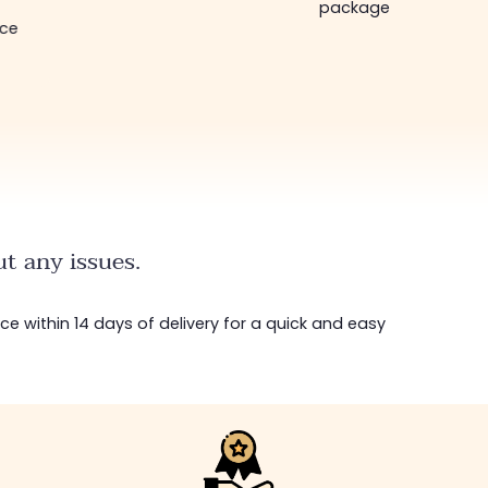
package in just a week!
bottom... I highly
recommend :)
t any issues.
ice within 14 days of delivery for a quick and easy