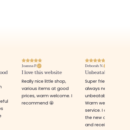
Deborah N.
Annabelle M.
e
Unbeatable prices
Best website I know
op,
Super friendly shop,
Great place to find
good
always new items at
beautiful quality
me. I
unbeatable prices.
clothes and
Warm welcome and
accessories. The sa
service. I ordered from
assistant is super n
the new online shop
and very efficient. 
and received my
the prices are rock