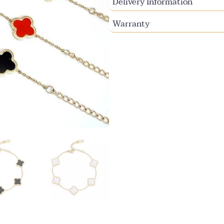
Delivery Information
Warranty