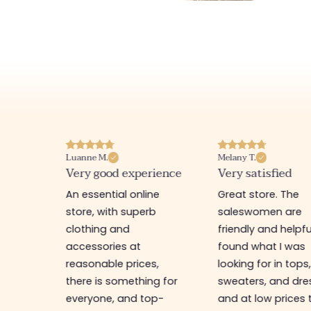
Melany T.
Pamela A.
erience
Very satisfied
I recommend th
store
ine
Great store. The
Nice shop with ge
rb
saleswomen are
priced items. Pers
friendly and helpful. I
I have a bag that
found what I was
bought there 3 y
es,
looking for in tops,
ago and it hasn't
ing for
sweaters, and dresses,
changed at all! 
top-
and at low prices too.