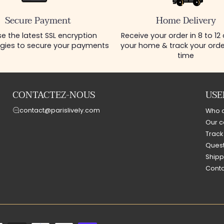
Secure Payment
Home Delivery
e the latest SSL encryption
Receive your order in 8 to 12
gies to secure your payments
your home & track your order
time
CONTACTEZ-NOUS
USE
contact@parislively.com
Who 
Our c
Track
Quest
Shipp
Conta