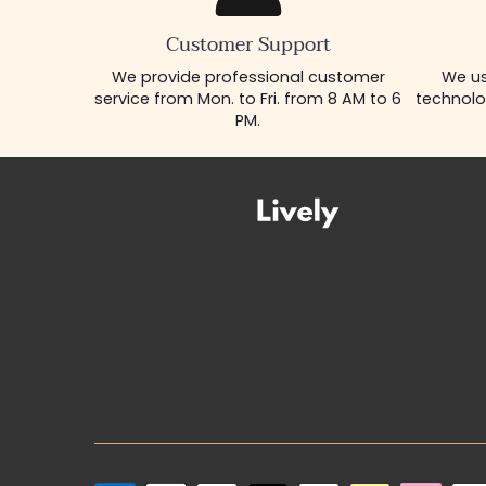
Customer Support
We provide professional customer
We us
service from Mon. to Fri. from 8 AM to 6
technolo
PM.