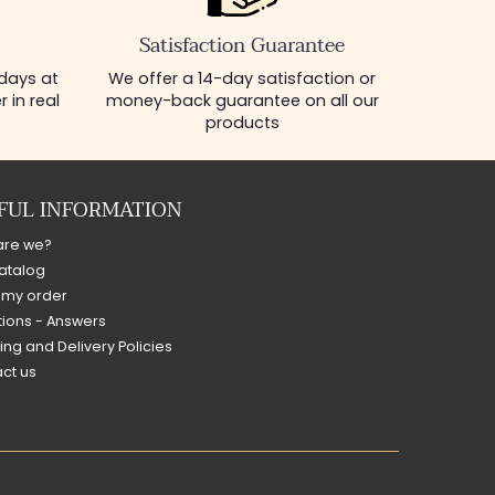
Satisfaction Guarantee
 days at
We offer a 14-day satisfaction or
 in real
money-back guarantee on all our
products
FUL INFORMATION
are we?
atalog
 my order
ions - Answers
ing and Delivery Policies
ct us