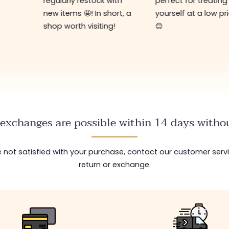
 with
perfect for treating
hort, a
yourself at a low price
ng!
😊
exchanges are possible within 14 days withou
are not satisfied with your purchase, contact our customer serv
return or exchange.