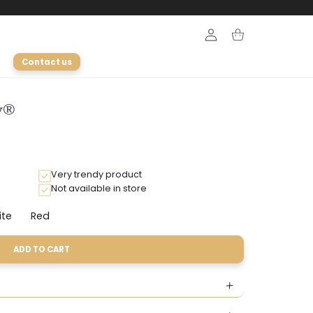
Login
Cart
Contact us
ly®
Very trendy product
Not available in store
ite
Red
Variant
Variant
sold
sold
out
out
ADD TO CART
or
or
ble
unavailable
unavailable