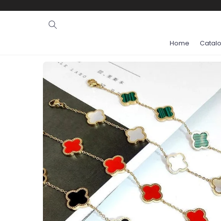
Ignore and
skip to
content
Home
Catal