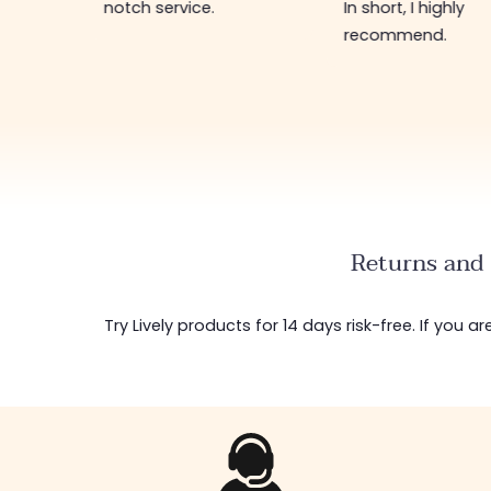
regularly restock
In short, I highly
new items 🤩! In s
recommend.
shop worth visiti
Returns and 
Try Lively products for 14 days risk-free. If you 