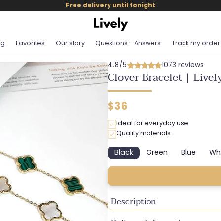
Free delivery until tonight
og
Favorites
Our story
Questions - Answers
Track my order
4.8/5
1073 reviews
Clover Bracelet | Live
Regular
$36
price
Ideal for everyday use
Quality materials
Black
Green
Blue
Wh
Variant
Variant
Variant
sold
sold
sold
out
out
out
or
or
or
unavailable
unavailable
unavaila
Description