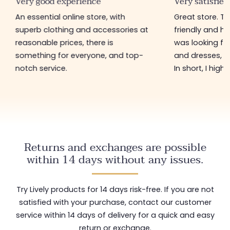
Very good experience
Very satisfied
An essential online store, with
Great store. 
superb clothing and accessories at
friendly and hel
reasonable prices, there is
was looking for
something for everyone, and top-
and dresses, a
notch service.
In short, I hig
Returns and exchanges are possible
within 14 days without any issues.
Try Lively products for 14 days risk-free. If you are not
satisfied with your purchase, contact our customer
service within 14 days of delivery for a quick and easy
return or exchange.