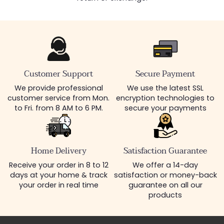
Customer Support
Secure Payment
We provide professional
We use the latest SSL
customer service from Mon.
encryption technologies to
to Fri. from 8 AM to 6 PM.
secure your payments
Home Delivery
Satisfaction Guarantee
Receive your order in 8 to 12
We offer a 14-day
days at your home & track
satisfaction or money-back
your order in real time
guarantee on all our
products