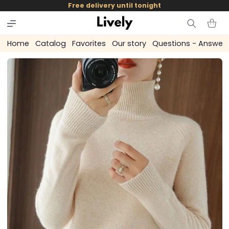
and
Free delivery until tonight
skip to
content
Cart
Home
Catalog
Favorites
Our story
Questions - Answer