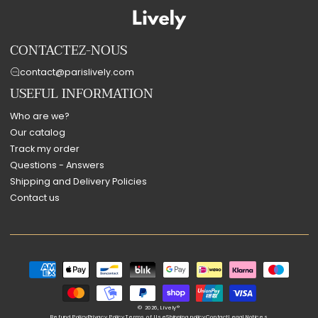
CONTACTEZ-NOUS
contact@parislively.com
USEFUL INFORMATION
Who are we?
Our catalog
Track my order
Questions - Answers
Shipping and Delivery Policies
Contact us
Payment
methods
© 2026,
Lively®
Refund Policy
Privacy Policy
Terms of Use
Shipping policy
Contact
Legal Notices