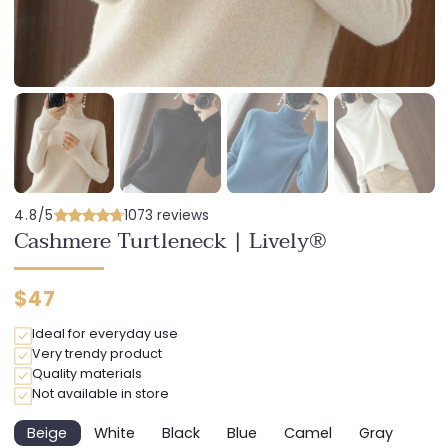
4.8/5
1073 reviews
Cashmere Turtleneck | Lively®
Regular
$47
price
Ideal for everyday use
Very trendy product
Quality materials
Not available in store
Beige
White
Black
Blue
Camel
Gray
Variant
Variant
Variant
Variant
Variant
Variant