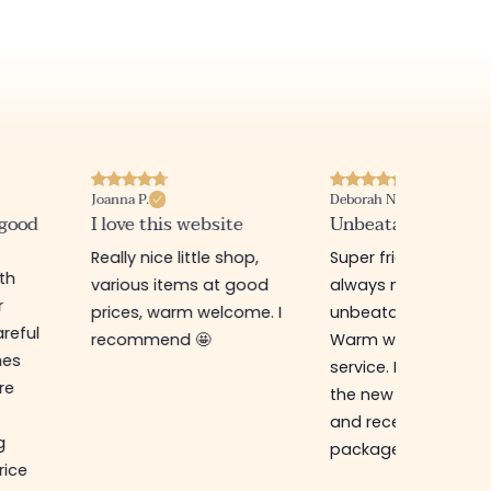
Joanna P.
Deborah N.
 good
I love this website
Unbeatable prices
Really nice little shop,
Super friendly shop,
ith
various items at good
always new items a
r
prices, warm welcome. I
unbeatable prices.
reful
recommend 🤩
Warm welcome an
hes
service. I ordered f
re
the new online shop
and received my
g
package in just a w
rice