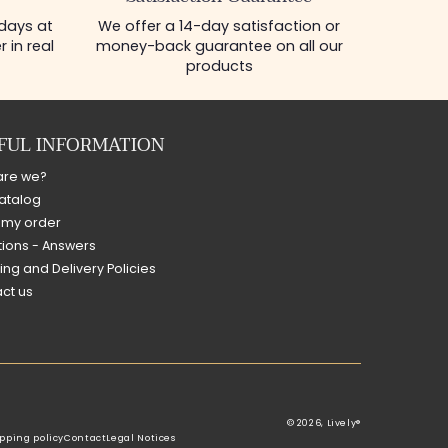
 days at
We offer a 14-day satisfaction or
 in real
money-back guarantee on all our
products
FUL INFORMATION
are we?
atalog
 my order
ions - Answers
ing and Delivery Policies
ct us
© 2026,
Lively®
pping policy
Contact
Legal Notices