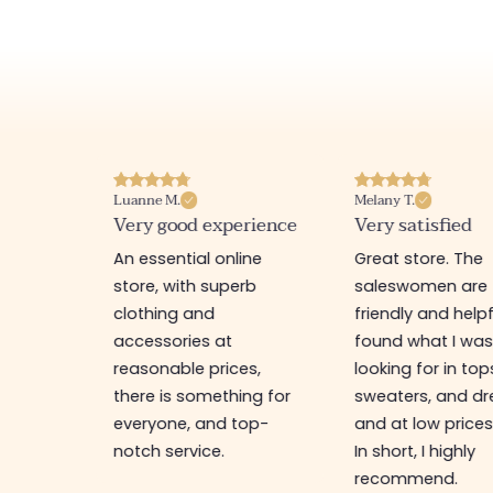
Luanne M.
Melany T.
ore
Very good experience
Very satisfied
y nice
An essential online
Great store. The
a
store, with superb
saleswomen are
tion of
clothing and
friendly and helpfu
accessories at
found what I wa
great
reasonable prices,
looking for in top
 store, I
there is something for
sweaters, and dr
t I'm
everyone, and top-
and at low prices
notch service.
In short, I highly
recommend.