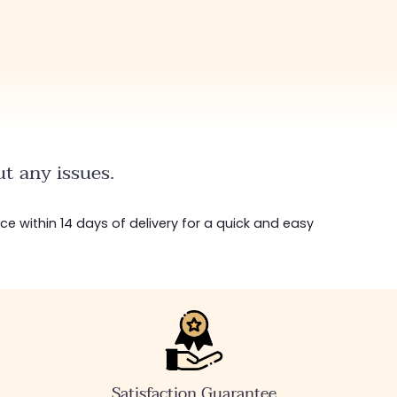
t any issues.
ice within 14 days of delivery for a quick and easy
Satisfaction Guarantee