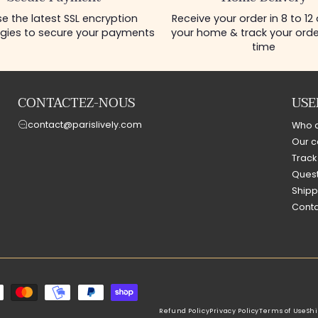
e the latest SSL encryption
Receive your order in 8 to 12
gies to secure your payments
your home & track your order
time
CONTACTEZ-NOUS
USE
contact@parislively.com
Who 
Our c
Track
Quest
Shipp
Conta
Refund Policy
Privacy Policy
Terms of Use
Shi