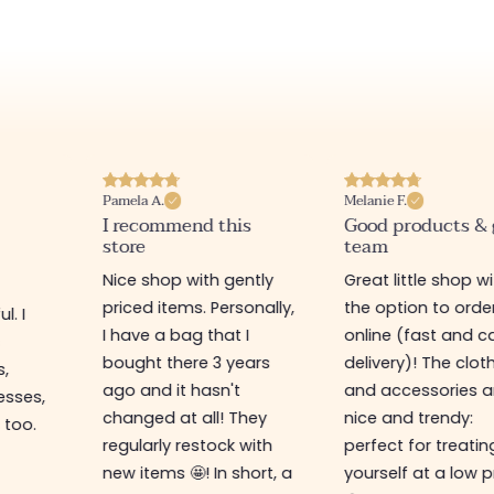
Pamela A.
Melanie F.
I recommend this
Good products &
store
team
Nice shop with gently
Great little shop w
priced items. Personally,
the option to orde
l. I
I have a bag that I
online (fast and ca
s
bought there 3 years
delivery)! The clot
s,
ago and it hasn't
and accessories a
esses,
changed at all! They
nice and trendy:
 too.
regularly restock with
perfect for treatin
new items 🤩! In short, a
yourself at a low p