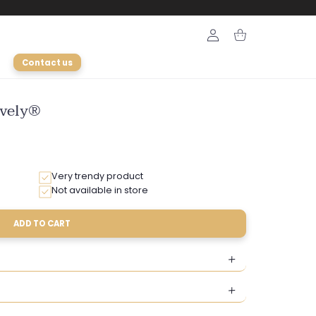
Login
Cart
Contact us
ively®
Very trendy product
Not available in store
ADD TO CART