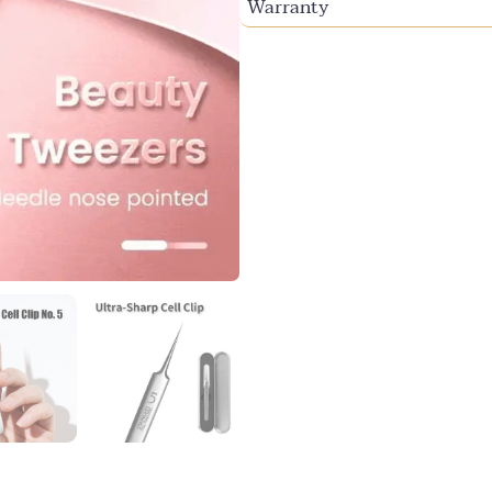
Warranty