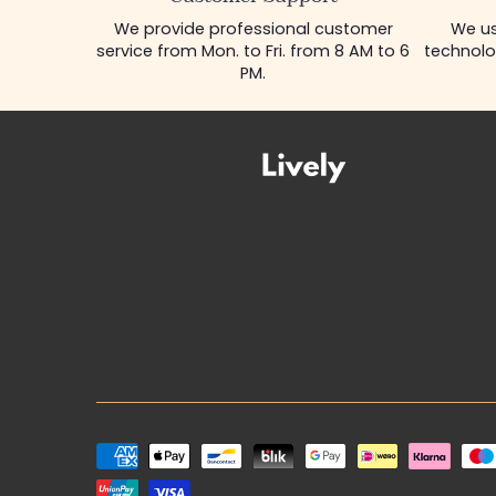
We provide professional customer
We us
service from Mon. to Fri. from 8 AM to 6
technolo
PM.
Payment
methods