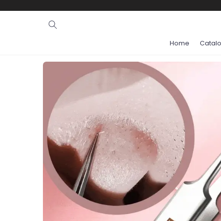
Ignore and
skip to
content
Home
Catal