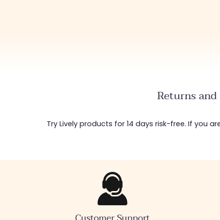
Returns and 
Try Lively products for 14 days risk-free. If you 
Customer Support