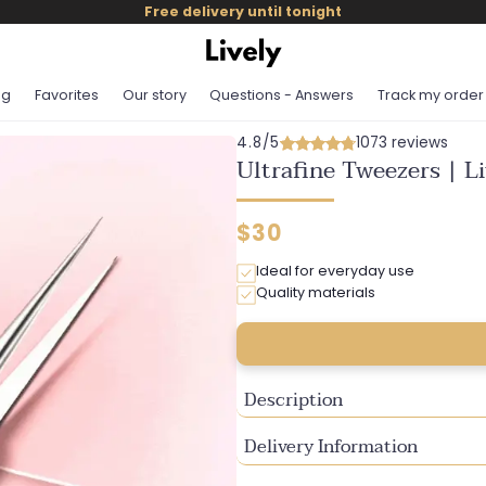
Free delivery until tonight
og
Favorites
Our story
Questions - Answers
Track my order
4.8/5
1073 reviews
Ultrafine Tweezers | L
Regular
$30
price
Ideal for everyday use
Quality materials
Description
Delivery Information