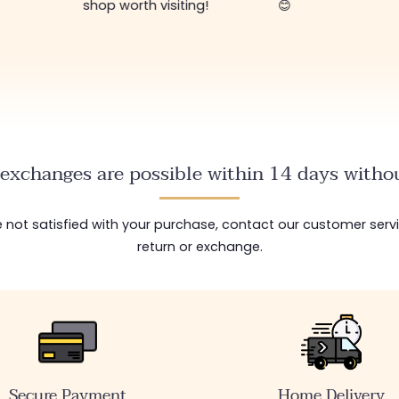
shop worth visiting!
😊
exchanges are possible within 14 days withou
are not satisfied with your purchase, contact our customer serv
return or exchange.
Secure Payment
Home Delivery