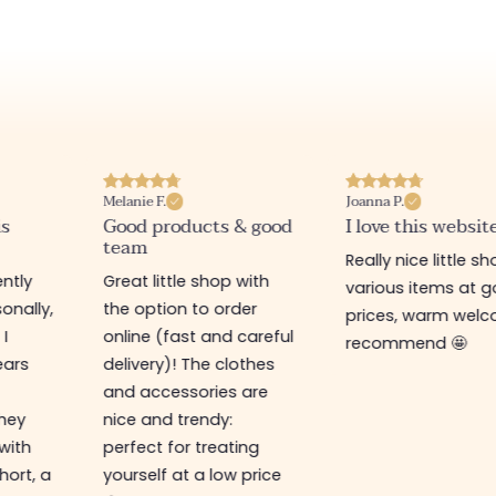
Melanie F.
Joanna P.
is
Good products & good
I love this websit
team
Really nice little sh
ntly
Great little shop with
various items at 
onally,
the option to order
prices, warm welco
 I
online (fast and careful
recommend 🤩
ears
delivery)! The clothes
and accessories are
They
nice and trendy:
 with
perfect for treating
hort, a
yourself at a low price