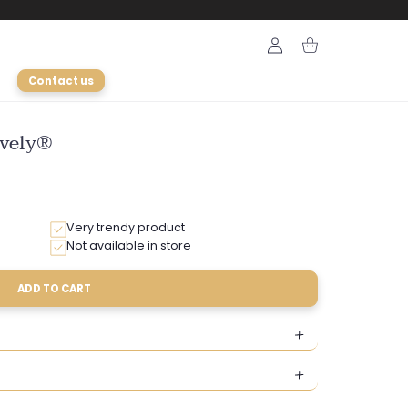
Login
Cart
Contact us
ively®
Very trendy product
Not available in store
ADD TO CART