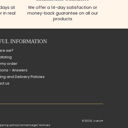
 days at
We offer a 14-day satisfaction or
 in real
money-back guarantee on all our
products
FUL INFORMATION
are we?
atalog
 my order
ions - Answers
ing and Delivery Policies
ct us
© 2026,
Lively®
pping policy
Contact
Legal Notices