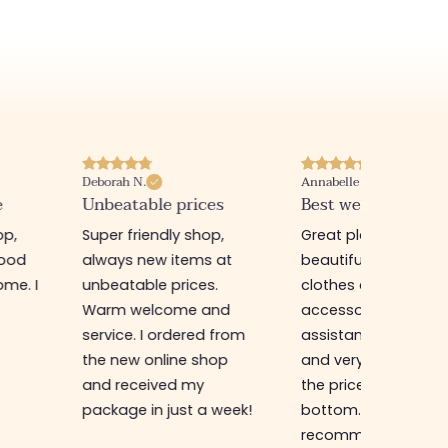
Deborah N.
Annabelle M.
e
Unbeatable prices
Best website I know
op,
Super friendly shop,
Great place to find
good
always new items at
beautiful quality
me. I
unbeatable prices.
clothes and
Warm welcome and
accessories. The sa
service. I ordered from
assistant is super n
the new online shop
and very efficient. 
and received my
the prices are rock
package in just a week!
bottom... I highly
recommend :)