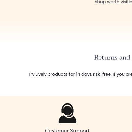
shop worth visiti
Returns and 
Try Lively products for 14 days risk-free. If you 
Customer Support