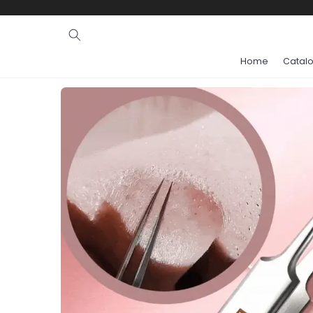
Ignore and
skip to
content
Home
Catal