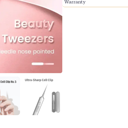
Warranty