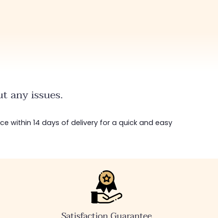
t any issues.
ice within 14 days of delivery for a quick and easy
Satisfaction Guarantee