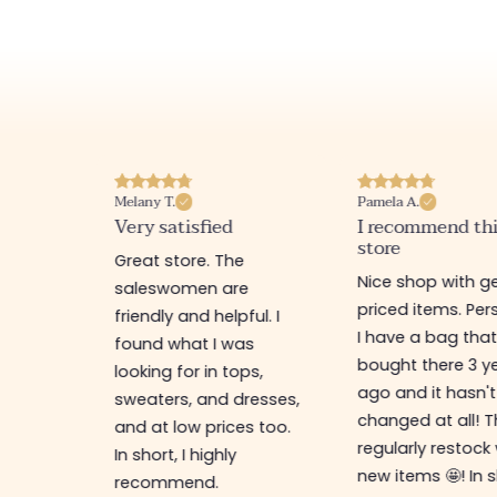
Melany T.
Pamela A.
erience
Very satisfied
I recommend th
store
ine
Great store. The
Nice shop with ge
rb
saleswomen are
priced items. Pers
friendly and helpful. I
I have a bag that
found what I was
bought there 3 y
es,
looking for in tops,
ago and it hasn't
ing for
sweaters, and dresses,
changed at all! 
top-
and at low prices too.
regularly restock
In short, I highly
new items 🤩! In s
recommend.