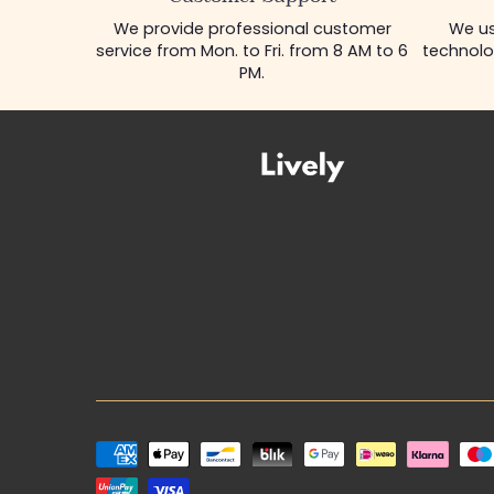
We provide professional customer
We us
service from Mon. to Fri. from 8 AM to 6
technolo
PM.
Payment
methods