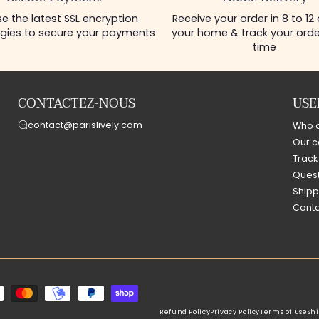
e the latest SSL encryption
Receive your order in 8 to 12
gies to secure your payments
your home & track your order
time
CONTACTEZ-NOUS
USE
contact@parislively.com
Who 
Our c
Track
Quest
Shipp
Conta
Refund Policy
Privacy Policy
Terms of Use
Shi