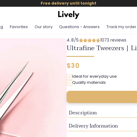
Free delivery until tonight
og
Favorites
Our story
Questions - Answers
Track my order
4.8/5
1073 reviews
Ultrafine Tweezers | L
Regular
$30
price
Ideal for everyday use
Quality materials
Description
Delivery Information