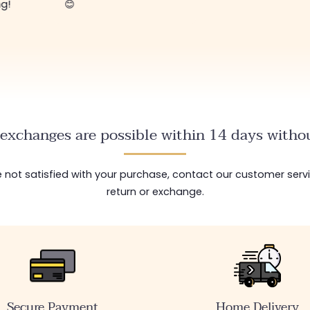
ng!
😊
exchanges are possible within 14 days withou
are not satisfied with your purchase, contact our customer serv
return or exchange.
Secure Payment
Home Delivery