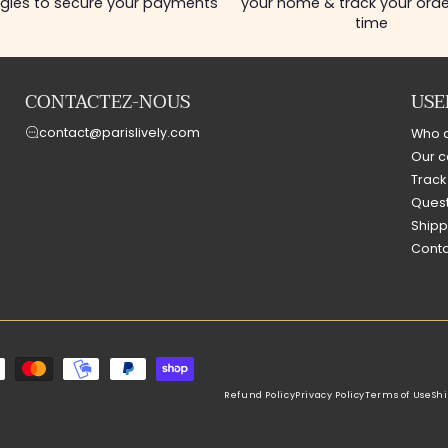
gies to secure your payments
your home & track your order
time
CONTACTEZ-NOUS
USE
contact@parislively.com
Who 
Our c
Track
Quest
Shipp
Conta
Refund Policy
Privacy Policy
Terms of Use
Shi