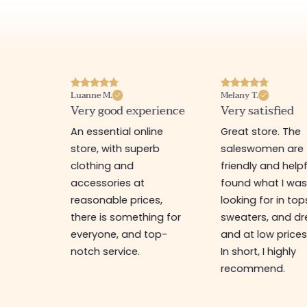
Luanne M.
Melany T.
ore
Very good experience
Very satisfied
y nice
An essential online
Great store. The
a
store, with superb
saleswomen are
tion of
clothing and
friendly and helpfu
accessories at
found what I wa
great
reasonable prices,
looking for in top
 store, I
there is something for
sweaters, and dr
t I'm
everyone, and top-
and at low prices
notch service.
In short, I highly
recommend.