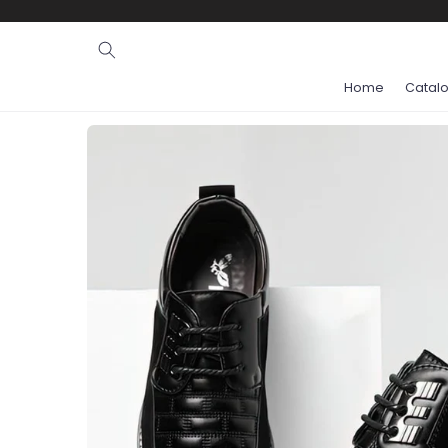
Ignore and
skip to
content
Home
Catal