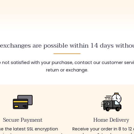
exchanges are possible within 14 days withou
are not satisfied with your purchase, contact our customer serv
return or exchange.
Secure Payment
Home Delivery
e the latest SSL encryption
Receive your order in 8 to 12