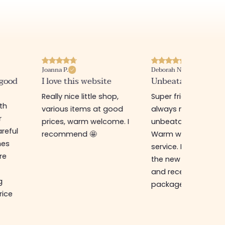
Joanna P.
Deborah N.
 good
I love this website
Unbeatable prices
Really nice little shop,
Super friendly shop,
ith
various items at good
always new items a
r
prices, warm welcome. I
unbeatable prices.
reful
recommend 🤩
Warm welcome an
hes
service. I ordered f
re
the new online shop
and received my
g
package in just a w
rice