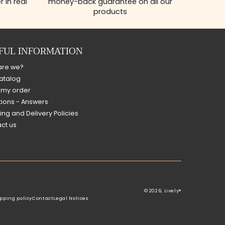
 in real
money-back guarantee on all our
products
FUL INFORMATION
are we?
atalog
 my order
ions - Answers
ing and Delivery Policies
ct us
© 2026,
Lively®
pping policy
Contact
Legal Notices