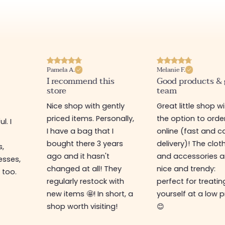
Pamela A.
Melanie F.
I recommend this
Good products &
store
team
Nice shop with gently
Great little shop w
priced items. Personally,
the option to orde
l. I
I have a bag that I
online (fast and ca
s
bought there 3 years
delivery)! The clot
s,
ago and it hasn't
and accessories a
esses,
changed at all! They
nice and trendy:
 too.
regularly restock with
perfect for treatin
new items 🤩! In short, a
yourself at a low p
shop worth visiting!
😊