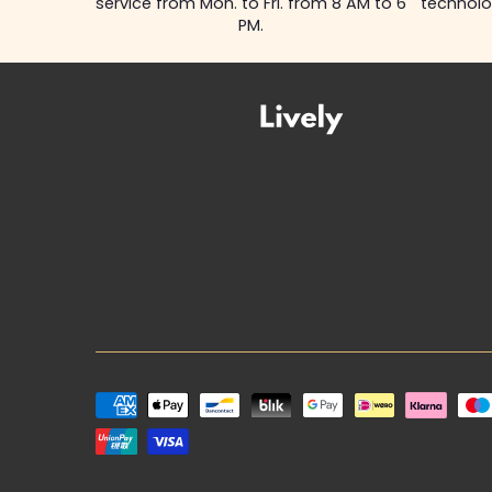
service from Mon. to Fri. from 8 AM to 6
technolo
PM.
Payment
methods