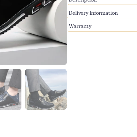
Delivery Information
Warranty