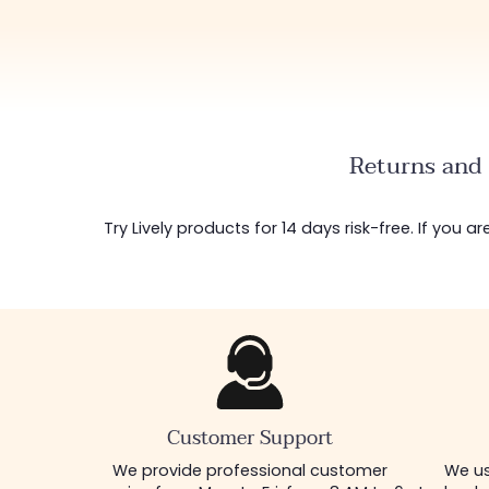
Returns and 
Try Lively products for 14 days risk-free. If you 
Customer Support
We provide professional customer
We us