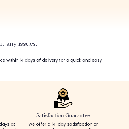
t any issues.
ice within 14 days of delivery for a quick and easy
Satisfaction Guarantee
 days at
We offer a 14-day satisfaction or