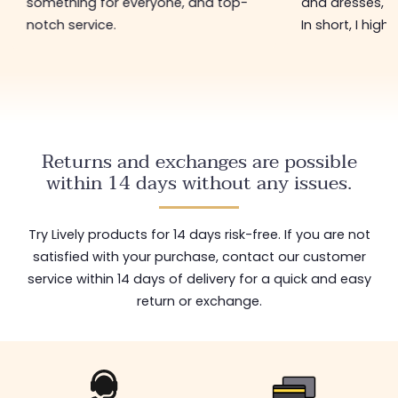
something for everyone, and top-
and dresses, a
notch service.
In short, I hig
Returns and exchanges are possible
within 14 days without any issues.
Try Lively products for 14 days risk-free. If you are not
satisfied with your purchase, contact our customer
service within 14 days of delivery for a quick and easy
return or exchange.