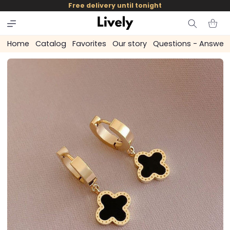
and
Free delivery until tonight
skip to
content
Cart
Home
Catalog
Favorites
Our story
Questions - Answer