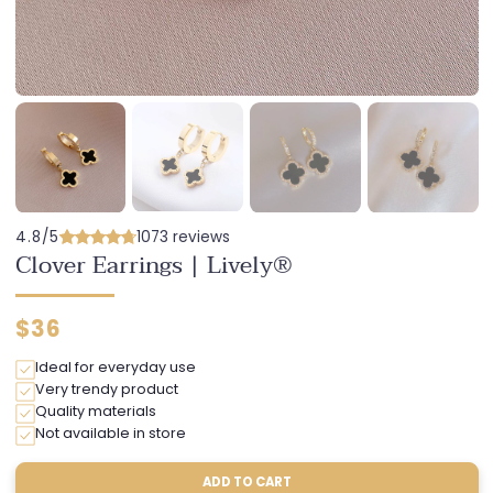
4.8/5
1073 reviews
Clover Earrings | Lively®
Regular
$36
price
Ideal for everyday use
Very trendy product
Quality materials
Not available in store
ADD TO CART