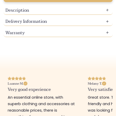
Description
Delivery Information
Warranty
Luanne M.
Melany T.
Very good experience
Very satisfied
An essential online store, with
Great store. 
superb clothing and accessories at
friendly and hel
reasonable prices, there is
was looking for