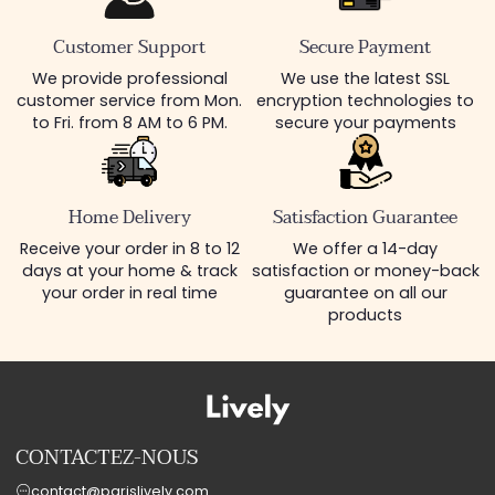
Customer Support
Secure Payment
We provide professional
We use the latest SSL
customer service from Mon.
encryption technologies to
to Fri. from 8 AM to 6 PM.
secure your payments
Home Delivery
Satisfaction Guarantee
Receive your order in 8 to 12
We offer a 14-day
days at your home & track
satisfaction or money-back
your order in real time
guarantee on all our
products
CONTACTEZ-NOUS
contact@parislively.com