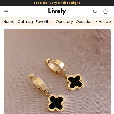
and
Free delivery until tonight
skip to
content
Cart
Home
Catalog
Favorites
Our story
Questions - Answer