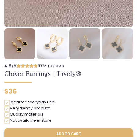
4.8/5
1073 reviews
Clover Earrings | Lively®
Regular
$36
price
Ideal for everyday use
Very trendy product
Quality materials
Not available in store
ADD TO CART