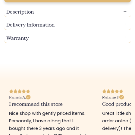
Description
Delivery Information
Warranty
Pamela A.
Melanie F.
I recommend this store
Good product
Nice shop with gently priced items.
Great little sh
Personally, I have a bag that I
order online (f
bought there 3 years ago and it
delivery)! The 