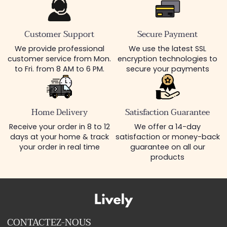
Customer Support
Secure Payment
We provide professional
We use the latest SSL
customer service from Mon.
encryption technologies to
to Fri. from 8 AM to 6 PM.
secure your payments
Home Delivery
Satisfaction Guarantee
Receive your order in 8 to 12
We offer a 14-day
days at your home & track
satisfaction or money-back
your order in real time
guarantee on all our
products
CONTACTEZ-NOUS