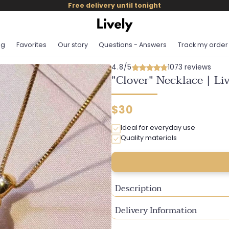
Free delivery until tonight
og
Favorites
Our story
Questions - Answers
Track my order
4.8/5
1073 reviews
"Clover" Necklace | Li
Regular
$30
price
Ideal for everyday use
Quality materials
Description
Delivery Information