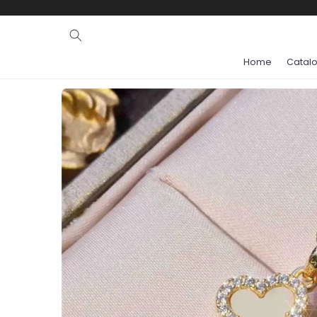
Ignore and
skip to
content
Home
Catal