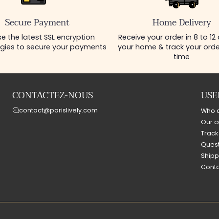
Secure Payment
Home Delivery
e the latest SSL encryption
Receive your order in 8 to 12
gies to secure your payments
your home & track your order
time
CONTACTEZ-NOUS
USE
contact@parislively.com
Who 
Our c
Track
Quest
Shipp
Conta