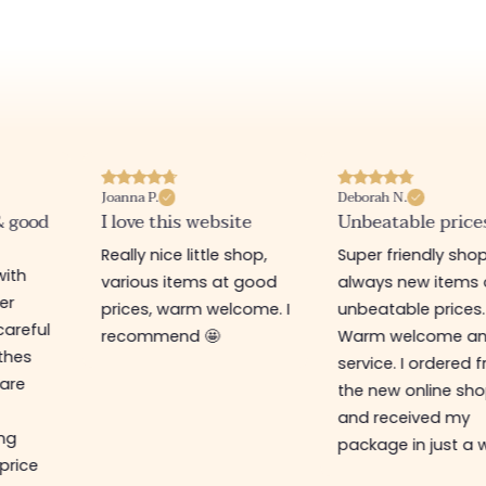
Joanna P.
Deborah N.
& good
I love this website
Unbeatable price
Really nice little shop,
Super friendly shop
with
various items at good
always new items 
er
prices, warm welcome. I
unbeatable prices.
careful
recommend 🤩
Warm welcome a
othes
service. I ordered 
are
the new online sh
and received my
ing
package in just a 
 price