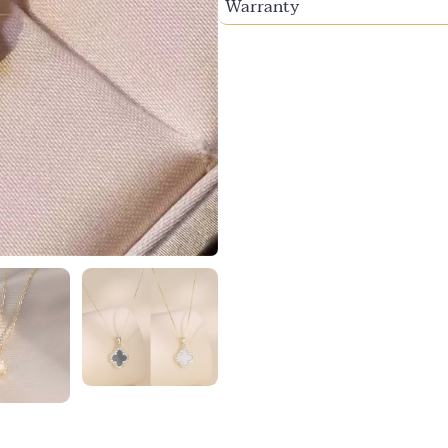
Warranty