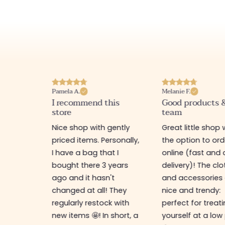
Pamela A.
Melanie F.
I recommend this
Good products 
store
team
e
Nice shop with gently
Great little shop 
e
priced items. Personally,
the option to ord
ful. I
I have a bag that I
online (fast and 
as
bought there 3 years
delivery)! The cl
ps,
ago and it hasn't
and accessories 
resses,
changed at all! They
nice and trendy:
s too.
regularly restock with
perfect for treat
new items 🤩! In short, a
yourself at a low