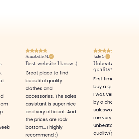
Annabelle M.
Jade G.
s
Best website I know :)
Unbeatable
quality/price ratio
,
Great place to find
First time in this sto
at
beautiful quality
buy a gift for my sis
clothes and
I was very well rece
nd
accessories. The sales
by a charming
from
assistant is super nice
saleswoman who g
op
and very efficient. And
me very good advic
the prices are rock
unbeatable
week!
bottom... I highly
quality/price ratio,
recommend :)