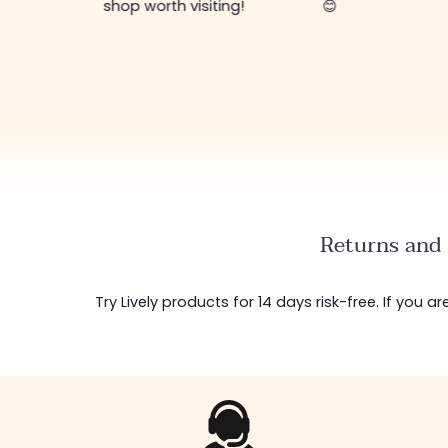
shop worth visiting!
😊
Returns and 
Try Lively products for 14 days risk-free. If you 