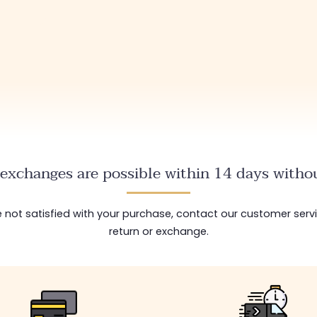
exchanges are possible within 14 days withou
are not satisfied with your purchase, contact our customer serv
return or exchange.