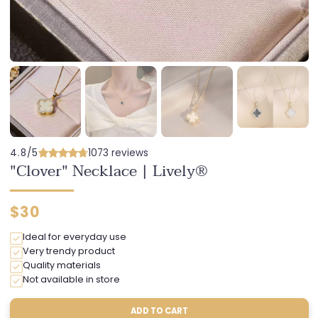
4.8/5
1073 reviews
"Clover" Necklace | Lively®
Regular
$30
price
Ideal for everyday use
Very trendy product
Quality materials
Not available in store
ADD TO CART