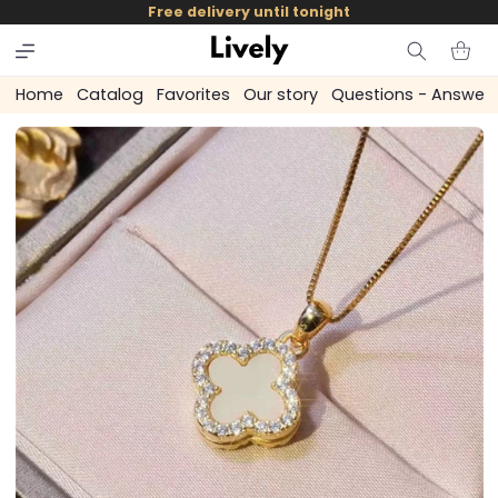
and
Free delivery until tonight
skip to
content
Cart
Home
Catalog
Favorites
Our story
Questions - Answer