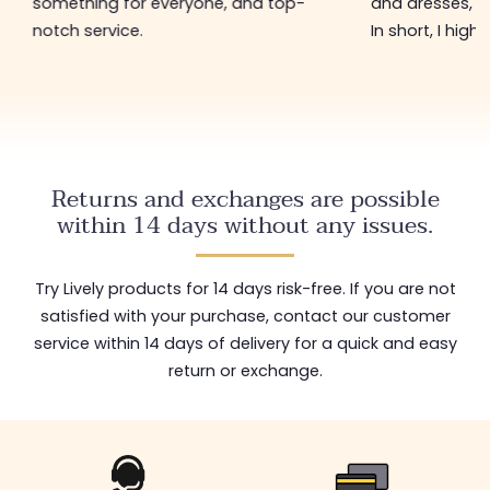
something for everyone, and top-
and dresses, a
notch service.
In short, I hig
Returns and exchanges are possible
within 14 days without any issues.
Try Lively products for 14 days risk-free. If you are not
satisfied with your purchase, contact our customer
service within 14 days of delivery for a quick and easy
return or exchange.