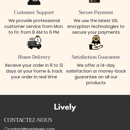
Customer Support
Secure Payment
We provide professional
We use the latest SSL
customer service from Mon.
encryption technologies to
to Fri. from 8 AM to 6 PM.
secure your payments
Home Delivery
Satisfaction Guarantee
Receive your order in 8 to 12
We offer a 14-day
days at your home & track
satisfaction or money-back
your order in real time
guarantee on all our
products
CONTACTEZ-NOUS
contact@parislively.com