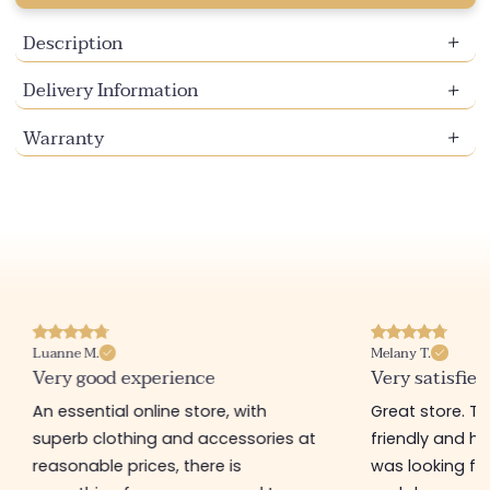
Description
Delivery Information
Warranty
Luanne M.
Melany T.
Very good experience
Very satisfied
An essential online store, with
Great store. 
superb clothing and accessories at
friendly and hel
reasonable prices, there is
was looking for