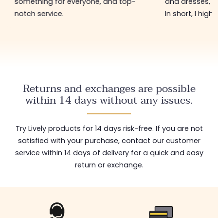
and dresses, and at low prices too.
hasn't changed 
In short, I highly recommend.
restock with ne
shop worth visi
Returns and exchanges are possible
within 14 days without any issues.
Try Lively products for 14 days risk-free. If you are not
satisfied with your purchase, contact our customer
service within 14 days of delivery for a quick and easy
return or exchange.