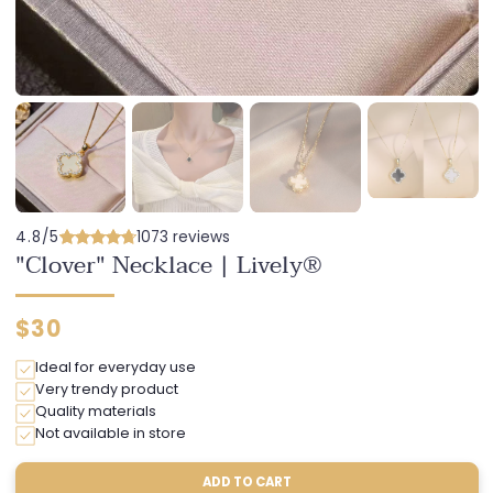
4.8/5
1073 reviews
"Clover" Necklace | Lively®
Regular
$30
price
Ideal for everyday use
Very trendy product
Quality materials
Not available in store
ADD TO CART