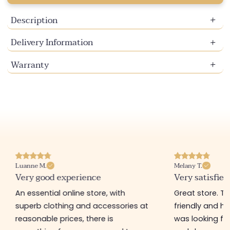
Description
Delivery Information
Warranty
Melany T.
Pamela A.
Very satisfied
I recommend t
Great store. The saleswomen are
Nice shop with 
friendly and helpful. I found what I
Personally, I h
was looking for in tops, sweaters,
bought there 3