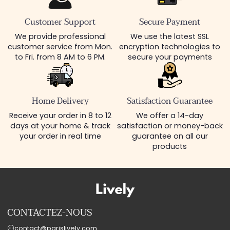
Customer Support
Secure Payment
We provide professional
We use the latest SSL
customer service from Mon.
encryption technologies to
to Fri. from 8 AM to 6 PM.
secure your payments
Home Delivery
Satisfaction Guarantee
Receive your order in 8 to 12
We offer a 14-day
days at your home & track
satisfaction or money-back
your order in real time
guarantee on all our
products
CONTACTEZ-NOUS