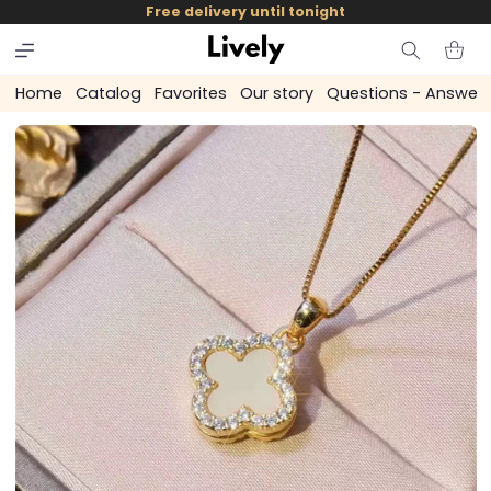
and
Free delivery until tonight
skip to
content
Cart
Home
Catalog
Favorites
Our story
Questions - Answer