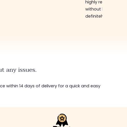
highly recommend
without hesitation, I will
definitely come back,
t any issues.
ice within 14 days of delivery for a quick and easy