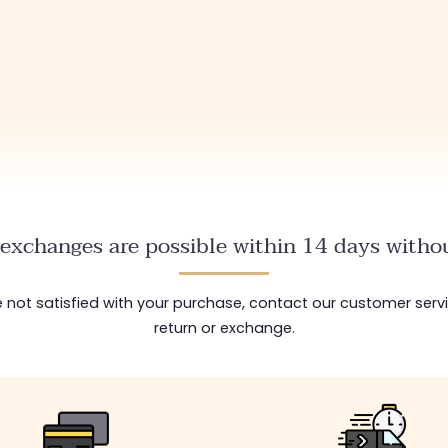
exchanges are possible within 14 days withou
are not satisfied with your purchase, contact our customer serv
return or exchange.