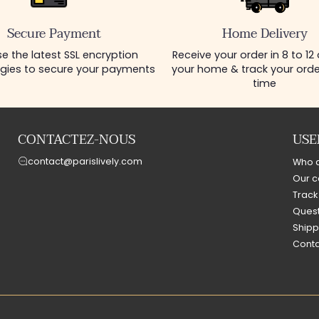
Secure Payment
Home Delivery
e the latest SSL encryption
Receive your order in 8 to 12
gies to secure your payments
your home & track your order
time
CONTACTEZ-NOUS
USE
contact@parislively.com
Who 
Our c
Track
Quest
Shipp
Conta