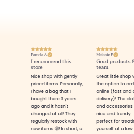
Melanie F.
Joanna P.
his
Good products & good
I love this websi
team
Really nice little 
gently
Great little shop with
various items at
rsonally,
the option to order
prices, warm wel
t I
online (fast and careful
recommend 🤩
years
delivery)! The clothes
't
and accessories are
 They
nice and trendy:
k with
perfect for treating
 short, a
yourself at a low price