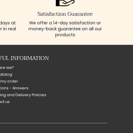
Satisfaction Guarantee
 days at
We offer a 14-day satisfaction or
 in real
money-back guarantee on all our
products
FUL INFORMATION
are we?
atalog
 my order
ions - Answers
ing and Delivery Policies
ct us