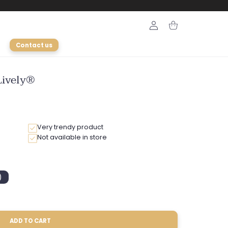
Login
Cart
Contact us
Lively®
Very trendy product
Not available in store
)
ble
ADD TO CART