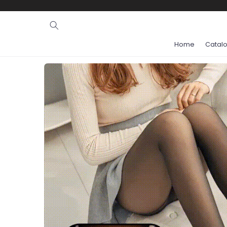
Ignore and
skip to
content
Home
Catal