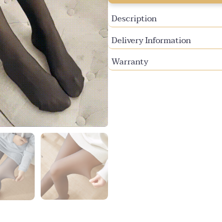
unavailable
unavailable
Description
Delivery Information
Warranty