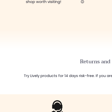
ing!
😊
Returns and 
Try Lively products for 14 days risk-free. If you 