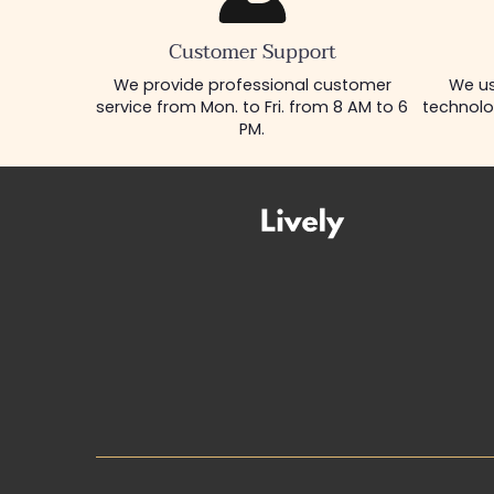
Customer Support
We provide professional customer
We us
service from Mon. to Fri. from 8 AM to 6
technolo
PM.