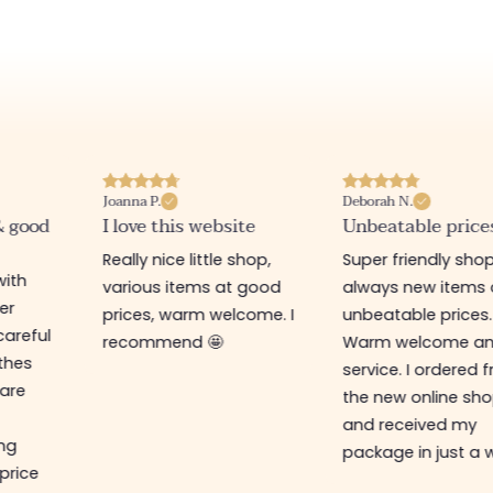
Deborah N.
Annabelle M.
te
Unbeatable prices
Best website I kn
shop,
Super friendly shop,
Great place to fin
 good
always new items at
beautiful quality
come. I
unbeatable prices.
clothes and
Warm welcome and
accessories. The s
service. I ordered from
assistant is super 
the new online shop
and very efficient.
and received my
the prices are rock
package in just a week!
bottom... I highly
recommend :)