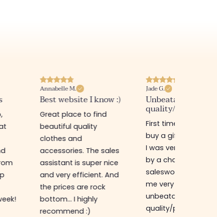
Jade G.
Evelyn D.
ow :)
Unbeatable
Fast delivery and 
quality/price ratio
products
d
First time in this store to
I always find what I
buy a gift for my sister,
love! Simple
I was very well received
accessories but al
ales
by a charming
with those little deta
nice
saleswoman who gave
that make all the
 And
me very good advice,
difference and alw
unbeatable
at sweet prices!
quality/price ratio,