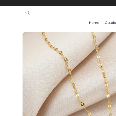
Ignore and
skip to
content
Home
Catal