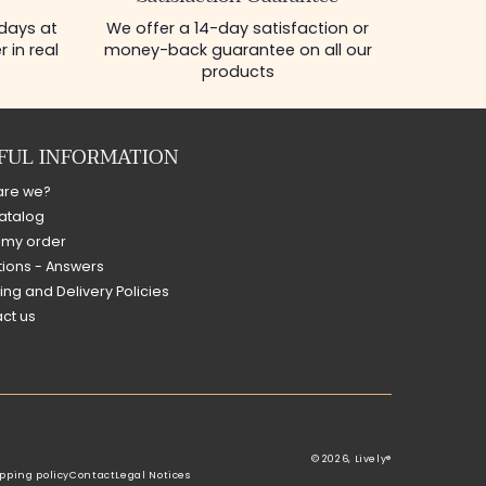
 days at
We offer a 14-day satisfaction or
 in real
money-back guarantee on all our
products
FUL INFORMATION
are we?
atalog
 my order
ions - Answers
ing and Delivery Policies
ct us
© 2026,
Lively®
pping policy
Contact
Legal Notices