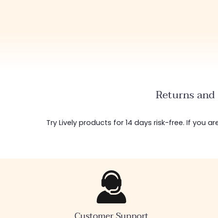
Returns and 
Try Lively products for 14 days risk-free. If you 
Customer Support