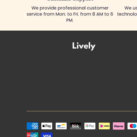
We provide professional customer
We us
service from Mon. to Fri. from 8 AM to 6
technolo
PM.
Payment
methods