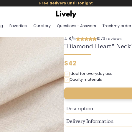
Free delivery until tonight
og
Favorites
Our story
Questions - Answers
Track my order
4.8/5
1073 reviews
"Diamond Heart" Neckl
Regular
$42
price
Ideal for everyday use
Quality materials
Description
Delivery Information