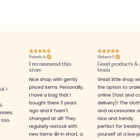
Pamela A.
Melanie F.
I recommend this
Good products &
store
team
Nice shop with gently
Great little shop w
priced items. Personally,
the option to orde
l. I
I have a bag that I
online (fast and ca
s
bought there 3 years
delivery)! The clot
s,
ago and it hasn't
and accessories a
esses,
changed at all! They
nice and trendy:
 too.
regularly restock with
perfect for treatin
new items 🤩! In short, a
yourself at a low p