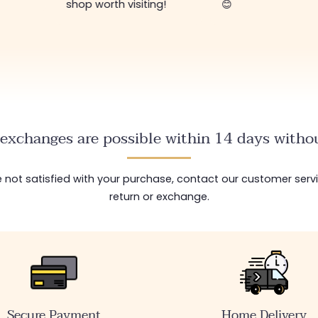
shop worth visiting!
😊
exchanges are possible within 14 days withou
are not satisfied with your purchase, contact our customer serv
return or exchange.
Secure Payment
Home Delivery