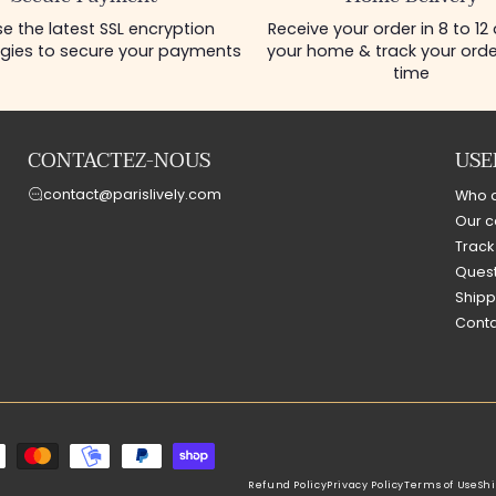
e the latest SSL encryption
Receive your order in 8 to 12
gies to secure your payments
your home & track your order
time
CONTACTEZ-NOUS
USE
contact@parislively.com
Who 
Our c
Track
Quest
Shipp
Conta
Refund Policy
Privacy Policy
Terms of Use
Shi