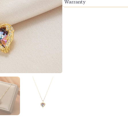
Warranty