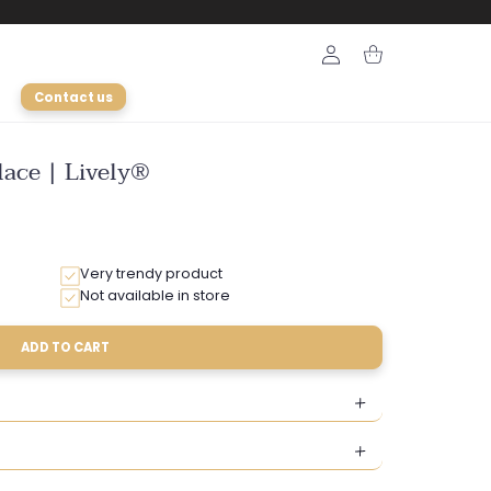
Login
Cart
Contact us
ace | Lively®
Very trendy product
Not available in store
ADD TO CART