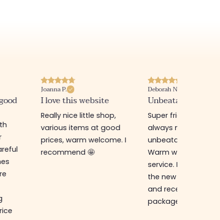
Joanna P.
Deborah N.
 good
I love this website
Unbeatable prices
Really nice little shop,
Super friendly shop,
ith
various items at good
always new items a
r
prices, warm welcome. I
unbeatable prices.
reful
recommend 🤩
Warm welcome an
hes
service. I ordered f
re
the new online shop
and received my
g
package in just a w
rice