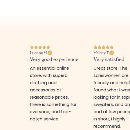
Luanne M.
Melany T.
ore
Very good experience
Very satisfied
y nice
An essential online
Great store. The
a
store, with superb
saleswomen are
tion of
clothing and
friendly and helpfu
accessories at
found what I wa
great
reasonable prices,
looking for in top
 store, I
there is something for
sweaters, and dr
t I'm
everyone, and top-
and at low prices
notch service.
In short, I highly
recommend.