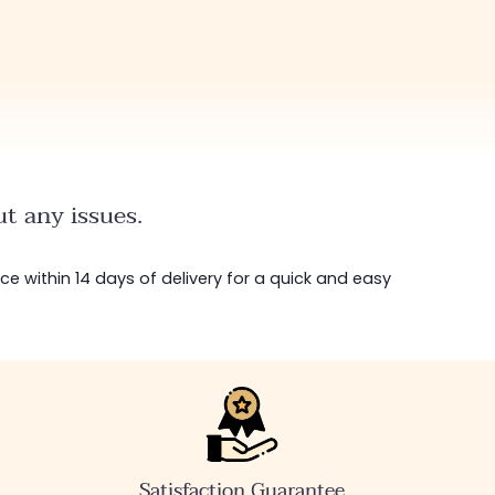
t any issues.
ice within 14 days of delivery for a quick and easy
Satisfaction Guarantee