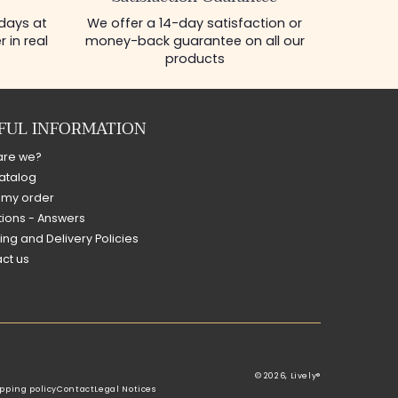
 days at
We offer a 14-day satisfaction or
 in real
money-back guarantee on all our
products
FUL INFORMATION
are we?
atalog
 my order
ions - Answers
ing and Delivery Policies
ct us
© 2026,
Lively®
pping policy
Contact
Legal Notices