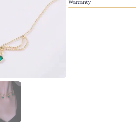
Warranty