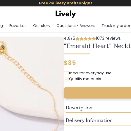
Free delivery until tonight
og
Favorites
Our story
Questions - Answers
Track my order
4.8/5
1073 reviews
"Emerald Heart" Neckl
Regular
$35
price
Ideal for everyday use
Quality materials
Description
Delivery Information