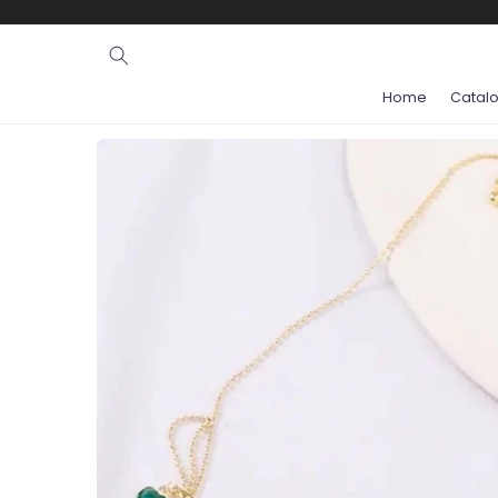
Ignore and
skip to
content
Home
Catal