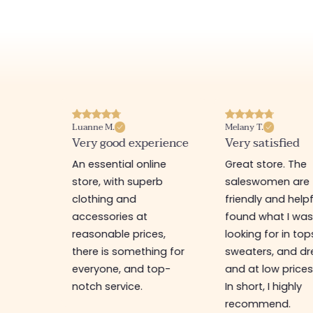
Luanne M.
Melany T.
ore
Very good experience
Very satisfied
y nice
An essential online
Great store. The
a
store, with superb
saleswomen are
tion of
clothing and
friendly and helpfu
accessories at
found what I wa
great
reasonable prices,
looking for in top
 store, I
there is something for
sweaters, and dr
t I'm
everyone, and top-
and at low prices
notch service.
In short, I highly
recommend.