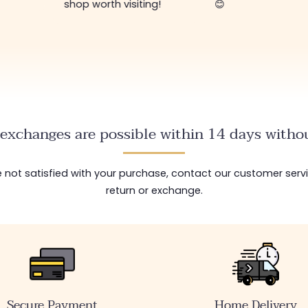
shop worth visiting!
😊
exchanges are possible within 14 days withou
are not satisfied with your purchase, contact our customer serv
return or exchange.
Secure Payment
Home Delivery