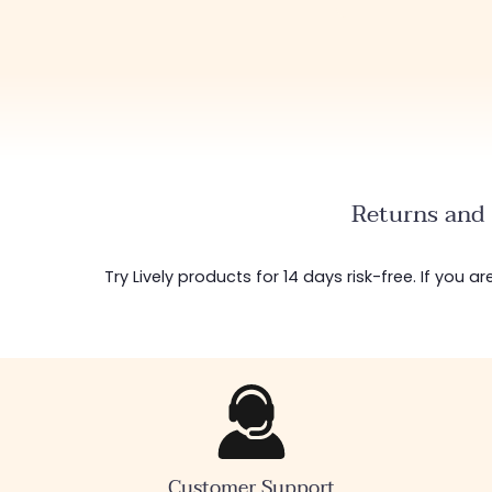
Returns and 
Try Lively products for 14 days risk-free. If you 
Customer Support