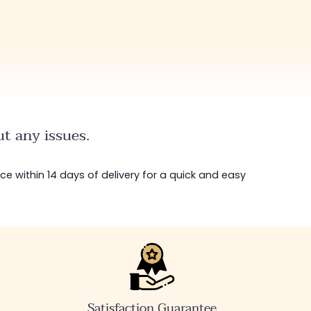
t any issues.
ice within 14 days of delivery for a quick and easy
Satisfaction Guarantee