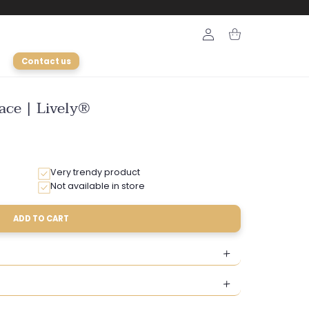
Login
Cart
Contact us
ace | Lively®
Very trendy product
Not available in store
ADD TO CART