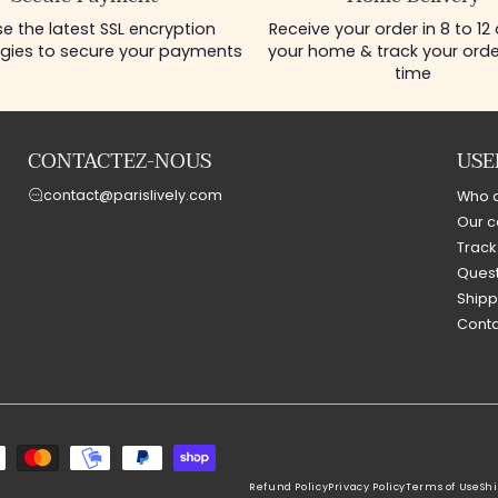
e the latest SSL encryption
Receive your order in 8 to 12
gies to secure your payments
your home & track your order
time
CONTACTEZ-NOUS
USE
contact@parislively.com
Who 
Our c
Track
Quest
Shipp
Conta
Refund Policy
Privacy Policy
Terms of Use
Shi