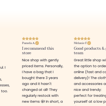
Pamela A.
Melanie F.
I recommend this
Good products &
store
team
Nice shop with gently
Great little shop w
priced items. Personally,
the option to orde
l. I
I have a bag that I
online (fast and ca
s
bought there 3 years
delivery)! The clot
s,
ago and it hasn't
and accessories a
esses,
changed at all! They
nice and trendy:
 too.
regularly restock with
perfect for treatin
new items 🤩! In short, a
yourself at a low p