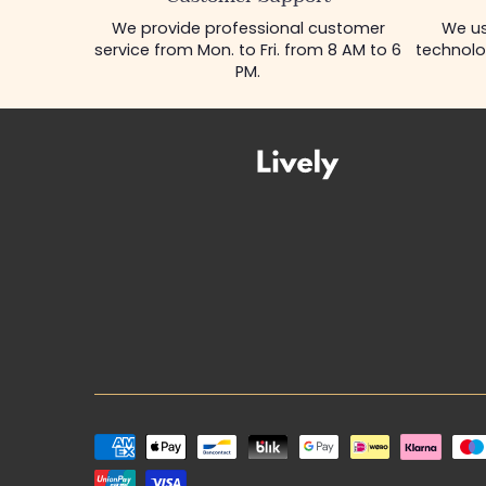
We provide professional customer
We us
service from Mon. to Fri. from 8 AM to 6
technolo
PM.
Payment
methods