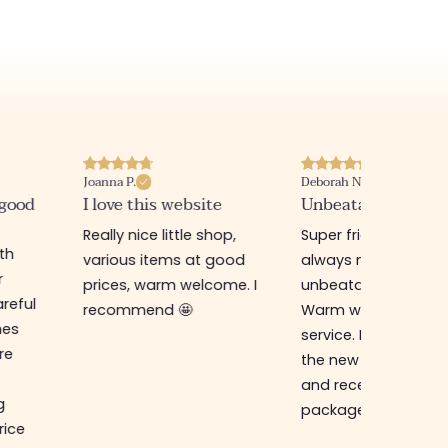
Joanna P.
Deborah N.
 good
I love this website
Unbeatable prices
Really nice little shop,
Super friendly shop,
ith
various items at good
always new items a
r
prices, warm welcome. I
unbeatable prices.
reful
recommend 🤩
Warm welcome an
hes
service. I ordered f
re
the new online shop
and received my
g
package in just a w
rice