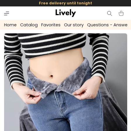
and
Free delivery until tonight
skip to
content
Cart
Home
Catalog
Favorites
Our story
Questions - Answer