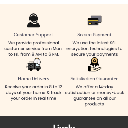
Customer Support
Secure Payment
We provide professional
We use the latest SSL
customer service from Mon.
encryption technologies to
to Fri. from 8 AM to 6 PM.
secure your payments
Home Delivery
Satisfaction Guarantee
Receive your order in 8 to 12
We offer a 14-day
days at your home & track
satisfaction or money-back
your order in real time
guarantee on all our
products