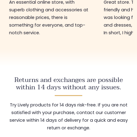
An essential online store, with
Great store. 
superb clothing and accessories at
friendly and hel
reasonable prices, there is
was looking for
something for everyone, and top-
and dresses, a
notch service.
In short, I hig
Returns and exchanges are possible
within 14 days without any issues.
Try Lively products for 14 days risk-free. If you are not
satisfied with your purchase, contact our customer
service within 14 days of delivery for a quick and easy
return or exchange.