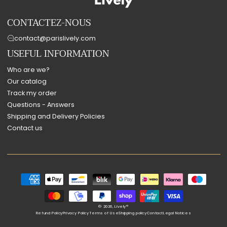
CONTACTEZ-NOUS
contact@parislively.com
USEFUL INFORMATION
Who are we?
Our catalog
Track my order
Questions - Answers
Shipping and Delivery Policies
Contact us
Payment
methods
© 2026,
Lively®
Refund Policy
Privacy Policy
Terms of Use
Shipping policy
Contact
Legal Notices