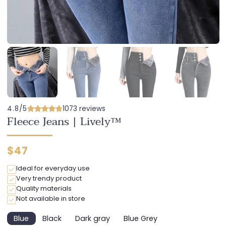
4.8/5
1073 reviews
Fleece Jeans | Lively™
Regular
$47
price
Ideal for everyday use
Very trendy product
Quality materials
Not available in store
Blue
Black
Dark gray
Blue Grey
Variant
Variant
Variant
Variant