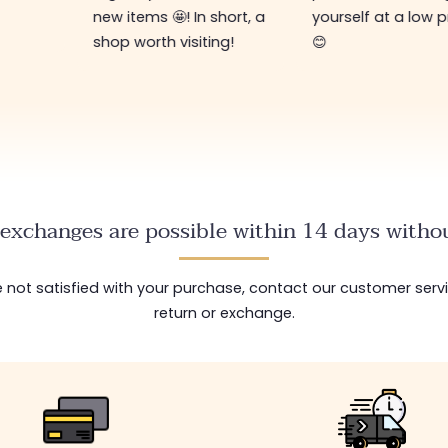
new items 🤩! In short, a
yourself at a low p
shop worth visiting!
😊
exchanges are possible within 14 days withou
are not satisfied with your purchase, contact our customer serv
return or exchange.