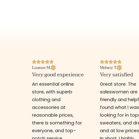
Luanne M.
Melany T.
ore
Very good experience
Very satisfied
y nice
An essential online
Great store. The
a
store, with superb
saleswomen are
tion of
clothing and
friendly and helpfu
accessories at
found what I wa
great
reasonable prices,
looking for in top
 store, I
there is something for
sweaters, and dr
t I'm
everyone, and top-
and at low prices
notch service.
In short, I highly