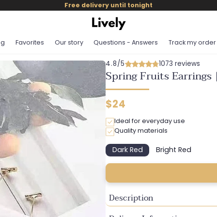
Free delivery until tonight
og
Favorites
Our story
Questions - Answers
Track my order
4.8/5
1073 reviews
Spring Fruits Earrings 
Regular
$24
price
Ideal for everyday use
Quality materials
Dark Red
Bright Red
Variant
Variant
sold
sold
out
out
or
or
unavailable
unavailable
Description