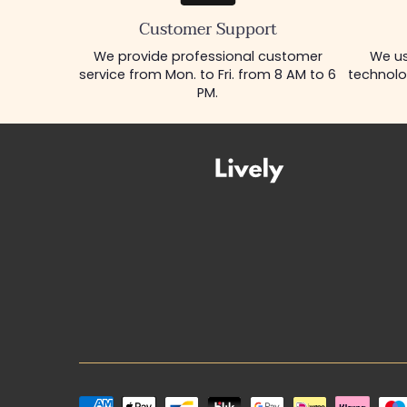
Customer Support
We provide professional customer
We us
service from Mon. to Fri. from 8 AM to 6
technolo
PM.
Payment