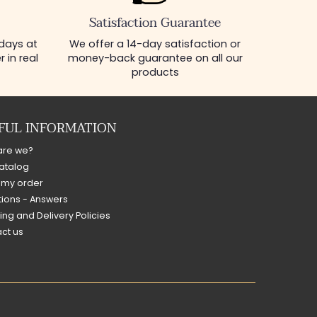
Satisfaction Guarantee
 days at
We offer a 14-day satisfaction or
 in real
money-back guarantee on all our
products
FUL INFORMATION
are we?
atalog
 my order
ions - Answers
ing and Delivery Policies
ct us