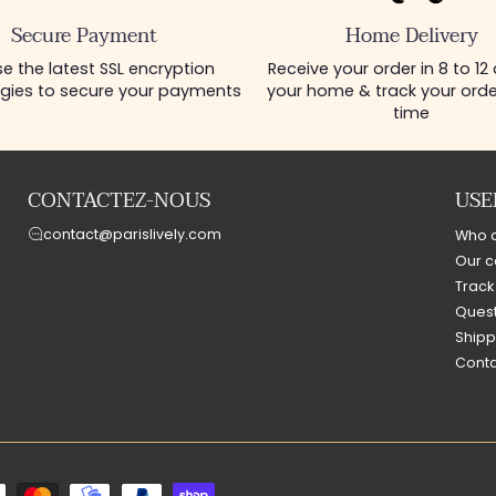
Secure Payment
Home Delivery
e the latest SSL encryption
Receive your order in 8 to 12
gies to secure your payments
your home & track your order
time
CONTACTEZ-NOUS
USE
contact@parislively.com
Who 
Our c
Track
Quest
Shipp
Conta