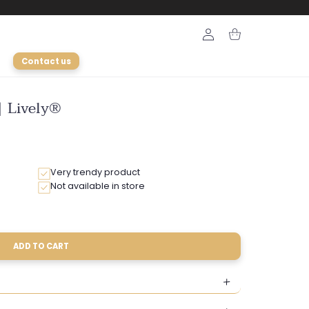
Login
Cart
Contact us
| Lively®
Very trendy product
Not available in store
ADD TO CART