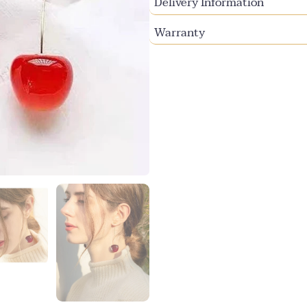
Delivery Information
Warranty