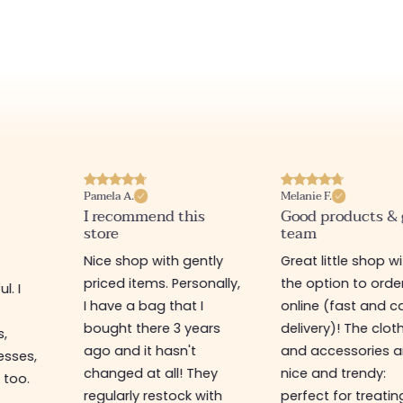
Pamela A.
Melanie F.
I recommend this
Good products &
store
team
Nice shop with gently
Great little shop w
priced items. Personally,
the option to orde
l. I
I have a bag that I
online (fast and ca
s
bought there 3 years
delivery)! The clot
s,
ago and it hasn't
and accessories a
esses,
changed at all! They
nice and trendy:
 too.
regularly restock with
perfect for treatin