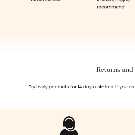
recommend.
Returns and 
Try Lively products for 14 days risk-free. If you 