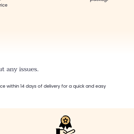
rice
t any issues.
ice within 14 days of delivery for a quick and easy