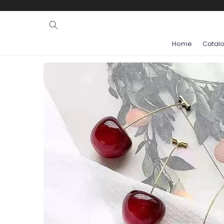
Ignore and
skip to
content
Home
Catal