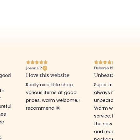
Joanna P.
Deborah N.
 good
I love this website
Unbeatable prices
Really nice little shop,
Super friendly shop,
ith
various items at good
always new items a
r
prices, warm welcome. I
unbeatable prices.
reful
recommend 🤩
Warm welcome an
hes
service. I ordered f
re
the new online shop
and received my
g
package in just a w