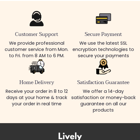
Customer Support
Secure Payment
We provide professional
We use the latest SSL
customer service from Mon.
encryption technologies to
to Fri. from 8 AM to 6 PM.
secure your payments
Home Delivery
Satisfaction Guarantee
Receive your order in 8 to 12
We offer a 14-day
days at your home & track
satisfaction or money-back
your order in real time
guarantee on all our
products