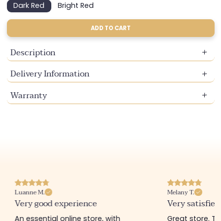
Dark Red
Bright Red
Variant
Variant
sold
sold
out
out
ADD TO CART
or
or
unavailable
unavailable
Description
Delivery Information
Warranty
Luanne M.
Melany T.
Very good experience
Very satisfied
An essential online store, with
Great store. 