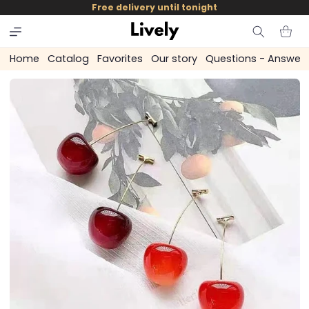
and
Free delivery until tonight
skip to
content
Cart
Home
Catalog
Favorites
Our story
Questions - Answer