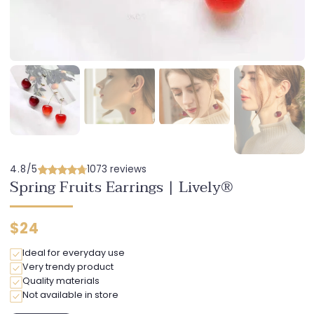
4.8/5
1073 reviews
Spring Fruits Earrings | Lively®
Regular
$24
price
Ideal for everyday use
Very trendy product
Quality materials
Not available in store