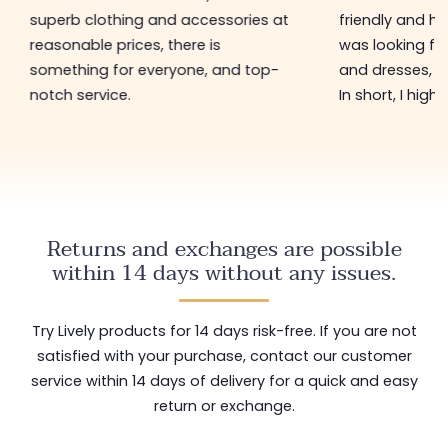
superb clothing and accessories at
friendly and hel
reasonable prices, there is
was looking for
something for everyone, and top-
and dresses, a
notch service.
In short, I hig
Returns and exchanges are possible
within 14 days without any issues.
Try Lively products for 14 days risk-free. If you are not
satisfied with your purchase, contact our customer
service within 14 days of delivery for a quick and easy
return or exchange.