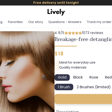
Free delivery until tonight
og
Favorites
Our story
Questions - Answers
Track my order
4.8/5
1073 reviews
Breakage-free detangli
Regular
$18
price
Ideal for everyday use
Quality materials
Gold
Black
Rose
Red
Variant
Variant
Variant
Va
sold
sold
sold
so
1 Brush
2 Brushes (limited)
out
out
out
o
Variant
Variant
or
or
or
or
sold
sold
unavailable
unavailable
unavailab
un
out
out
or
or
unavailable
unavailab
Description