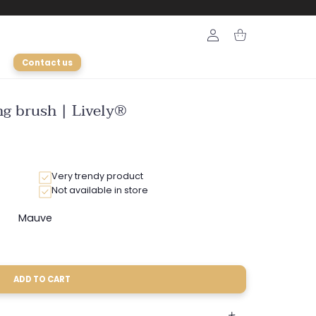
Login
Cart
Contact us
ng brush | Lively®
Very trendy product
Not available in store
Mauve
riant
Variant
ld
sold
ut
out
or
le
available
unavailable
ADD TO CART
le