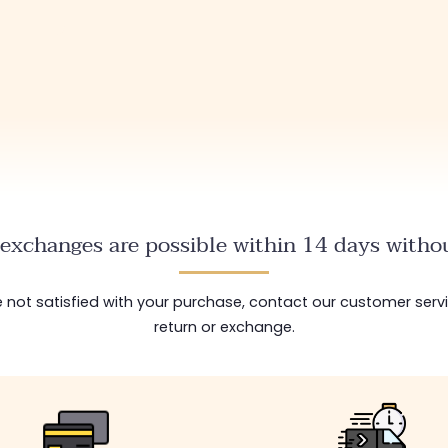
exchanges are possible within 14 days withou
are not satisfied with your purchase, contact our customer serv
return or exchange.