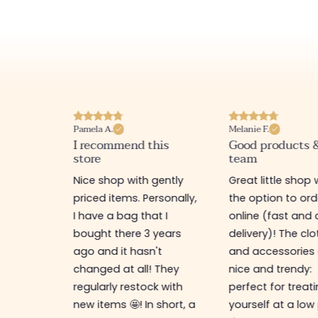
Pamela A.
Melanie F.
I recommend this
Good products 
store
team
e
Nice shop with gently
Great little shop 
e
priced items. Personally,
the option to ord
ful. I
I have a bag that I
online (fast and 
as
bought there 3 years
delivery)! The cl
ps,
ago and it hasn't
and accessories 
resses,
changed at all! They
nice and trendy:
s too.
regularly restock with
perfect for treat
new items 🤩! In short, a
yourself at a low