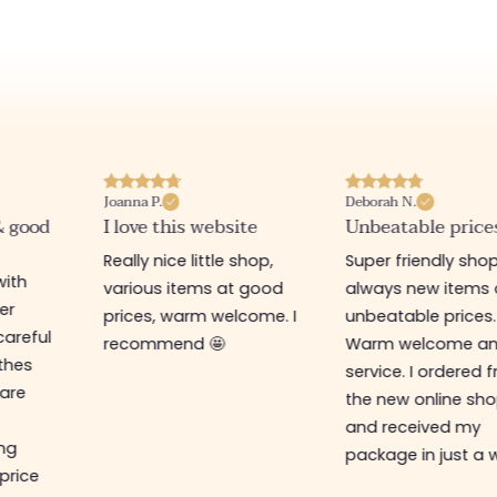
Joanna P.
Deborah N.
& good
I love this website
Unbeatable price
Really nice little shop,
Super friendly shop
with
various items at good
always new items 
er
prices, warm welcome. I
unbeatable prices.
careful
recommend 🤩
Warm welcome a
othes
service. I ordered 
are
the new online sh
and received my
ing
package in just a 
 price