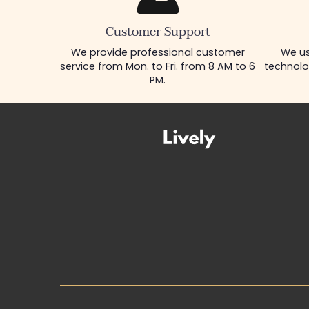
Customer Support
We provide professional customer
We us
service from Mon. to Fri. from 8 AM to 6
technolo
PM.