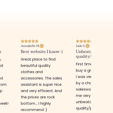
Annabelle M.
Jade G.
s
Best website I know :)
Unbeatable
quality/price ratio
,
Great place to find
First time in this sto
at
beautiful quality
buy a gift for my sis
clothes and
I was very well rece
nd
accessories. The sales
by a charming
from
assistant is super nice
saleswoman who g
op
and very efficient. And
me very good advic
the prices are rock
unbeatable
week!
bottom... I highly
quality/price ratio,
recommend :)