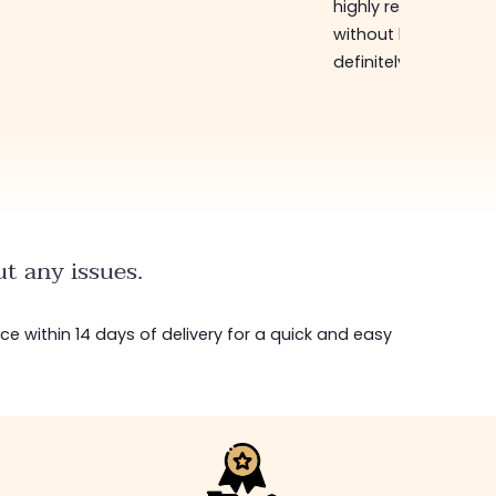
highly recommend
without hesitation, I 
definitely come bac
t any issues.
ice within 14 days of delivery for a quick and easy