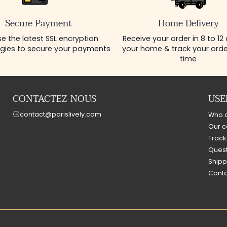
Secure Payment
Home Delivery
e the latest SSL encryption
Receive your order in 8 to 12
gies to secure your payments
your home & track your order
time
CONTACTEZ-NOUS
USE
contact@parislively.com
Who 
Our c
Track
Quest
Shipp
Conta