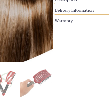
Delivery Information
Warranty