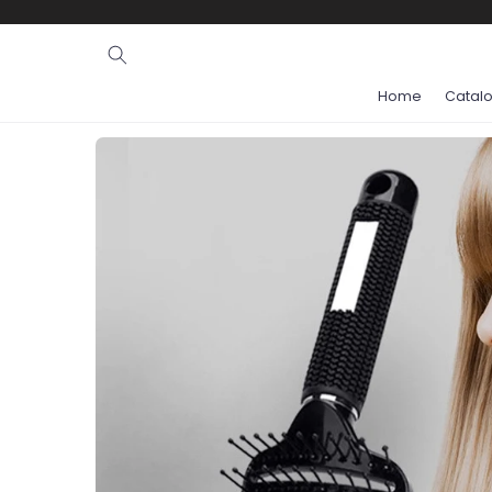
Ignore and
skip to
content
Home
Catal