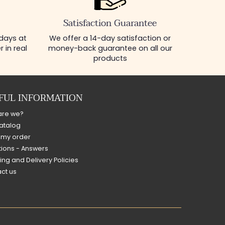
Satisfaction Guarantee
 days at
We offer a 14-day satisfaction or
 in real
money-back guarantee on all our
products
FUL INFORMATION
are we?
atalog
 my order
ions - Answers
ing and Delivery Policies
ct us