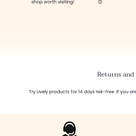
shop worth visiting!
😊
Returns and 
Try Lively products for 14 days risk-free. If you 