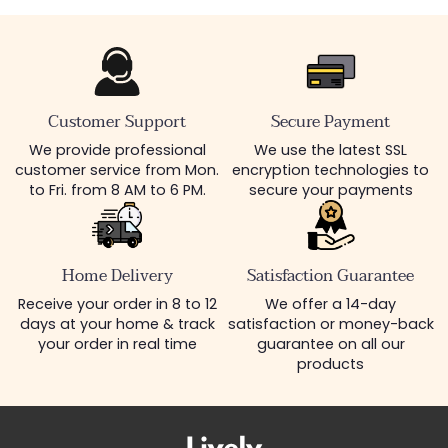
Customer Support
Secure Payment
We provide professional
We use the latest SSL
customer service from Mon.
encryption technologies to
to Fri. from 8 AM to 6 PM.
secure your payments
Home Delivery
Satisfaction Guarantee
Receive your order in 8 to 12
We offer a 14-day
days at your home & track
satisfaction or money-back
your order in real time
guarantee on all our
products