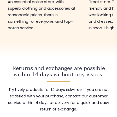
An essential online store, with
Great store. 
superb clothing and accessories at
friendly and hel
reasonable prices, there is
was looking for
something for everyone, and top-
and dresses, a
notch service.
In short, I hig
Returns and exchanges are possible
within 14 days without any issues.
Try Lively products for 14 days risk-free. If you are not
satisfied with your purchase, contact our customer
service within 14 days of delivery for a quick and easy
return or exchange.