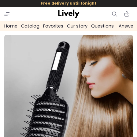
and
Free delivery until tonight
skip to
content
Cart
Home
Catalog
Favorites
Our story
Questions - Answer