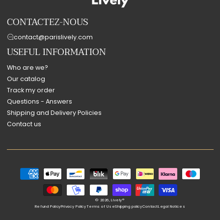
CONTACTEZ-NOUS
contact@parislively.com
USEFUL INFORMATION
Who are we?
Our catalog
Track my order
Questions - Answers
Shipping and Delivery Policies
Contact us
Payment
methods
© 2026,
Lively®
Refund Policy
Privacy Policy
Terms of Use
Shipping policy
Contact
Legal Notices