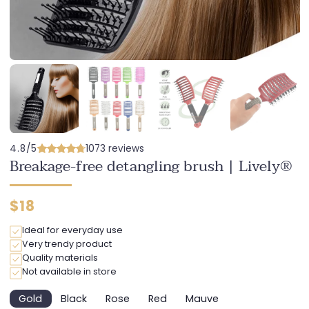
4.8/5
1073 reviews
Breakage-free detangling brush | Lively®
Regular
$18
price
Ideal for everyday use
Very trendy product
Quality materials
Not available in store
Gold
Black
Rose
Red
Mauve
Variant
Variant
Variant
Variant
Variant