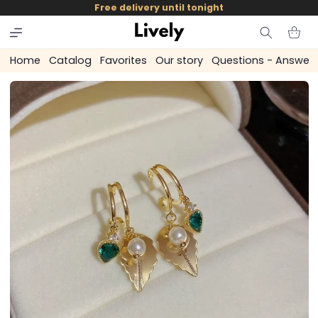
and
Free delivery until tonight
skip to
content
Cart
Home
Catalog
Favorites
Our story
Questions - Answer