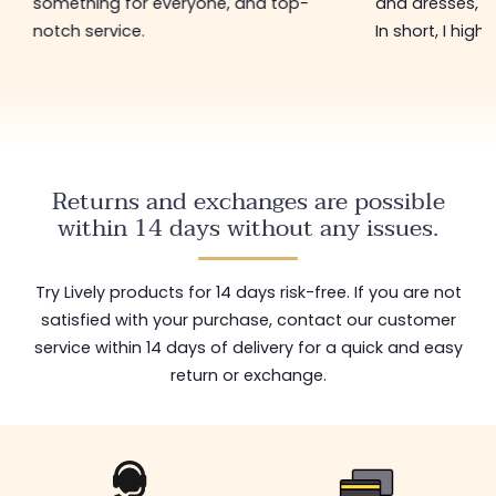
something for everyone, and top-
and dresses, a
notch service.
In short, I hig
Returns and exchanges are possible
within 14 days without any issues.
Try Lively products for 14 days risk-free. If you are not
satisfied with your purchase, contact our customer
service within 14 days of delivery for a quick and easy
return or exchange.