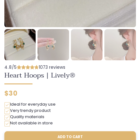
4.8/5
1073 reviews
Heart Hoops | Lively®
Regular
$30
price
Ideal for everyday use
Very trendy product
Quality materials
Not available in store
ADD TO CART