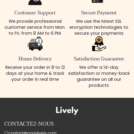
Customer Support
Secure Payment
We provide professional
We use the latest SSL
customer service from Mon.
encryption technologies to
to Fri. from 8 AM to 6 PM.
secure your payments
Home Delivery
Satisfaction Guarantee
Receive your order in 8 to 12
We offer a 14-day
days at your home & track
satisfaction or money-back
your order in real time
guarantee on all our
products
CONTACTEZ-NOUS
contact@parislively.com