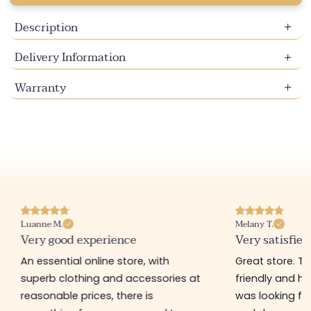
Description
Delivery Information
Warranty
Luanne M.
Melany T.
Very good experience
Very satisfied
An essential online store, with
Great store. 
superb clothing and accessories at
friendly and hel
reasonable prices, there is
was looking for